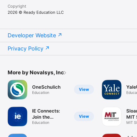
Copyright
2026 © Ready Education LLC
Developer Website
Privacy Policy
More by Novalsys, Inc
OneSchulich
Yale
View
Education
Educa
IE Connects:
Sloa
View
Join the
MIT 
network
Education
MIT S
Mana