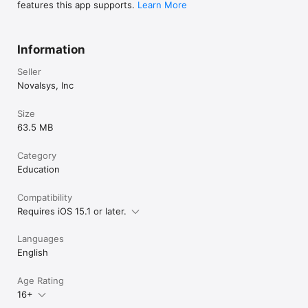
features this app supports.
Learn More
Information
Seller
Novalsys, Inc
Size
63.5 MB
Category
Education
Compatibility
Requires iOS 15.1 or later.
Languages
English
Age Rating
16+