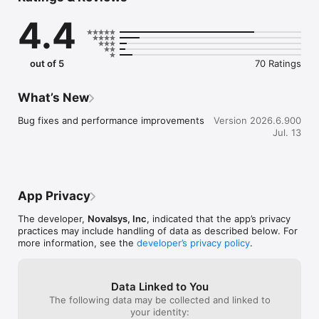
clubs, and groups that match your interests. Connect with 
4.4
other students, build friendships, and get involved from day 
one.

Events, made easy: See what campus events are coming up, 
out of 5
70 Ratings
register in a few taps, and never miss what matters to you.

Get help when you need it: Access campus resources, 
What’s New
services, and support all in one place. Whether it's academic 
help, financial aid, or student services, the CampusGroups 
Bug fixes and performance improvements
Version 2026.6.900
college student app connects you to what your school has to 
Jul. 13
offer.

For student leaders: Run your student organization with tools 
for communication, events, membership, and budgeting. 
Everything you need is in one place, so you can focus on what 
App Privacy
actually matters.

The developer,
Novalsys, Inc
, indicated that the app’s privacy
Key features:

practices may include handling of data as described below. For
more information, see the
developer’s privacy policy
.
• Upcoming campus events and event registration

• Campus and group feeds

• Student directory and profiles

Data Linked to You
• Chat and campus communications

The following data may be collected and linked to
• Campus resources, maps, and links

your identity:
• Attendance tracking with QR Code or Card Reader
