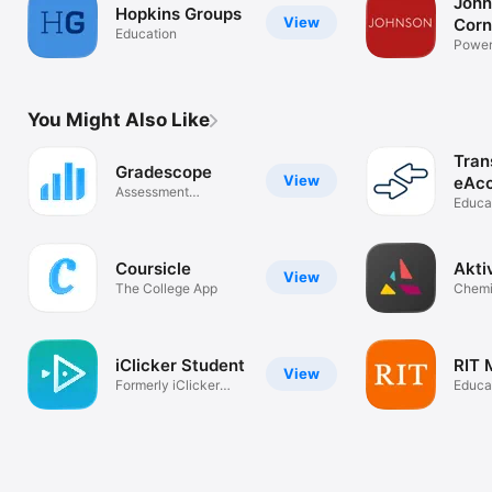
John
Hopkins Groups
View
Corn
Education
Univ
Power
Camp
You Might Also Like
Tran
Gradescope
View
eAc
Assessment
Educa
Anywhere
Coursicle
Akti
View
The College App
Chemi
iClicker Student
RIT 
View
Formerly iClicker
Educa
Reef