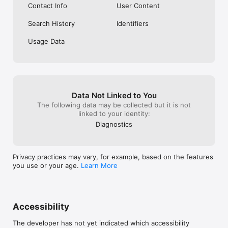
Contact Info
User Content
Learn more at readyeducation.com/campusgroups

Search History
Identifiers
The CampusGroups Team at Ready Education
Usage Data
Data Not Linked to You
The following data may be collected but it is not
linked to your identity:
Diagnostics
Privacy practices may vary, for example, based on the features
you use or your age.
Learn More
Accessibility
The developer has not yet indicated which accessibility