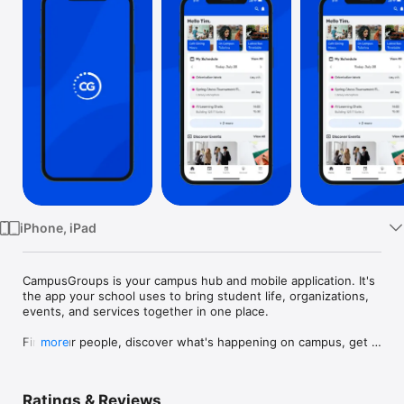
Watch
TV
iPhone, iPad
CampusGroups is your campus hub and mobile application. It's 
the app your school uses to bring student life, organizations, 
events, and services together in one place.

Find your people, discover what's happening on campus, get 
more
the support you need, and get involved from day one. This is 
where it all lives.

Ratings & Reviews
Find your place on campus: Browse student organizations, 