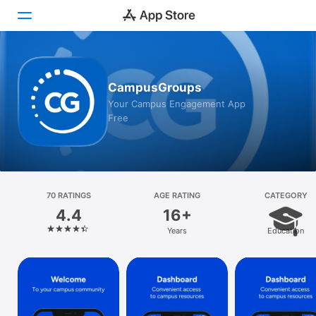
Today
CampusGroups
Games
Your Campus Engagement App
Free
Apps
Arcade
Search
70 RATINGS
AGE RATING
CATEGORY
4.4
16+
Platform
Years
Education
iPhone
iPad
Mac
Vision