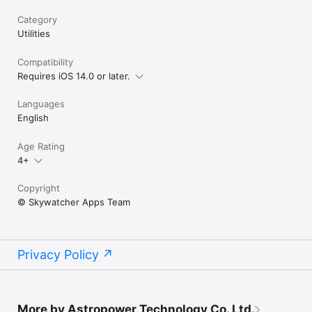
Category
Utilities
Compatibility
Requires iOS 14.0 or later.
Languages
English
Age Rating
4+
Copyright
© Skywatcher Apps Team
Privacy Policy
More by Astropower Technology Co. Ltd.