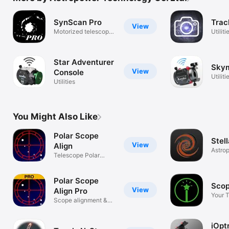
SynScan Pro
Trac
View
Motorized telescope
Utiliti
mount
Star Adventurer
Sky
View
Console
Utiliti
Utilities
You Might Also Like
Polar Scope
Stel
View
Align
Astro
Telescope Polar
Contro
alignment
Polar Scope
Scop
View
Align Pro
Your 
Scope alignment &
Wizar
astro tools
iOpt