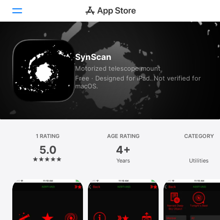
Today
SynScan
Motorized telescope mount
Games
Free · Designed for iPad. Not verified for
macOS.
Apps
Arcade
Search
1 RATING
AGE RATING
CATEGORY
5.0
4+
Platform
Years
Utilities
iPhone
iPad
Mac
Vision