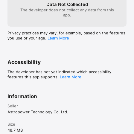
closing when centering failed

Data Not Collected
• SynScan App protocol server: add support for 
The developer does not collect any data from this
getting mount axis: 
app.
'telescope.Action("AxisCoordinatesGet", "")' -> 
degree string eg "45.0,15.0". No need to update 
"SynScan App" ASCOM driver.

Privacy practices may vary, for example, based on the features
• Camera exposure group: ensure to keep 
you use or your age.
Learn More
screen awake
Accessibility
The developer has not yet indicated which accessibility
features this app supports.
Learn More
Information
Seller
Astropower Technology Co. Ltd.
Size
48.7 MB