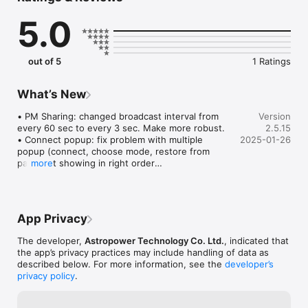
- Point And Track: track celestial objects (including the Sun 
5.0
and planets) without aligning.

- Support gamepad navigation.

- Browse a catalog of stars, comets, and deep sky objects. Or, 
save your own objects.

out of 5
1 Ratings
- Provide access to mount for use by third-party apps, 
including ASCOM clients, SkySafari, Luminos, Stellarium Mobile 
Plus, Stellarium Desktop or customer-developed apps. Also 
What’s New
set up mount alignment for Luminos, Skysafari.

- Support access to the mount and the SynScan app from any 
• PM Sharing: changed broadcast interval from 
Version
platform that supports TCP/UDP connections.

every 60 sec to every 3 sec. Make more robust.

2.5.15
- Provide emulator mount for testing and practicing.

• Connect popup: fix problem with multiple 
2025-01-26
- Track fast-moving earth satellites by working with the 
popup (connect, choose mode, restore from 
park) not showing in right order

more
• AZ tracking: not use trail points to track when 
aux encoder is enabled

• Fix ASCOM server not responding due to 
App Privacy
receiving zero length UDP packet.

The developer,
Astropower Technology Co. Ltd.
, indicated that
• Tonight's best page: not reset tab or search 
the app’s privacy practices may include handling of data as
text when leaving

described below. For more information, see the
developer’s
• Fix crash when going to polar alignment page 
privacy policy
.
while disconnected but have EQ mount alignment

• Alignment routine: fix centering UI incorrectly 