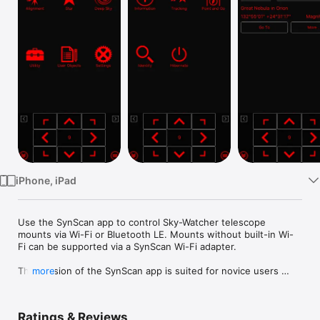
Watch
TV
iPhone, iPad
Use the SynScan app to control Sky-Watcher telescope 
mounts via Wi-Fi or Bluetooth LE. Mounts without built-in Wi-
Fi can be supported via a SynScan Wi-Fi adapter.

This version of the SynScan app is suited for novice users 
more
using alt-azimuth mounts.

Features

Ratings & Reviews
- Control telescope mount to slew, align, GOTO and track.
