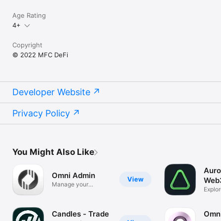
Age Rating
4+
Copyright
© 2022 MFC DeFi
Developer Website
Privacy Policy
You Might Also Like
Auro
Omni Admin
View
Web3
Manage your
Explo
community
world
Candles - Trade
Omn