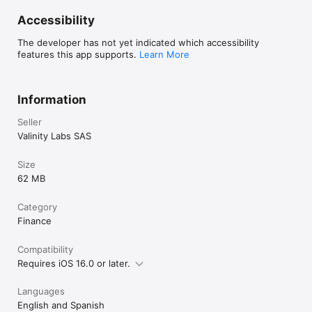
Accessibility
The developer has not yet indicated which accessibility
features this app supports.
Learn More
Information
Seller
Valinity Labs SAS
Size
62 MB
Category
Finance
Compatibility
Requires iOS 16.0 or later.
Languages
English and Spanish