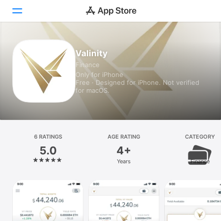
Today
Valinity
Finance
Games
Only for iPhone
Free · Designed for iPhone. Not verified
Apps
for macOS.
Arcade
Search
6 RATINGS
AGE RATING
CATEGORY
5.0
4+
Platform
Years
Finance
iPhone
iPad
Mac
Vision