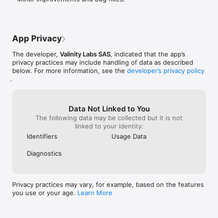
App Privacy
The developer,
Valinity Labs SAS
, indicated that the app’s
privacy practices may include handling of data as described
below. For more information, see the
developer’s privacy policy
.
Data Not Linked to You
The following data may be collected but it is not
linked to your identity:
Identifiers
Usage Data
Diagnostics
Privacy practices may vary, for example, based on the features
you use or your age.
Learn More