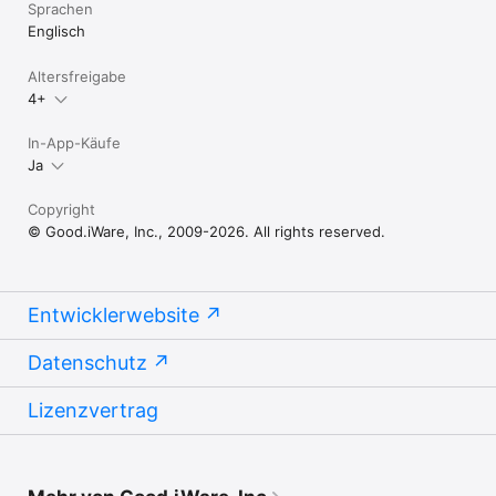
Sprachen
Englisch
Altersfreigabe
4+
In-App-Käufe
Ja
Copyright
© Good.iWare, Inc., 2009-2026. All rights reserved.
Entwicklerwebsite
Datenschutz
Lizenzvertrag