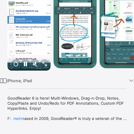
TV
iPhone, iPad
GoodReader 6 is here! Multi-Windows, Drag-n-Drop, Notes, 
Copy/Paste and Undo/Redo for PDF Annotations, Custom PDF 
Hyperlinks. Enjoy!

First released in 2009, GoodReader® is truly a veteran of the 
mehr
App Store.

In the modern app business, it's not easy to stay relevant that 