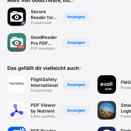
Mehr von Good.iWare, Inc.
Secure
Anzeigen
Reader for
BlackBerry
Produktivität
GoodReader
Anzeigen
Pro PDF
Editor
PDF Annotator,
File Manager
Das gefällt dir vielleicht auch
FlightSafety
FMG
Anzeigen
International
Produk
Produktivität
PDF Viewer
Sma
Anzeigen
by Nutrient
Log
Editor: ausfüllen
Produk
& signieren
PDF Reader
Flig