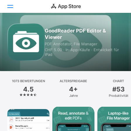
Heute
GoodReader PDF Editor &
Viewer
Spiele
PDF Annotator, File Manager
CHF 5.00 · In-App-Käufe · Entwickelt für
Apps
iPad
Arcade
Suchen
1073 BEWERTUNGEN
ALTERSFREIGABE
CHART
4.5
4+
#53
Plattform
Jahre
Produktivität
iPhone
iPad
Mac
Watch