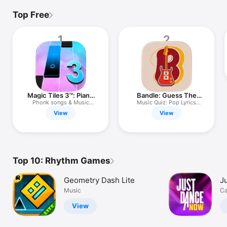
Top Free
1
2
Magic Tiles 3™: Piano
Bandle: Guess The
Game
Song Game
Phonk songs & Music
Music Quiz: Pop Lyrics
Games
Trivia
View
View
Top 10: Rhythm Games
Geometry Dash Lite
J
Music
Ca
View