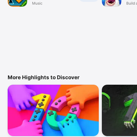
Music
Build 
More Highlights to Discover