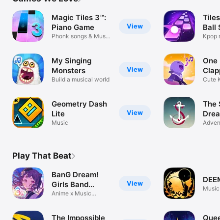
TV
Magic Tiles 3™:
Tile
View
Piano Game
Ball
Phonk songs & Music
Kpop 
Games
rhyth
My Singing
One
View
Monsters
Clap
Build a musical world
Cute 
Puzzl
Geometry Dash
The S
View
Lite
Dre
Music
Adven
Play That Beat
BanG Dream!
DEE
View
Girls Band
Music
Party!
Anime x Music
Rhythm Game
The Impossible
Quee