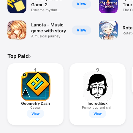
View
Game 2
Tour
Extreme rhythm
The O
platformer
Game
Lanota - Music
Rota
View
game with story
Rotat
A musical journey
Rhyt
awaits
Top Paid
1
2
Geometry Dash
Incredibox
Casual
Pump it up and chill!
View
View