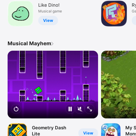
Like Dino!
R
Musical game
Ga
View
Musical Mayhem
Geometry Dash
My S
View
Lite
Mons