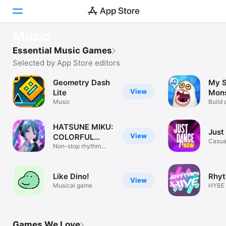
FEATURED
Music
SongPop: Guess The Song
Today
Essential Music Games
Name that tune
Selected by App Store editors
Games
Geometry Dash
My S
View
Apps
Lite
Mons
Music
Build 
Arcade
HATSUNE MIKU:
Just
Search
View
COLORFUL
Casua
STAGE!
Non-stop rhythm
action
Platform
iPhone
Like Dino!
Rhyt
View
iPad
Musical game
HYBE 
Game
Mac
Watch
Games We Love