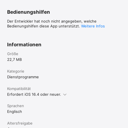
Bedienungshilfen
Der Entwickler hat noch nicht angegeben, welche
Bedienungshilfen diese App unterstützt.
Weitere Infos
Informationen
Größe
22,7 MB
Kategorie
Dienst­programme
Kompatibilität
Erfordert iOS 16.4 oder neuer.
Sprachen
Englisch
Altersfreigabe