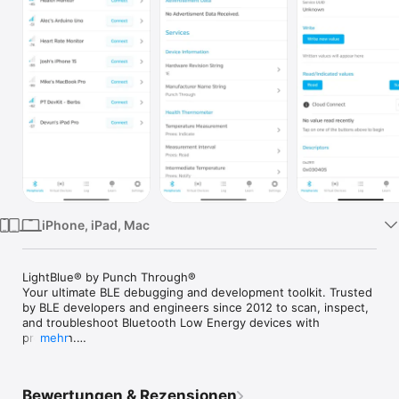
Watch
TV
iPhone, iPad, Mac
LightBlue® by Punch Through®

Your ultimate BLE debugging and development toolkit. Trusted 
by BLE developers and engineers since 2012 to scan, inspect, 
and troubleshoot Bluetooth Low Energy devices with 
precision.

mehr
Scan For Peripherals

 Discover, connect, and interact with nearby BLE devices. 
Bewertungen & Rezensionen
Quickly view advertising peripherals, sort by signal strength 