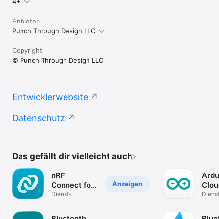
4+
Anbieter
Punch Through Design LLC
Copyright
© Punch Through Design LLC
Entwicklerwebsite
Datenschutz
Das gefällt dir vielleicht auch
nRF
Ardu
Anzeigen
Connect for
Clou
Mobile
Dienst­
Rem
Dienst
programme
progr
Bluetooth
Bluef