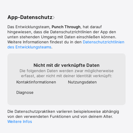
- Advertise as a custom peripheral to simulate your device

- Thoroughly log and share BLE events

- Available on iPhone, iPad, Mac, and Android

App-Datenschutz
LightBlue started in 2012 as an internal tool. Punch Through 
Das Entwicklungsteam,
Punch Through
, hat darauf
built it to test and debug BLE devices while working on client 
hingewiesen, dass die Datenschutz­richtlinien der App den
projects. It worked well, so we shared it with the community. 
unten stehenden Umgang mit Daten einschließen können.
We've kept it free ever since. Today, LightBlue is used by solo 
Weitere Informationen findest du in den
Datenschutzrichtlinien
developers and engineering teams alike, including inside some 
des Entwicklungsteams
.
of the world's most respected tech and device companies.
Nicht mit dir verknüpfte Daten
Die folgenden Daten werden zwar möglicherweise
erfasst, aber nicht mit deiner Identität verknüpft:
Kontakt­informa­tionen
Nutzungs­daten
Diagnose
Die Datenschutzpraktiken variieren beispielsweise abhängig
von den verwendeten Funktionen und von deinem Alter.
Weitere Infos