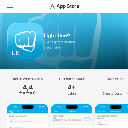
Heute
LightBlue®
Spiele
Dienst­programme
Kostenlos
Apps
Arcade
Suchen
103 BEWERTUNGEN
ALTERSFREIGABE
KATEGORIE
4,4
4+
Plattform
Jahre
Dienst­programm
iPhone
iPad
Mac
Vision