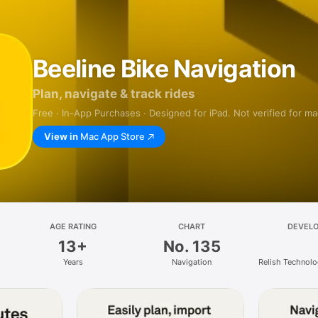
Beeline Bike Navigation
Plan, navigate & track rides
Free · In-App Purchases · Designed for iPad. Not verified for m
View in
Mac App Store
AGE RATING
CHART
DEVEL
13+
No. 135
Years
Navigation
Relish Technolo