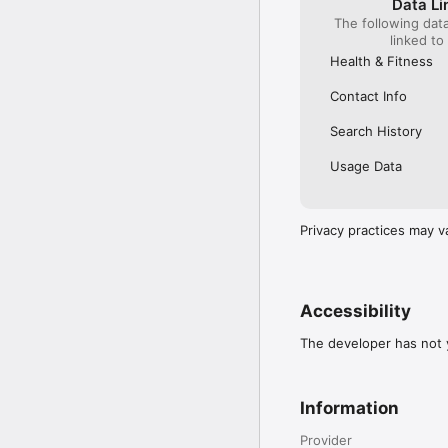
Data Li
The following dat
linked to
Health & Fitness
Contact Info
Search History
Usage Data
Privacy practices may v
Accessibility
The developer has not y
Information
Provider