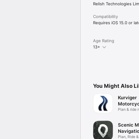
Relish Technologies Lim
Compatibility
Requires iOS 15.0 or lat
Age Rating
13+
You Might Also L
Kurviger
Motorcyc
Navigati
Plan & ride
routes
Scenic M
Navigati
Plan, Ride 