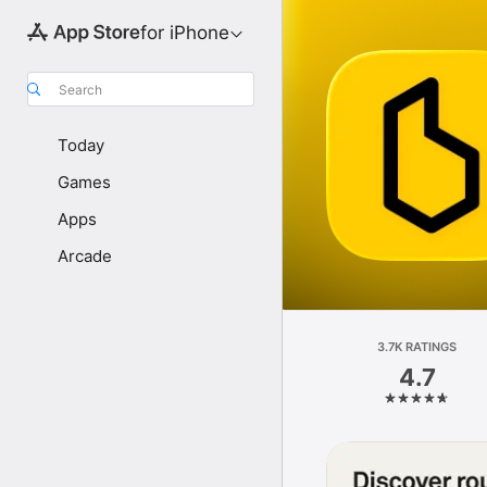
for iPhone
Search
Today
Games
Apps
Arcade
3.7K RATINGS
4.7