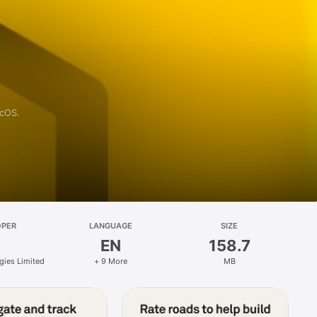
acOS.
OPER
LANGUAGE
SIZE
EN
158.7
gies Limited
+ 9 More
MB