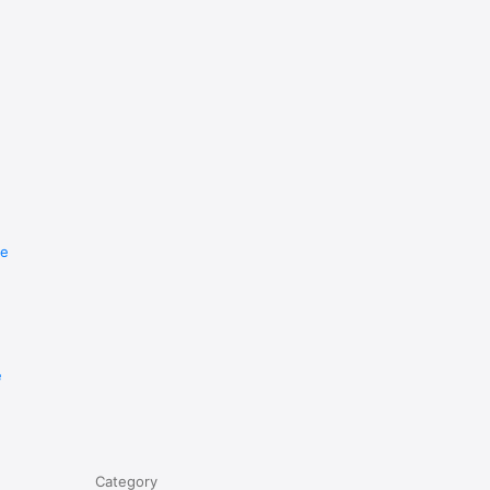
re
e
Category