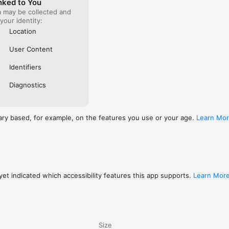
nked to You
a may be collected and
 your identity:
Location
User Content
Identifiers
Diagnostics
ary based, for example, on the features you use or your age.
Learn Mo
et indicated which accessibility features this app supports.
Learn Mor
Size