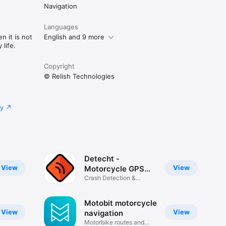
Navigation
Languages
n it is not
English and 9 more
life.
Copyright
© Relish Technologies
cy
Detecht -
View
View
Motorcycle GPS
App
Crash Detection &
Navigation
Motobit motorcycle
View
View
navigation
Motorbike routes and