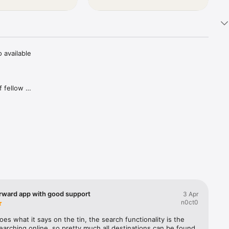
available 
 fellow 
, and save 
om riders 
e time 
wing list 
orward app with good support
3 Apr
n0ct0
riends 
es what it says on the tin, the search functionality is the 
arching online, so pretty much all destinations can be found 