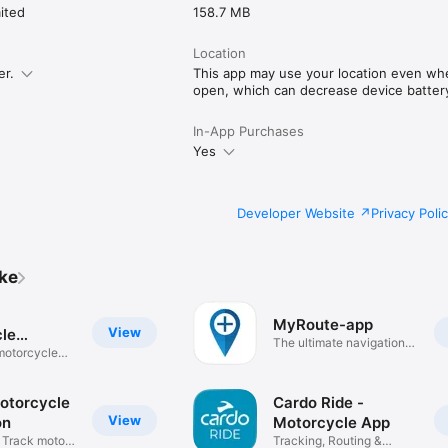
ited
158.7 MB
Location
er.
This app may use your location even whe
open, which can decrease device battery 
In-App Purchases
Yes
Developer Website
Privacy Poli
ike
MyRoute-app
View
le
The ultimate navigation
on
 motorcycle
app
otorcycle
Cardo Ride -
View
on
Motorcycle App
& Track moto
Tracking, Routing &