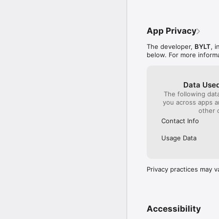
App Privacy
The developer,
BYLT
, 
below. For more inform
Data Used
The following dat
you across apps 
other 
Contact Info
Usage Data
Privacy practices may v
Accessibility