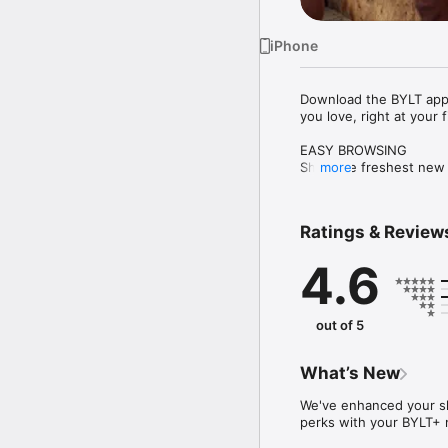
iPhone
Download the BYLT app t
you love, right at your f
EASY BROWSING

Shop the freshest new ar
more
EXCLUSIVE ACCESS

Be first to know about 
Ratings & Review
only early access.

4.6
SECURE CHECKOUT IN 
Tap, swipe, shop and s
out of 5
What’s New
We've enhanced your sh
perks with your BYLT+