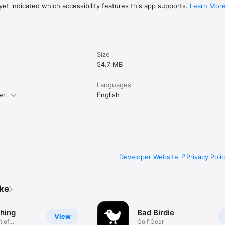
et indicated which accessibility features this app supports.
Learn Mor
Size
54.7 MB
Languages
er.
English
Developer Website
Privacy Poli
ike
thing
Bad Birdie
View
t of
Golf Gear