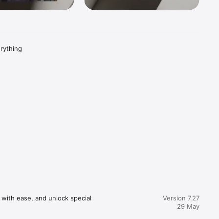
rything 
app-user-
with ease, and unlock special 
Version 7.27
29 May