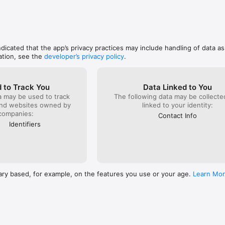
indicated that the app’s privacy practices may include handling of data a
ation, see the
developer’s privacy policy
.
 to Track You
Data Linked to You
a may be used to track
The following data may be collect
and websites owned by
linked to your identity:
companies:
Contact Info
Identifiers
ary based, for example, on the features you use or your age.
Learn Mo