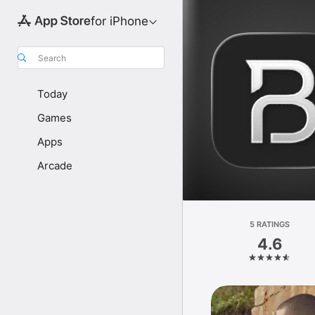
for iPhone
Search
Today
Games
Apps
Arcade
5 RATINGS
4.6