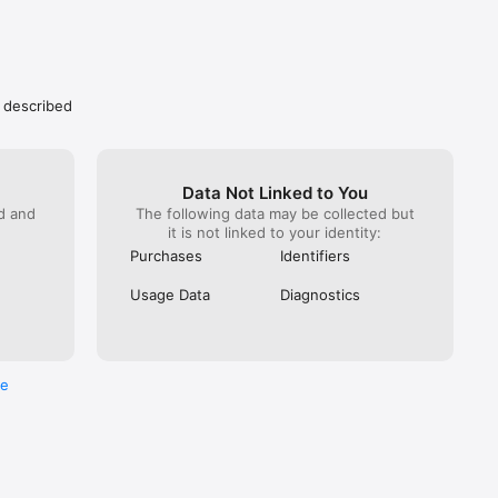
s described
Data Not Linked to You
ed and
The following data may be collected but
it is not linked to your identity:
Purchases
Identifiers
Usage Data
Diagnostics
re