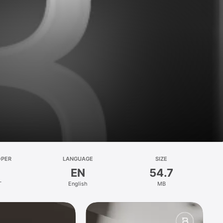
OPER
LANGUAGE
SIZE
EN
54.7
T
English
MB