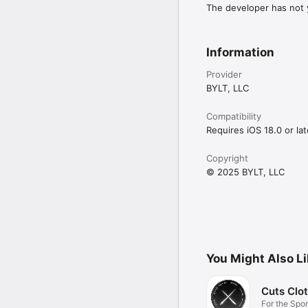
The developer has not y
Information
Provider
BYLT, LLC
Compatibility
Requires iOS 18.0 or lat
Copyright
© 2025 BYLT, LLC
You Might Also L
Cuts Clo
For the Spor