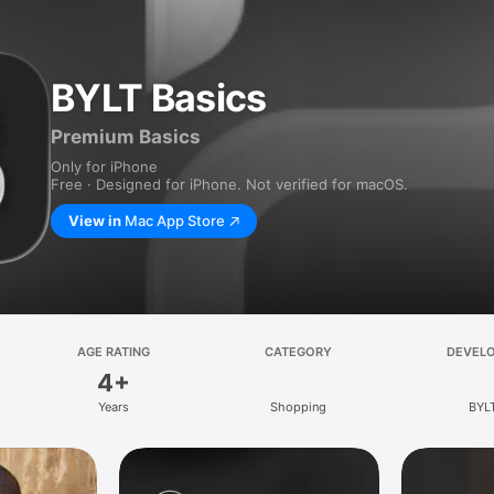
BYLT Basics
Premium Basics
Only for iPhone
Free · Designed for iPhone. Not verified for macOS.
View in
Mac App Store
AGE RATING
CATEGORY
DEVEL
4+
Years
Shopping
BYL