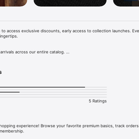
o access exclusive discounts, early access to collection launches. Eve
ingertips.

rivals across our entire catalog. 

exclusive offers and launches through first-to-know notifications and 
s
A FLASH

ecure your new products in an instant with our super easy checkout.
5 Ratings
opping experience! Browse your favorite premium basics, track orders 
 membership.