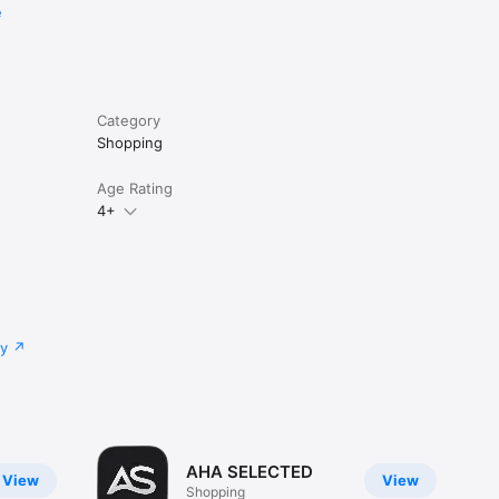
e
Category
Shopping
Age Rating
4+
cy
AHA SELECTED
View
View
Shopping