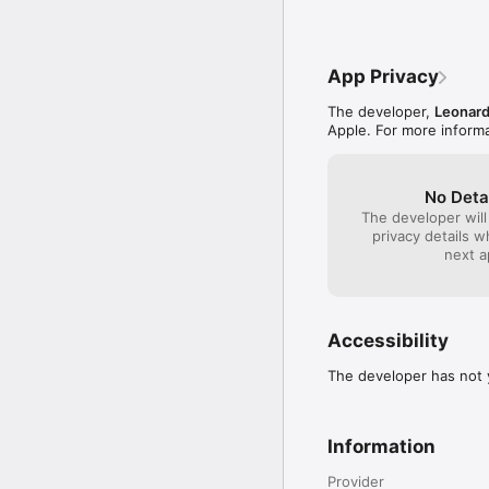
App Privacy
The developer,
Leonard
Apple. For more informa
No Deta
The developer will
privacy details 
next a
Accessibility
The developer has not y
Information
Provider