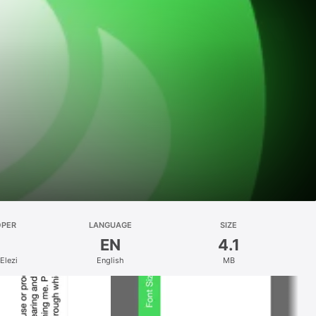
OPER
LANGUAGE
SIZE
EN
4.1
Elezi
English
MB