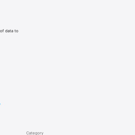
of data to
e
Category