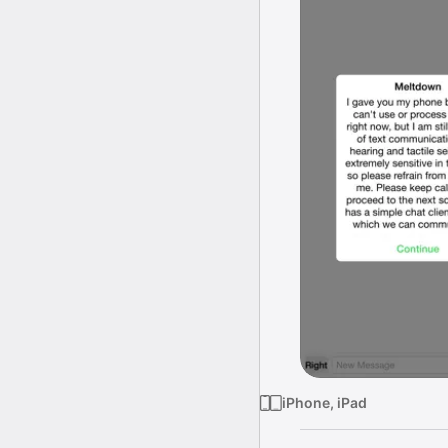
iPhone, iPad