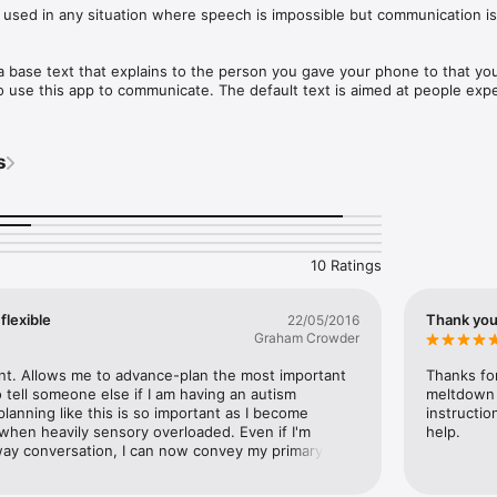
sed in any situation where speech is impossible but communication is st
 base text that explains to the person you gave your phone to that you 
use this app to communicate. The default text is aimed at people expe
here their speech centres stay non-functional for a while even after th
 can be adjusted in the settings screen to be whatever you want the per
s
.

o the next screen which has a simple chat client.
10 Ratings
flexible
Thank yo
22/05/2016
Graham Crowder
nt. Allows me to advance-plan the most important 
Thanks for
 tell someone else if I am having an autism 
meltdown 
anning like this is so important as I become 
instructio
 when heavily sensory overloaded. Even if I'm 
help.
way conversation, I can now convey my primary 
 simple operations. Thank you.