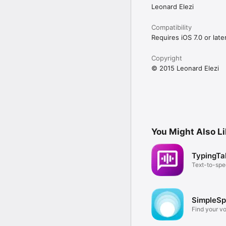
Leonard Elezi
Compatibility
Requires iOS 7.0 or later
Copyright
© 2015 Leonard Elezi
You Might Also L
TypingTa
Text-to-sp
communicat
SimpleS
Find your v