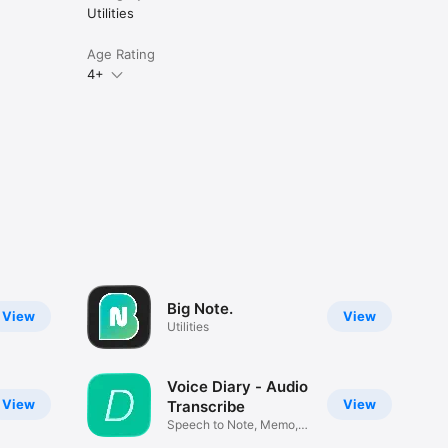
Utilities
Age Rating
4+
Big Note.
View
View
Utilities
Voice Diary - Audio
View
View
Transcribe
Speech to Note, Memo,
Journal