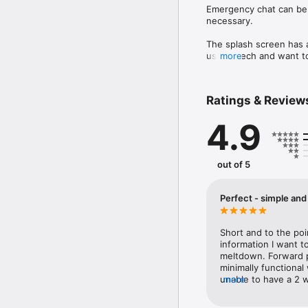
Emergency chat can be u
necessary.

The splash screen has a
use speech and want to 
more
an autistic meltdown, w
recovered.

Both the title and text
Ratings & Review
give your phone to know
4.9
You can then continue t
out of 5
Perfect - simple and 
Short and to the poi
information I want to
meltdown. Forward pl
minimally functional
unable to have a 2 
more
need with two swift