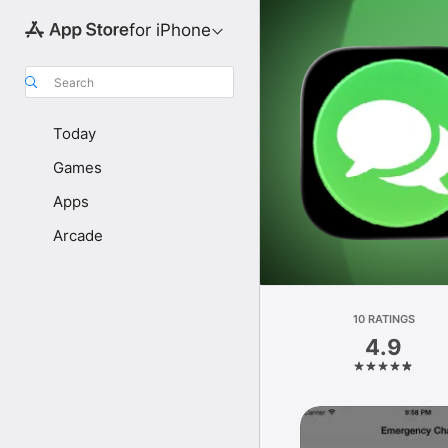
for iPhone
Search
Today
Games
Apps
Arcade
10 RATINGS
4.9