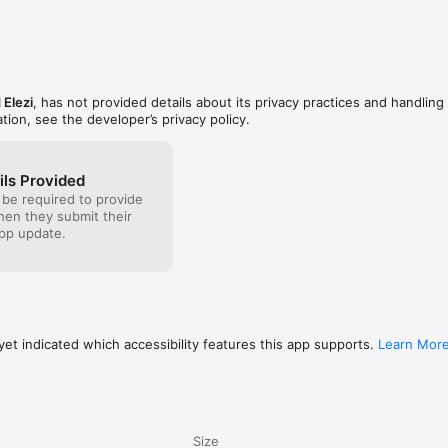
 Elezi
, has not provided details about its privacy practices and handling 
tion, see the developer’s privacy policy.
ils Provided
 be required to provide
when they submit their
pp update.
et indicated which accessibility features this app supports.
Learn Mor
Size