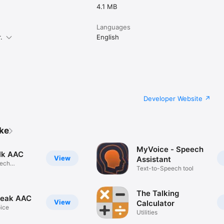
4.1 MB
Languages
.
English
Developer Website
ike
MyVoice - Speech
lk AAC
View
Assistant
eech
Text-to-Speech tool
ion
The Talking
peak AAC
View
Calculator
oice
Utilities