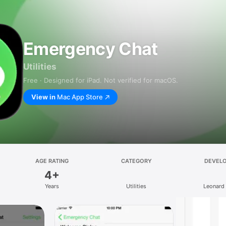
Emergency Chat
Utilities
Free · Designed for iPad. Not verified for macOS.
View in
Mac App Store
AGE RATING
CATEGORY
DEVEL
4+
Years
Utilities
Leonard 