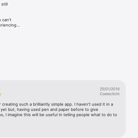
ill 
can't 
riencing 
ey've 
son you 
u
25/01/2016
Coelectichi
 creating such a brilliantly simple app. I haven't used it in a 
yet but, having used pen and paper before to give 
ns, I imagine this will be useful in telling people what to do to 