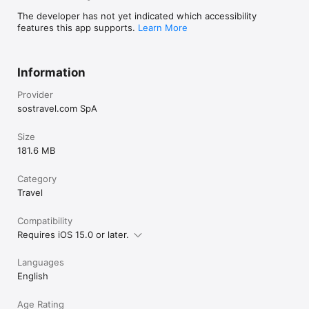
The developer has not yet indicated which accessibility
features this app supports.
Learn More
Information
Provider
sostravel.com SpA
Size
181.6 MB
Category
Travel
Compatibility
Requires iOS 15.0 or later.
Languages
English
Age Rating