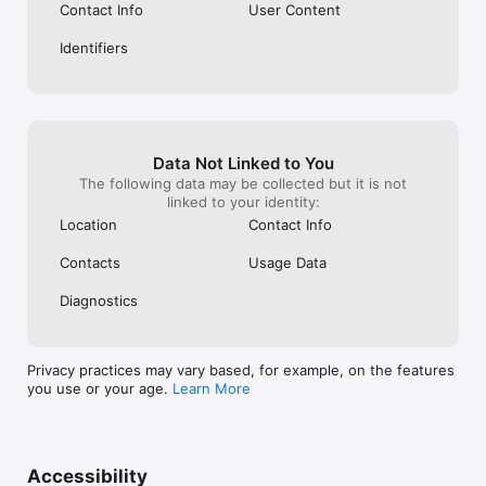
Contact Info
User Content
Identifiers
Data Not Linked to You
The following data may be collected but it is not
linked to your identity:
Location
Contact Info
Contacts
Usage Data
Diagnostics
Privacy practices may vary based, for example, on the features
you use or your age.
Learn More
Accessibility