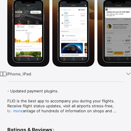
Watch
TV
iPhone, iPad
- Updated payment plugins.

FLIO is the best app to accompany you during your flights. 
Receive flight status updates, visit all airports stress-free, 
take advantage of hundreds of information on shops and 
more
services.

With FLIO you can:

Ratings & Reviews
•	Receive real-time notifications on flight status, check-in 