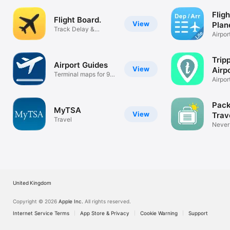
Fligh
Flight Board.
View
Plan
Track Delay &
Airpor
Canceled Flights
depar
Trip
Airport Guides
View
Airp
Terminal maps for 97
Airpor
airports!
Made 
Pack
MyTSA
View
Trav
Travel
List
Never
_____ 
United Kingdom
Copyright © 2026
Apple Inc.
All rights reserved.
Internet Service Terms
App Store & Privacy
Cookie Warning
Support