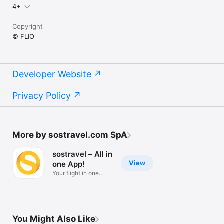
4+
Copyright
© FLIO
Developer Website
Privacy Policy
More by sostravel.com SpA
sostravel – All in
View
one App!
Your flight in one
single App
You Might Also Like