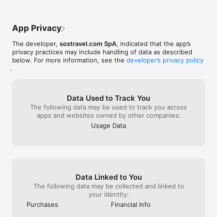
App Privacy
The developer,
sostravel.com SpA
, indicated that the app’s
privacy practices may include handling of data as described
below. For more information, see the
developer’s privacy policy
.
Data Used to Track You
The following data may be used to track you across
apps and websites owned by other companies:
Usage Data
Data Linked to You
The following data may be collected and linked to
your identity:
Purchases
Financial Info