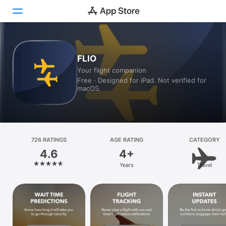
Today
FLIO
Your flight companion
Games
Free · Designed for iPad. Not verified for
macOS.
Apps
Arcade
Search
726 RATINGS
AGE RATING
CATEGORY
4.6
4+
Platform
Years
Travel
iPhone
iPad
Mac
Vision