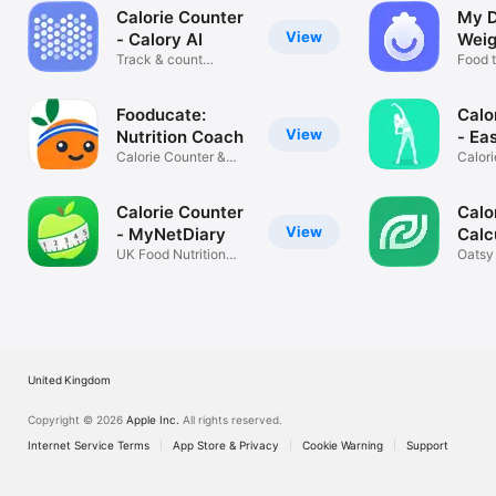
Calorie Counter
My D
View
- Calory AI
Weig
Track & count
Food t
calories
count
Fooducate:
Calo
View
Nutrition Coach
- Ea
Calorie Counter &
Calori
Diet Tracker
Diet
Calorie Counter
Calor
View
- MyNetDiary
Calc
UK Food Nutrition
Oatsy
Tracker
Diet 
United Kingdom
Copyright © 2026
Apple Inc.
All rights reserved.
Internet Service Terms
App Store & Privacy
Cookie Warning
Support