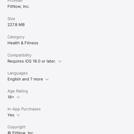
Provider
FitNow, Inc.
Size
227.8 MB
Category
Health & Fitness
Compatibility
Requires iOS 18.0 or later.
Languages
English and 7 more
Age Rating
18+
In-App Purchases
Yes
Copyright
© FitNow, Inc.