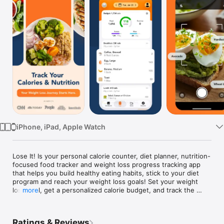
Watch
TV
iPhone, iPad, Apple Watch
Lose It! Is your personal calorie counter, diet planner, nutrition-
focused food tracker and weight loss progress tracking app 
that helps you build healthy eating habits, stick to your diet 
program and reach your weight loss goals! Set your weight 
loss goal, get a personalized calorie budget, and track the 
more
food you eat, exercise, nutrients, macros, protein, carbs, and 
progress all in one place.

Ratings & Reviews