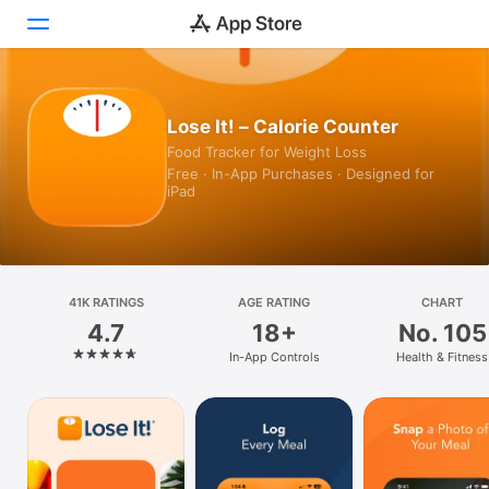
Today
Lose It! – Calorie Counter
Food Tracker for Weight Loss
Games
Free · In-App Purchases · Designed for
iPad
Apps
Arcade
Search
41K RATINGS
AGE RATING
CHART
4.7
18+
No. 105
Platform
In-App Controls
Health & Fitness
iPhone
iPad
Mac
Vision