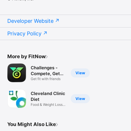
Developer Website
Privacy Policy
More by FitNow
Challenges -
View
Compete, Get
Fit
Get fit with friends
Cleveland Clinic
View
Diet
Food & Weight Loss
Tracker App
You Might Also Like