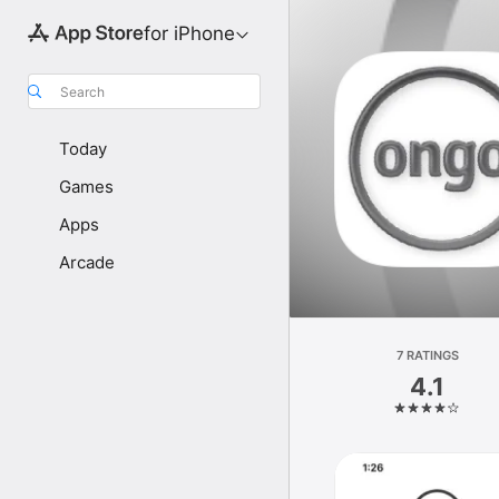
for iPhone
Search
Today
Games
Apps
Arcade
7 RATINGS
4.1