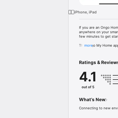
iPhone, iPad
If you are an Ongo Hom
anywhere on your smart p
few minutes to get star
The Ongo My Home app 
more
-	view your rent bala
-	pay your rent

-	book repairs for your
Ratings & Review
-	request alterations 
-	get benefits advice
4.1
-	report fly tipping and
... and much more. We 
coming months. If you h
comments - we would lo
out of 5
Ongo is the largest soci
Everything we do is don
What’s New
the Ongo partnership is
employment or even heal
Connecting to new env
North Lincolnshire.