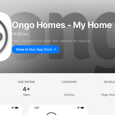
Ongo Homes - My Home
Utilities
Free · Designed for iPad. Not verified for macOS.
View in
Mac App Store
AGE RATING
CATEGORY
DEVEL
4+
Years
Utilities
Ongo Hom