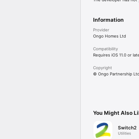
Information
Provider
Ongo Homes Ltd
Compatibility
Requires iOS 11.0 or late
Copyright
© Ongo Partnership Lt
You Might Also L
Switch2
Utilities