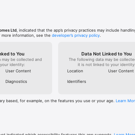
omes Ltd
, indicated that the app’s privacy practices may include handlin
r more information, see the
developer’s privacy policy
.
nked to You
Data Not Linked to You
a may be collected and
The following data may be collecte
 your identity:
it is not linked to your identity
User Content
Location
User Content
Diagnostics
Identifiers
ary based, for example, on the features you use or your age.
Learn Mo
et indicated which accessibility features this app supports.
Learn Mor