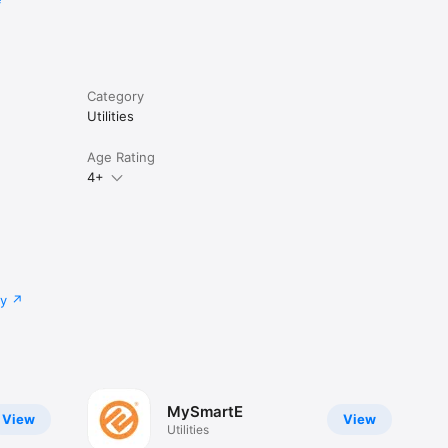
Category
Utilities
Age Rating
4+
cy
MySmartE
View
View
Utilities