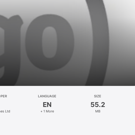
OPER
LANGUAGE
SIZE
EN
55.2
es Ltd
+ 1 More
MB