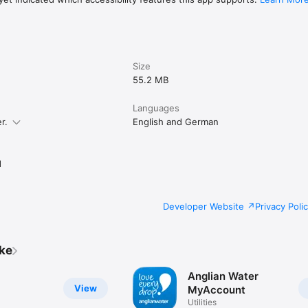
Size
55.2 MB
Languages
r.
English and German
d
Developer Website
Privacy Poli
ike
Anglian Water
View
MyAccount
Utilities