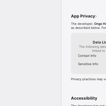
App Privacy
The developer,
Ongo H
as described below. Fo
Data Li
The following dat
linked to
Contact Info
Sensitive Info
Privacy practices may v
Accessibility
The developer has not y