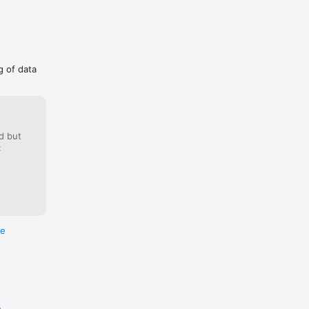
g of data
d but
:
re
e