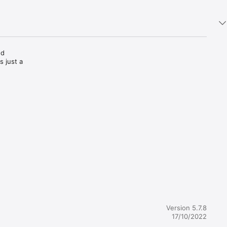
d 
 just a 
over the 
our 
s. 
through 
 
people in 
Version 5.7.8
17/10/2022