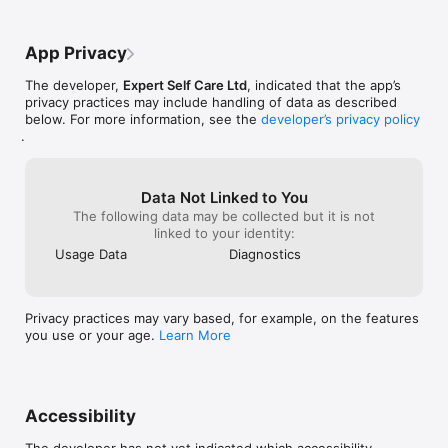
App Privacy
The developer,
Expert Self Care Ltd
, indicated that the app’s
privacy practices may include handling of data as described
below. For more information, see the
developer’s privacy policy
.
Data Not Linked to You
The following data may be collected but it is not
linked to your identity:
Usage Data
Diagnostics
Privacy practices may vary based, for example, on the features
you use or your age.
Learn More
Accessibility
The developer has not yet indicated which accessibility