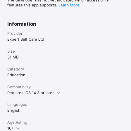
features this app supports.
Learn More
Information
Provider
Expert Self Care Ltd
Size
31 MB
Category
Education
Compatibility
Requires iOS 14.3 or later.
Languages
English
Age Rating
16+