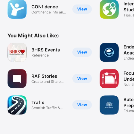
Inte
CONfidence
View
Stud
Continence info and
(UK)
Tips, 
support
links
You Might Also Like
Ende
BHRS Events
View
Acad
Reference
Endea
Acade
Focu
RAF Stories
View
Unde
Create and Share
Nutrit
Your Story
Bute
Trafix
View
Prep
Scottish Traffic &
Educa
Roadworks