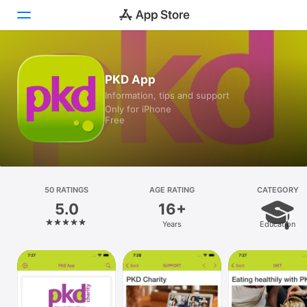
Today
PKD App
Information, tips and support
Games
Only for iPhone
Free
Apps
Arcade
Search
50 RATINGS
AGE RATING
CATEGORY
5.0
16+
Platform
Years
Education
iPhone
iPad
Mac
Vision