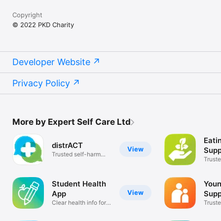
Copyright
© 2022 PKD Charity
Developer Website
Privacy Policy
More by Expert Self Care Ltd
Eati
distrACT
View
Supp
Trusted self-harm
Truste
information
and li
Student Health
Youn
View
App
Supp
Clear health info for
Truste
students
inform