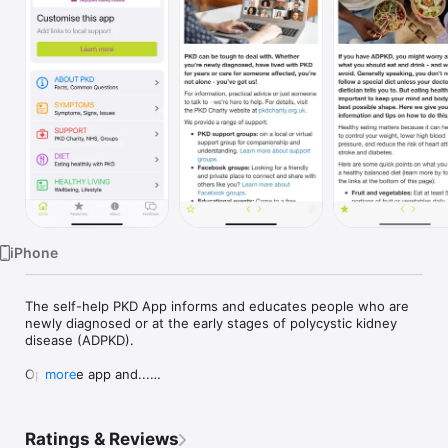
Watch
TV
iPhone
The self-help PKD App informs and educates people who are 
newly diagnosed or at the early stages of polycystic kidney 
disease (ADPKD). 

Open the app and...

more
- Find credible information and health advice around ADPKD - 
all in one easily accessible place

Ratings & Reviews
- Discover practical tips for everyday life
