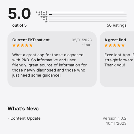
- Get links to trusted further information and available support

5.0
The PKD Charity and Expert Self Care created the app in 
partnership with Kidney Care UK, the National Kidney 
Federation, Kidney Research UK, the Scottish Kidney 
out of 5
50 Ratings
Federation, Kidney Wales, Popham Kidney Support, Genetic 
Alliance UK, Turn2us, UK Kidney Association, and the National 
Registry of Kidney Diseases. 

Current PKD patient
A great find
05/01/2023
-Lau-
What a great app for those diagnosed 
Excellent App. E
with PKD. So informative and user 
straightforward
friendly, great source of information for 
Thank you!
those newly diagnosed and those who 
just need some guidance!
What’s New
- Content Update
Version 1.0.2
10/11/2023