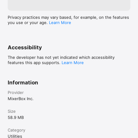
Privacy practices may vary based, for example, on the features
you use or your age.
Learn More
Accessibility
The developer has not yet indicated which accessibility
features this app supports.
Learn More
Information
Provider
MixerBox Inc.
Size
58.9 MB
Category
Utilities