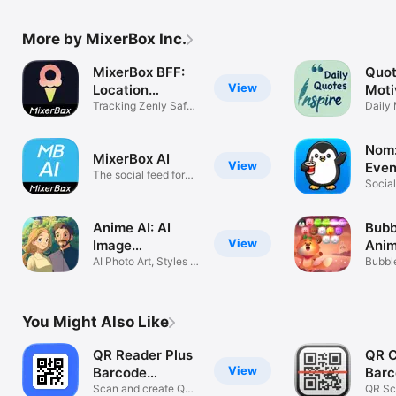
More by MixerBox Inc.
MixerBox BFF:
Quot
View
Location
Moti
Tracker
Tracking Zenly Safe
Inspi
Daily 
Life 365D
Quote
Nom:
MixerBox AI
View
Even
The social feed for
Social
your ears
Anime AI: AI
Bubb
View
Image
Anim
Generator
AI Photo Art, Styles &
Bubbl
Filters
puzzl
You Might Also Like
QR Reader Plus
QR C
View
Barcode
Barc
Scanner
Scan and create QR
QR Sc