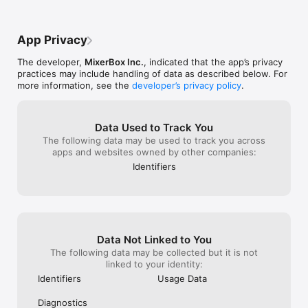
to both!
App Privacy
The developer,
MixerBox Inc.
, indicated that the app’s privacy
practices may include handling of data as described below. For
more information, see the
developer’s privacy policy
.
Data Used to Track You
The following data may be used to track you across
apps and websites owned by other companies:
Identifiers
Data Not Linked to You
The following data may be collected but it is not
linked to your identity:
Identifiers
Usage Data
Diagnostics