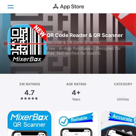
Today
QR Code Reader & QR Scanner
Barcode & QR Code Scanner
Games
Free · In-App Purchases · Designed for
iPad. Not verified for macOS.
Apps
Arcade
Search
31K RATINGS
AGE RATING
CATEGORY
4.7
4+
Platform
Years
Utilities
iPhone
iPad
Mac
Vision