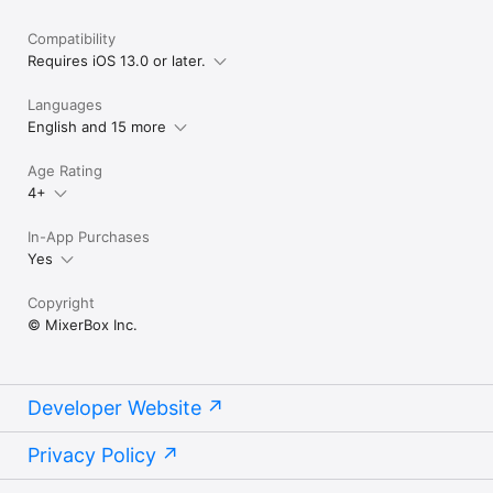
Compatibility
Requires iOS 13.0 or later.
Languages
English and 15 more
Age Rating
4+
In-App Purchases
Yes
Copyright
© MixerBox Inc.
Developer Website
Privacy Policy