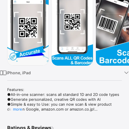
Watch
TV
iPhone, iPad
Features: 

●All-in-one scanner: scans all standard 1D and 2D code types

●Generate personalized, creative QR codes with AI

●Simple & easy to Use: you can now scan & view product 
details on Google, amazon.com or amazon.co.jp!

more
●Rapid scan

●Internet connection is not required for scanning

●Flashlight supported: supports scanning even in the dark! 

Ratings & Reviews
●Scan history saved
