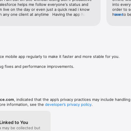
alesforce helps me follow everyone's status and 
into every
le to start running your business on your iPhone or iPad today!
 live on the day or even just a quick read i know 
order to s
th any one client at anytime   Having the app has 
have to be
more
ier.  Well worth the investment in time and money
actually 
came acro
describes
have been 
travel a l
how there
my first r
Therefore 
e mobile app regularly to make it faster and more stable for you.

option to 
Well done
bug fixes and performance improvements.
rce.com
, indicated that the app’s privacy practices may include handling
ore information, see the
developer’s privacy policy
.
Linked to You
a may be collected but