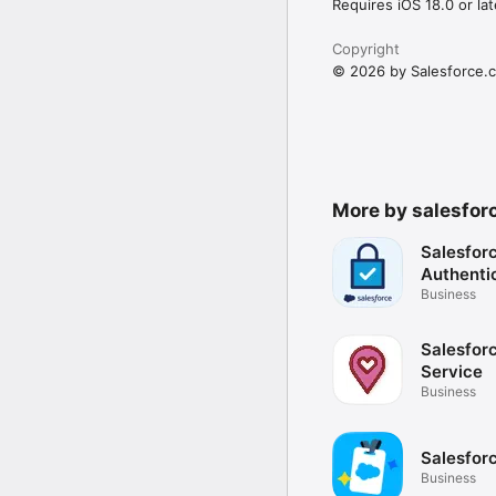
Requires iOS 18.0 or lat
Copyright
© 2026 by Salesforce.c
More by salesfor
Salesfor
Authenti
Business
Salesforc
Service
Business
Salesfor
Business