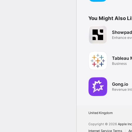
You Might Also L
Showpad
Enhance ev
experience
Tableau 
Business
Gong.io
Revenue Int
United Kingdom
Copyright © 2026
Apple Inc
Internet Service Terms
Ap