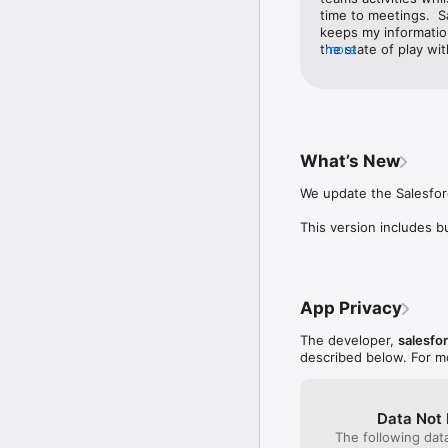
time to meetings.  S
Install Salesforce Mobi
keeps my information
the state of play wi
more
made these even eas
What’s New
We update the Salesforc
This version includes 
App Privacy
The developer,
salesfo
described below. For m
Data Not 
The following dat