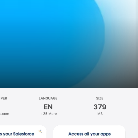
OPER
LANGUAGE
SIZE
EN
379
ce.com
+ 25 More
MB