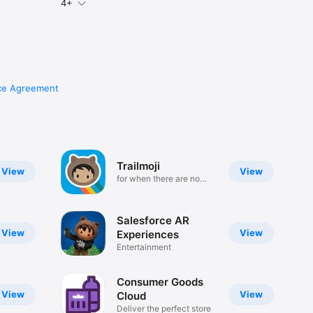
4+
ce Agreement
Trailmoji
View
View
for when there are no
words
Salesforce AR
View
View
Experiences
Entertainment
Consumer Goods
View
View
Cloud
Deliver the perfect store