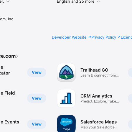
er.
English and 25 more
om, Inc.
Developer Website
Privacy Policy
Licen
ce.com
ce
Trailhead GO
View
cator
Learn & connect from
anywhere
e Field
CRM Analytics
View
Predict. Explore. Take
Action.
ce Events
Salesforce Maps
View
Map your Salesforce
data!