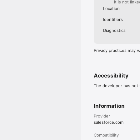
it is not link
Location
Identifiers
Diagnostics
Privacy practices may v
Accessibility
The developer has not y
Information
Provider
salesforce.com
Compatibility