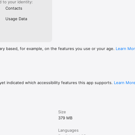
ed to your identity:
Contacts
Usage Data
ary based, for example, on the features you use or your age.
Learn Mo
et indicated which accessibility features this app supports.
Learn Mor
Size
379 MB
Languages