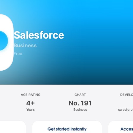
Salesforce
Business
Free
AGE RATING
CHART
DEVEL
4+
No. 191
Years
Business
salesfor