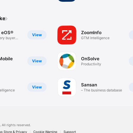
ike
 eOS®
ZoomInfo
View
ery buyer
GTM Intelligence
Mobile
OnSolve
View
Productivity
Sansan
View
elligence
– The business database
.
All rights reserved.
p Store & Privacy
Cookie Warning
Support