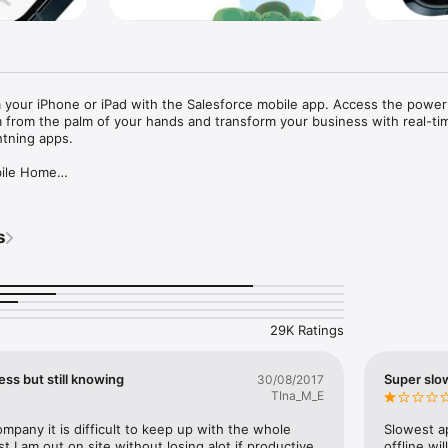
your iPhone or iPad with the Salesforce mobile app. Access the power 
 from the palm of your hands and transform your business with real-tim
tning apps.

bile Home

a personalized dashboard of cards that surfaces your favorite reports, li
.

s
anywhere

 of mobile-optimized Lightning components and apps available at your fin
esforce clouds and industries to 

te critical business data from anywhere.  

y

29K Ratings
de, app security protects your data in transit and on device while using 
oud platform. Stay even more protected and compliant with granular secu
ur business using Enhanced Mobile App Security and Compliance. 

ess but still knowing
Super slow
30/08/2017
TIna_M_E
cations tailored to your workflows, you can receive updates about your
pany it is difficult to keep up with the whole 
Slowest ap
appen — powered by Notification Builder.

st I am out on site without losing alot if productive 
offline wi