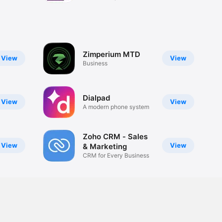
Zimperium MTD
View
View
Business
Dialpad
View
View
A modern phone system
Zoho CRM - Sales
View
View
& Marketing
CRM for Every Business