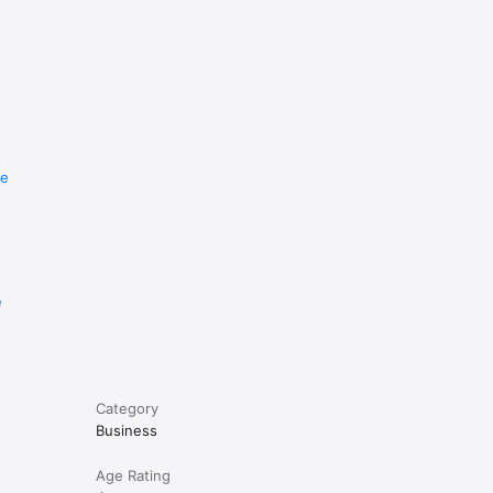
re
e
Category
Business
Age Rating