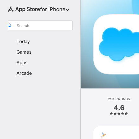
for iPhone
Search
Today
Games
Apps
Arcade
29K RATINGS
4.6