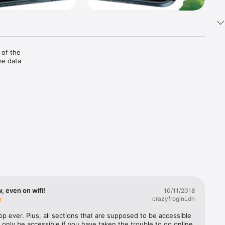
of the 
e data 
sts, 
gertips, 
the 
rity 
, even on wifi!
10/11/2018
crazyfroginLdn
 business 
p ever. Plus, all sections that are supposed to be accessible 
ll only be accessible if you have taken the trouble to go online 