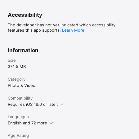
Accessibility
The developer has not yet indicated which accessibility
features this app supports.
Learn More
Information
Size
374.5 MB
Category
Photo & Video
Compatibility
Requires iOS 16.0 or later.
Languages
English and 72 more
Age Rating