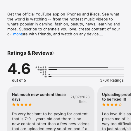
Get the official YouTube app on iPhones and iPads. See what 
the world is watching -- from the hottest music videos to 
what’s popular in gaming, fashion, beauty, news, learning and 
more. Subscribe to channels you love, create content of your 
own, share with friends, and watch on any device.

more
Watch and subscribe

● Browse personal recommendations on Home

Ratings & Reviews
● See the latest from your favorite channels in Subscriptions

● Look up videos you’ve watched, liked, and saved for later in 
4.6
Library

Explore different topics, what’s popular, and on the rise 
(available in select countries)

out of 5
376K Ratings
● Stay up to date on what’s popular in music, gaming, beauty, 
news, learning and more

● See what’s trending on YouTube and around the world on 
Not much new content these
Uploading prob
21/07/2023
Explore

days
to be fixed!!!!
Robert
● Learn about the coolest Creators, Gamers, and Artists on 
Stoker
the Rise (available in select countries)

I’m very hesitant to be paying for content 
I do love this a
Connect with the YouTube community

that is 7-9 + years old and there is no 
pisses me of is 
● Keep up with your favorites creators with Posts, Stories, 
new content other than a few new videos 
way too difficul
Premieres, and Live streams

that are uploaded every so often and if a 
to just stand/sit