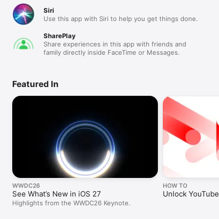
Siri
Use this app with Siri to help you get things done.
SharePlay
Share experiences in this app with friends and
family directly inside FaceTime or Messages.
Featured In
WWDC26
HOW TO
See What’s New in iOS 27
Unlock YouTube’
Highlights from the WWDC26 Keynote.