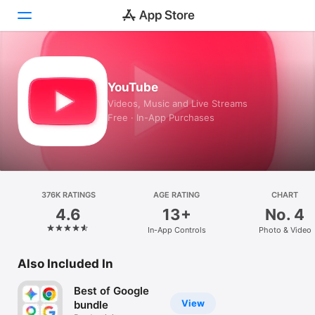
Today
YouTube
Games
Videos, Music and Live Streams
Free · In-App Purchases
Apps
Arcade
Search
376K RATINGS
AGE RATING
CHART
4.6
13+
No. 4
Platform
In-App Controls
Photo & Video
iPhone
iPad
Also Included In
Mac
Best of Google
Watch
View
bundle