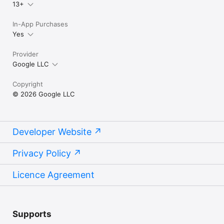
13+
In-App Purchases
Yes
Provider
Google LLC
Copyright
© 2026 Google LLC
Developer Website
Privacy Policy
Licence Agreement
Supports