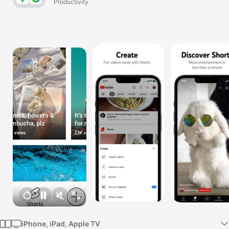
Productivity
TV
iPhone, iPad, Apple TV