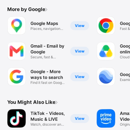
More by Google
Google Maps
Goog
View
Places, navigation
Fast &
and traffic
Googl
Gmail - Email by
Goog
View
Google
onli
Secure, fast &
Cloud 
organised email
scann
Google - More
Goog
View
ways to search
Exami
Find it fast on Google
Search
You Might Also Like
TikTok - Videos,
Amaz
View
Music & LIVE
Vide
Watch, discover and
Origin
stream!
sports