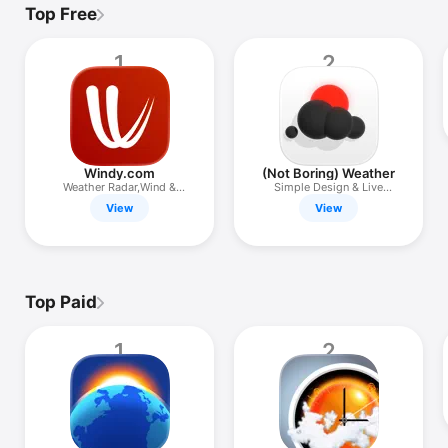
TV
Top Free
1
2
Windy.com
(Not Boring) Weather
Weather Radar,Wind &
Simple Design & Live
Waves Map
Widgets
View
View
Top Paid
1
2