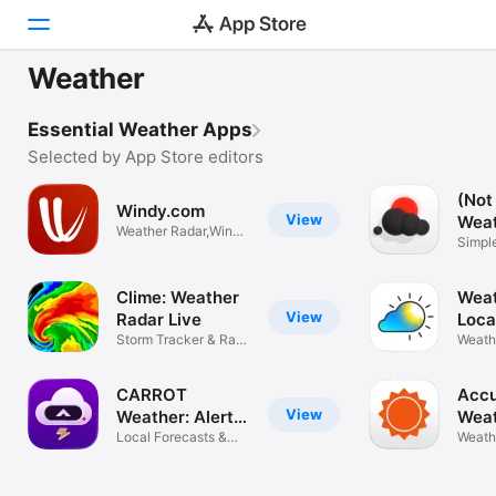
Weather
Today
Essential Weather Apps
Games
Selected by App Store editors
(Not
Apps
Windy.com
View
Wea
Weather Radar,Wind
Simpl
Arcade
& Waves Map
Widge
Search
Clime: Weather
Weat
View
Radar Live
Loca
Storm Tracker & Rain
Weath
Platform
Forecast
Rain A
iPhone
CARROT
Acc
iPad
View
Weather: Alerts
Wea
& Radar
Local Forecasts &
Fore
Weath
Mac
Live Maps
storm 
Watch