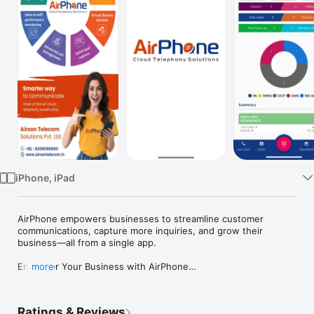
TV
iPhone, iPad
AirPhone empowers businesses to streamline customer 
communications, capture more inquiries, and grow their 
business—all from a single app.

Empower Your Business with AirPhone

more
AirPhone empowers businesses to streamline customer 
communications, capture more inquiries, and grow their 
Ratings & Reviews