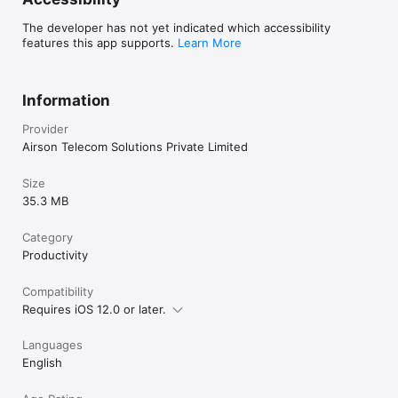
In the realm of Airphone Cloud Telephony, numerous options 
for inbound and outbound call center services abound, each 
The developer has not yet indicated which accessibility
claiming to provide cost-effective solutions. However, amidst 
features this app supports.
Learn More
the plethora of choices, the crucial element distinguishing our 
service is unwavering consistency. Recognising the 
paramount importance of a seamless customer experience, 
we pledge to deliver consistently exceptional service. In an 
Information
industry where fluctuating service levels may prompt 
customers to seek alternatives, our commitment to reliability 
Provider
ensures that your business not only retains its clientele but 
Airson Telecom Solutions Private Limited
also propels itself forward.
Size
35.3 MB
Category
Productivity
Compatibility
Requires iOS 12.0 or later.
Languages
English