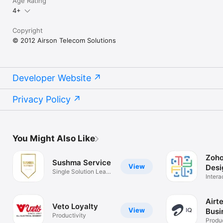
Age Rating
4+
Copyright
© 2012 Airson Telecom Solutions
Developer Website
Privacy Policy
You Might Also Like
Zoho
Sushma Service
View
Desi
Single Solution Leads
Intera
tracking
Spatia
Airte
Veto Loyalty
View
Busi
Productivity
Con
Produc