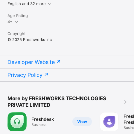
English and 32 more
Age Rating
4+
Copyright
© 2025 Freshworks Inc
Developer Website
Privacy Policy
More by FRESHWORKS TECHNOLOGIES
PRIVATE LIMITED
Fres
Freshdesk
View
Fres
Business
Busin