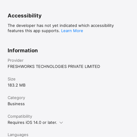
Accessibility
The developer has not yet indicated which accessibility
features this app supports.
Learn More
Information
Provider
FRESHWORKS TECHNOLOGIES PRIVATE LIMITED
Size
183.2 MB
Category
Business
Compatibility
Requires iOS 14.0 or later.
Languages