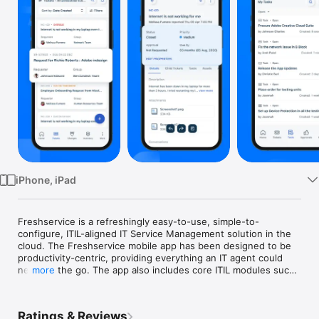
TV
iPhone, iPad
Freshservice is a refreshingly easy-to-use, simple-to-
configure, ITIL-aligned IT Service Management solution in the 
cloud. The Freshservice mobile app has been designed to be 
productivity-centric, providing everything an IT agent could 
need on the go. The app also includes core ITIL modules such 
more
as incident management, asset management, user 
management, service catalog, task management and others.

Ratings & Reviews
The Freshservice app is revolutionizing the mobile service 