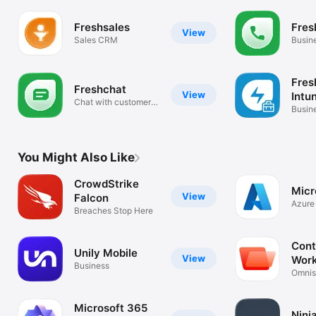
Freshsales
Fres
View
Sales CRM
Busin
Fres
Freshchat
View
Intu
Chat with customers
Busin
on-the-go
You Might Also Like
CrowdStrike
Micr
View
Falcon
Azure 
Breaches Stop Here
anywh
Cont
Unily Mobile
View
Wor
Business
Omnis
ONE
Microsoft 365
Ninj