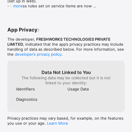
(set up in web).

What our customers say about the app

- Business rules set on service items are now 
more
honored on journey tasks.

“Freshservice’s mobile app is just fantastic as you can always 
- Minor bug fixes and improvements
be connected. If someone is working from home, it is easy to 
tag or reach out to them. Also, the person working from home 
can easily respond.”

App Privacy
Joshua Lyon, ICT Manager

The developer,
FRESHWORKS TECHNOLOGIES PRIVATE
Donvale Christian College

LIMITED
, indicated that the app’s privacy practices may include
handling of data as described below. For more information, see
the
developer’s privacy policy
.
“The Freshservice mobile app has saved us a lot of time. The 
team uses it to scan assets on the go and handle tickets from 
the palm of their hand. We’re also very happy with the design.”

Data Not Linked to You
The following data may be collected but it is not
Tony Casey, Manager of IT

linked to your identity:
Motorama

Identifiers
Usage Data
“The mobile app is very intuitive and handy, with push 
Diagnostics
notifications letting agents know about ticket activity and new 
responses even when they are away from their desks.”

Ben Laxton, Service Delivery Manager

Privacy practices may vary based, for example, on the features
Royal Rehab
you use or your age.
Learn More