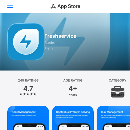
Today
Freshservice
Games
Business
Free
Apps
Arcade
Search
249 RATINGS
AGE RATING
CATEGORY
4.7
4+
Platform
Years
Business
iPhone
iPad
Mac
Watch