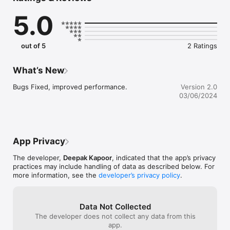
5.0
out of 5
2 Ratings
What’s New
Bugs Fixed, improved performance.
Version 2.0
03/06/2024
App Privacy
The developer,
Deepak Kapoor
, indicated that the app’s privacy
practices may include handling of data as described below. For
more information, see the
developer’s privacy policy
.
Data Not Collected
The developer does not collect any data from this
app.