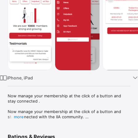
TV
iPhone, iPad
Now manage your membership at the click of a button and 
stay connected .

Now manage your membership at the click of a button and 
stay connected with the IIA community. 

more
Introducing MyIIA- your gateway to all IIA related news, 
announcements and events. Get your e-membership card and 
Ratings & Reviews
details of offers given by IIA to its members.