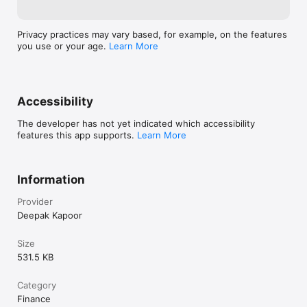
Privacy practices may vary based, for example, on the features
you use or your age.
Learn More
Accessibility
The developer has not yet indicated which accessibility
features this app supports.
Learn More
Information
Provider
Deepak Kapoor
Size
531.5 KB
Category
Finance