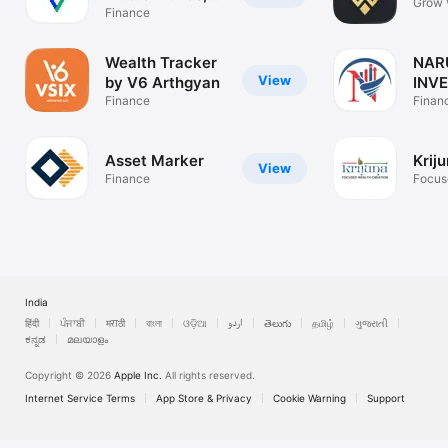
Grow 
SIP
Finance
Confi
Wealth Tracker
NAR
View
by V6 Arthgyan
INV
Finance
Finan
Asset Marker
Krij
View
Finance
Focus
creati
India
हिंदी
ਪੰਜਾਬੀ
मराठी
বাংলা
ଓଡ଼ିଆ
اردو
తెలుగు
தமிழ்
ગુજરાતી
ಕನ್ನಡ
മലയാളം
Copyright © 2026
Apple Inc.
All rights reserved.
Internet Service Terms
App Store & Privacy
Cookie Warning
Support