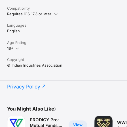
Compatibility
Requires iOS 17.3 or later.
Languages
English
Age Rating
18+
Copyright
© Indian Industries Association
Privacy Policy
You Might Also Like
PRODIGY Pro:
WWI
View
Mutual Funds,