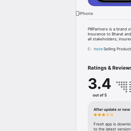
iPhone
PBPartners is a brand o
Insurance to Bharat and
all stakeholders; insur
Our Top Selling Products
more
Health Insurance

Life Insurance

Motor Insurance

Ratings & Review
Other Insurance like ho
3.4
About PBPartners App

Our PBPartners app is t
designed and developed
out of 5
keeping track of the ins
Key Points

After update or new i
1. Register as a PoSP A
gain access to selling a
Fresh app is downloa
2. Complete Business M
to the latest version