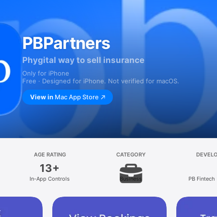
PBPartners
Phygital way to sell insurance
Only for iPhone
Free · Designed for iPhone. Not verified for macOS.
View in
Mac App Store
AGE RATING
CATEGORY
DEVEL
13+
In-App Controls
Business
PB Fintech