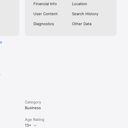
Financial Info
Location
User Content
Search History
istered 
Diagnostics
Other Data
and a few 
re
ation. 
rizes 
e
Category
Business
Age Rating
 1.3 Lakh 
13+
es.
