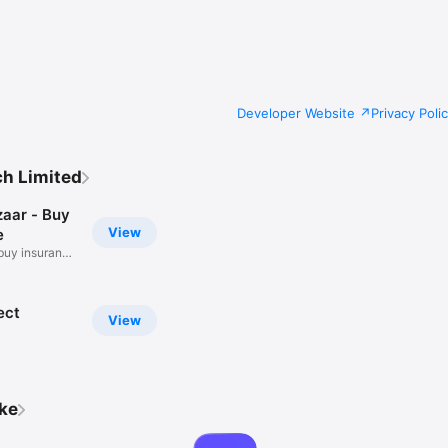
s app now & kick-start your insurance journey today!

Developer Website
Privacy Poli
ch Limited
zaar - Buy
View
e
buy insurance
ect
View
ike