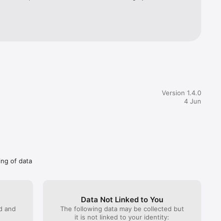
 requests 
instant 
journey 
wide 
lth 
ou can 
follow up 
Version 1.4.0
4 Jun
th a 
tes 
all your 
ing of data
Data Not Linked to You
ed and
The following data may be collected but
it is not linked to your identity: