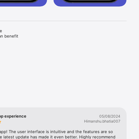
e 
n benefit 
s 
ons and 
p experience
05/08/2024
Himanshu.bhatia007
 you will 
surance.

app! The user interface is intuitive and the features are so 
 a wide 
he latest update has made it even better. Highly recommend