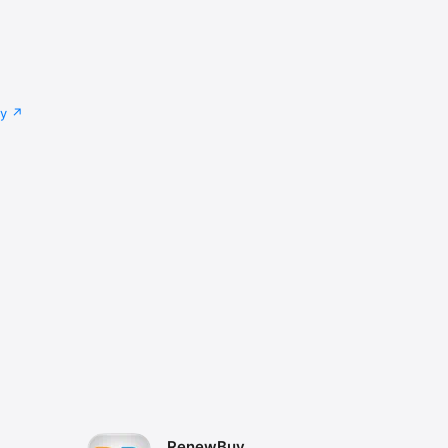
cy
RenewBuy