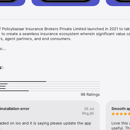
f Policybazaar Insurance Brokers Private Limited launched in 2021 to tak
 to create a seamless insurance ecosystem wherein significant value ca
ers, agent partners, and end consumers.

:

s
me insurance or marine insurance

he one-stop solution for all your customers’ insurance needs. Our App i
 exclusively for our agent partners; ensuring smooth business operati
98 Ratings
urance policies.

nstallation error
Smooth ap
26 Jul
Rhg_90
gent- Download the app and register as a POSP agent. Post downloading,
ll types of insurance policies, including Health, Life, Motor, and Other In
ded on ios and it is saying please update the app  
Love this 
anagement- It records total premium collected, commission earned, and
 .
useful. T