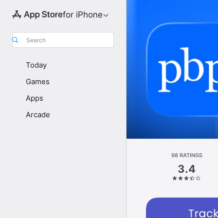
for iPhone
Search
Today
Games
Apps
Arcade
98 RATINGS
3.4