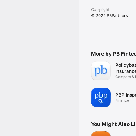
Download the PBPartner
Copyright
© 2025 PBPartners
More by PB Finte
Policyba
Insuranc
Compare & 
easily
PBP Insp
Finance
You Might Also L