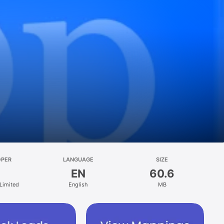
OPER
LANGUAGE
SIZE
EN
60.6
 Limited
English
MB