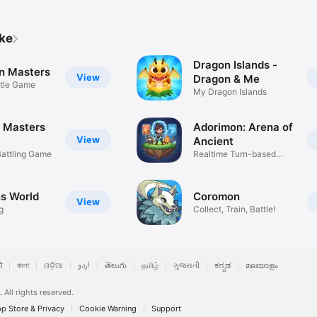
ike
Dragon Islands -
n Masters
View
Dragon & Me
ttle Game
My Dragon Islands
 Masters
Adorimon: Arena of
View
Ancient
Battling Game
Realtime Turn-based
Strategy
s World
Coromon
View
g
Collect, Train, Battle!
ी
বাংলা
ଓଡ଼ିଆ
اردو
తెలుగు
தமிழ்
ગુજરાતી
ಕನ್ನಡ
മലയാളം
.
All rights reserved.
p Store & Privacy
Cookie Warning
Support