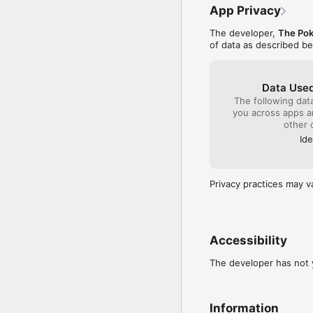
you're buying items fro
App Privacy
you are in a location w
The developer,
The Po
 If communication is lo
of data as described b
short time later. Pleas
communication errors. 

・ Before making purcha
Data Used
 Please make sure that 
The following dat
device before you make
you across apps 
application to fail to wor
other 
Ide
・ For inquiries 

 Please visit support.
Privacy practices may v
Accessibility
The developer has not y
Information