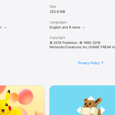
Size
320.8 MB
Languages
r.
English and 8 more
Copyright
© 2018 Pokémon. © 1995-2018
Nintendo/Creatures Inc./GAME FREAK in
Privacy Policy