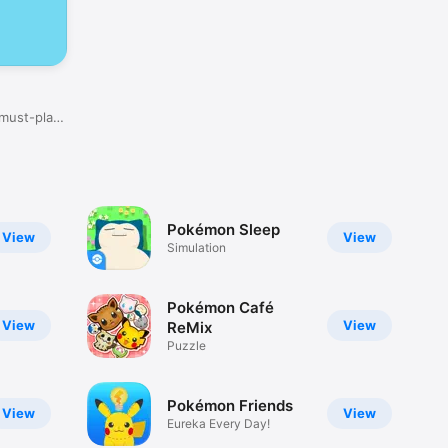
 must-play
Pokémon Sleep
View
View
Simulation
Pokémon Café
View
View
ReMix
Puzzle
Pokémon Friends
View
View
Eureka Every Day!