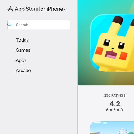
for iPhone
Search
Today
Games
Apps
Arcade
350 RATINGS
4.2