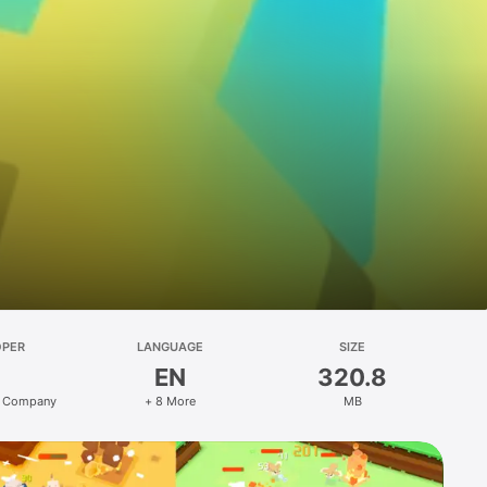
OPER
LANGUAGE
SIZE
EN
320.8
 Company
+ 8 More
MB