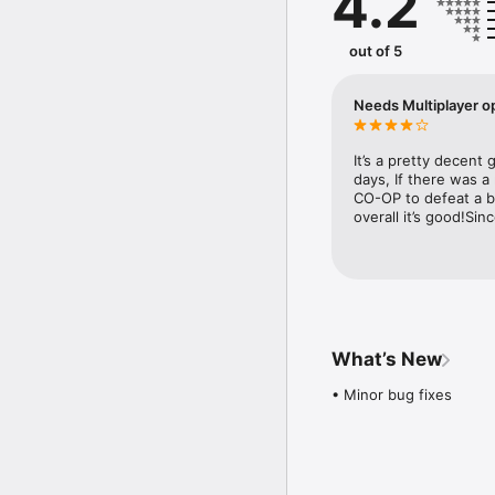
4.2
• Befriend Pokémon to 
You can use the items 
stronger. Make more bud
out of 5
• Spruce up your base 
Your base camp is your 
Needs Multiplayer o
and fun decorations! Th
■ Notes 

It’s a pretty decent
  ・ Terms of Use

days, If there was a
 Please read the Terms o
CO-OP to defeat a b
overall it’s good!Si
  ・ Saved data

 Your play data for this
the server by using the
their data often.  

  ・ Compatible operati
iOS: iOS9 or higher

What’s New
Note: This application 
with iOS 11. 

• Minor bug fixes
Note: This application 
customers' operating s
・ Connection environm
 A poor internet conne