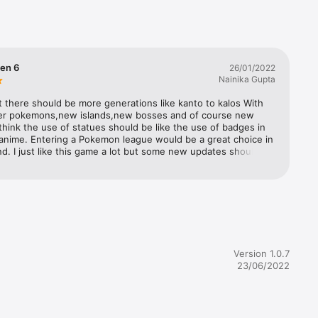
 Pokémon 
tions!

h cute 
Gen 6
26/01/2022
ficial.

Nainika Gupta
at there should be more generations like kanto to kalos With 
er pokemons,new islands,new bosses and of course new 
 think the use of statues should be like the use of badges in 
nime. Entering a Pokemon league would be a great choice in 
nd. I just like this game a lot but some new updates should be 
data on 
n you please bring new gen Pokemon? Just that’s it what 
k up 
wants who plays the legend game Pokemon Quest
mpatible 
Version 1.0.7
in 
23/06/2022
as when 