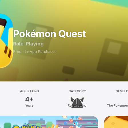
Pokémon Quest
Role-Playing
Free · In-App Purchases
AGE RATING
CATEGORY
DEVEL
4+
Years
Role-Playing
The Pokemon