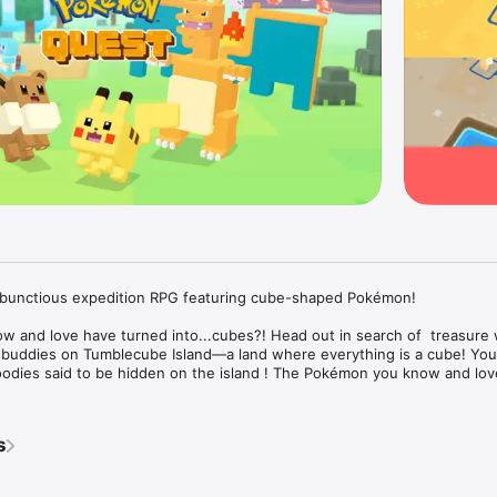
nctious expedition RPG featuring cube-shaped Pokémon!

 and love have turned into...cubes?! Head out in search of  treasure w
ddies on Tumblecube Island—a land where everything is a cube! Your 
odies said to be hidden on the island ! The Pokémon you know and love
on Blue appear in this game.

 simple controls make for lively and fun battles! Danger is lurking, so you
s
on buddies on your expeditions on the island. When wild Pokémon appea
ociously and knock them out one after another!
