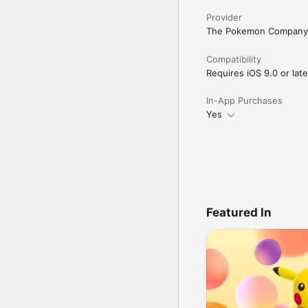
Provider
The Pokemon Company
Compatibility
Requires iOS 9.0 or late
In-App Purchases
Yes
Featured In