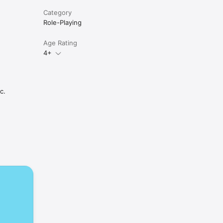
Category
Role-Playing
Age Rating
4+
c.