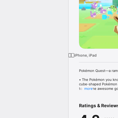
iPhone, iPad
Pokémon Quest—a rambu
• The Pokémon you know
cube-shaped Pokémon bu
to find the awesome go
more
Pokémon Red and Pokém
• Battle by tapping! The
Ratings & Review
the help of your Pokém
Pokémon will battle fer