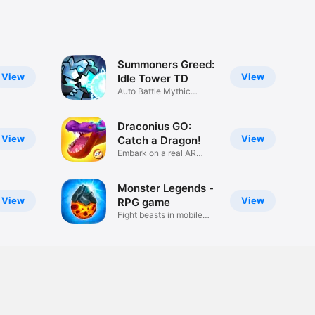
Summoners Greed:
View
View
Idle Tower TD
Auto Battle Mythic
Monster RPG
Draconius GO:
View
View
Catch a Dragon!
Embark on a real AR
adventure!
Monster Legends -
View
View
RPG game
Fight beasts in mobile
battles