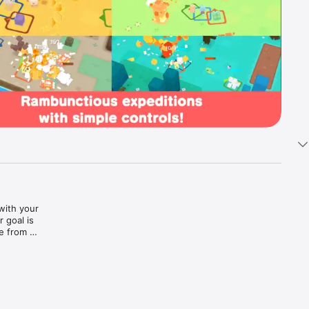
ith your 
goal is 
 from 
’ll need 
r, your 