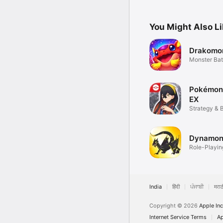
Everyone!
You Might Also L
Drakomo
Monster Ba
Pokémon
EX
Strategy & 
Dynamon
Role-Playin
India
हिंदी
ਪੰਜਾਬੀ
मराठ
Copyright © 2026
Apple Inc
Internet Service Terms
Ap