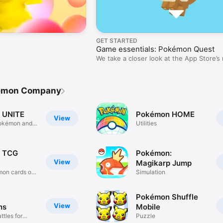
GET STARTED
Game essentials: Pokémon Quest
We take a closer look at the App Store’s
games.
kemon Company
 UNITE
Pokémon HOME
View
okémon and
Utilities
 TCG
Pokémon:
View
Magikarp Jump
mon cards on
Simulation
Pokémon Shuffle
View
ns
Mobile
tles for
Puzzle