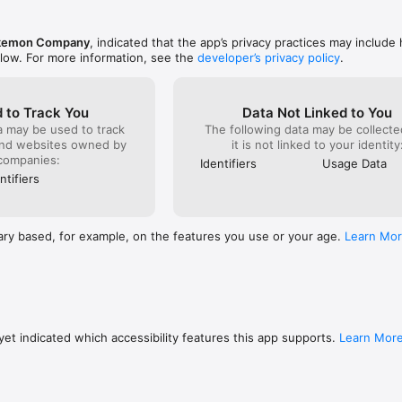
m the shop, can lead to your data becoming corrupted or lost. Please m
ith good reception when using features that rely on an internet connecti
kemon Company
, indicated that the app’s privacy practices may include
st momentarily, you may be able to resume play in some cases by trying a
elow. For more information, see the
developer’s privacy policy
.
e note that we're unable to assist you if you experience problems due to 
ses 

 to Track You
Data Not Linked to You
you can use the free-of-charge features of this product with no issues
a may be used to track
The following data may be collecte
 purchases. Certain devices and/or configurations may also cause the 
and websites owned by
it is not linked to your identity
k. 

companies:
Identifiers
Usage Data
ntifiers
pokemon.com to report issues about Pokémon Quest.
ary based, for example, on the features you use or your age.
Learn Mo
et indicated which accessibility features this app supports.
Learn Mor