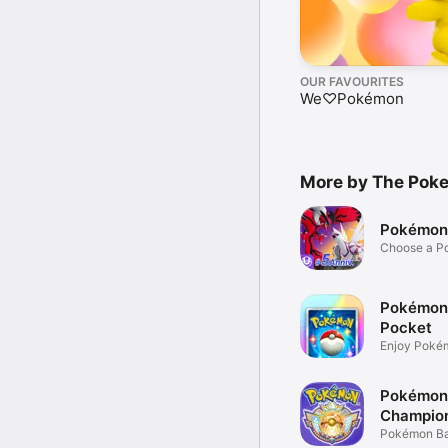
OUR FAVOURITES
We♡Pokémon
More by The Po
Pokémon
Choose a P
team up!
Pokémon
Pocket
Enjoy Poké
mobile!
Pokémon
Champio
Pokémon Bat