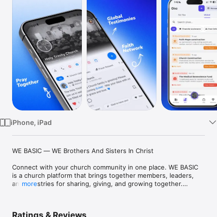
TV
iPhone, iPad
WE BASIC — WE Brothers And Sisters In Christ

Connect with your church community in one place. WE BASIC 
is a church platform that brings together members, leaders, 
and ministries for sharing, giving, and growing together.

more
FIND & JOIN YOUR CHURCH

• Discover churches and join with invite codes

Ratings & Reviews
• Get approved by Church Heads or Admins
