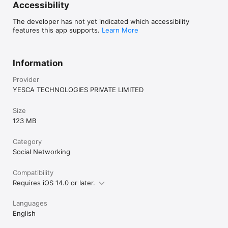
Accessibility
The developer has not yet indicated which accessibility
features this app supports.
Learn More
Information
Provider
YESCA TECHNOLOGIES PRIVATE LIMITED
Size
123 MB
Category
Social Networking
Compatibility
Requires iOS 14.0 or later.
Languages
English