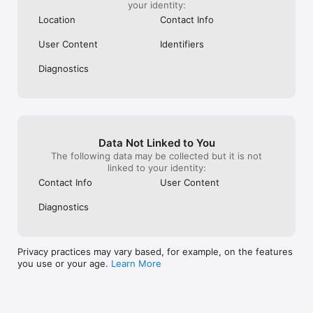
your identity:
• Church Head to Church Head chat

Location
Contact Info
PRIVACY & SECURITY

• Control your profile visibility (public, members only, private)

User Content
Identifiers
• Secure authentication and data protection

• GDPR and CCPA compliant

Diagnostics
Download WE BASIC and strengthen your church community 
today.
Data Not Linked to You
The following data may be collected but it is not
linked to your identity:
Contact Info
User Content
Diagnostics
Privacy practices may vary based, for example, on the features
you use or your age.
Learn More