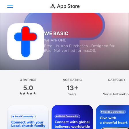
Today
WE BASIC
We Are ONE
Games
Free · In-App Purchases · Designed for
iPad. Not verified for macOS.
Apps
Arcade
Search
3 RATINGS
AGE RATING
CATEGORY
5.0
13+
Platform
Years
Social Networkin
iPhone
iPad
Mac
Watch