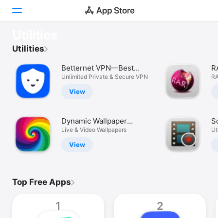
OUR FAVOURITES
Utilities
GrandPerspective
Discover
Utilities
Slim down your drive.
Betternet VPN—Best
R
Arcade
WiFi Proxy
Unlimited Private & Secure VPN
U
RA
Create
View
Work
Dynamic Wallpaper
S
Play
Studio
Live & Video Wallpapers
R
Uti
View
Develop
Categories
Top Free Apps
Search
1
2
Platform