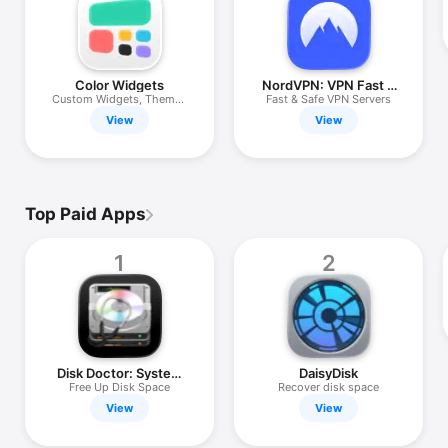
iPhone
iPad
Mac
Color Widgets
NordVPN: VPN Fast &
Secure
Custom Widgets, Themes
Fast & Safe VPN Servers
Watch
& Icons
View
View
TV
Top Paid Apps
1
2
Disk Doctor: System
DaisyDisk
Cleaner
Free Up Disk Space
Recover disk space
View
View