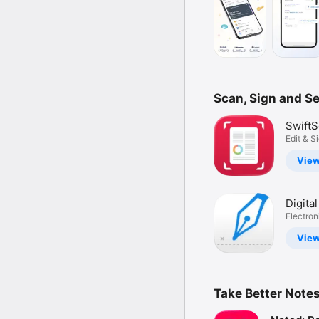
Scan, Sign and S
SwiftS
Docum
Edit & S
PDF, OC
Scann
Vie
Digita
App・S
Electron
Docume
Vie
Take Better Note