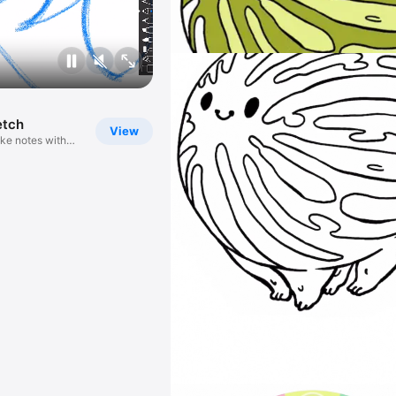
etch
View
ke notes with