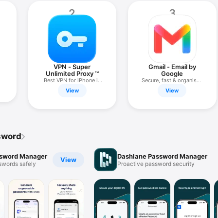
2
3
VPN - Super
Gmail - Email by
Unlimited Proxy ™
Google
Best VPN for iPhone in
Secure, fast & organised
2026
email
View
View
ssword
ssword Manager
Dashlane Password Manager
View
swords safely
Proactive password security