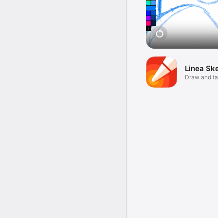
Linea Sk
Draw and ta
ease