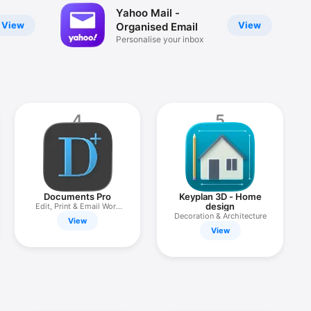
Yahoo Mail -
View
View
Organised Email
Personalise your inbox
4
5
Documents Pro
Keyplan 3D - Home
design
Edit, Print & Email Work
Files
Decoration & Architecture
View
View