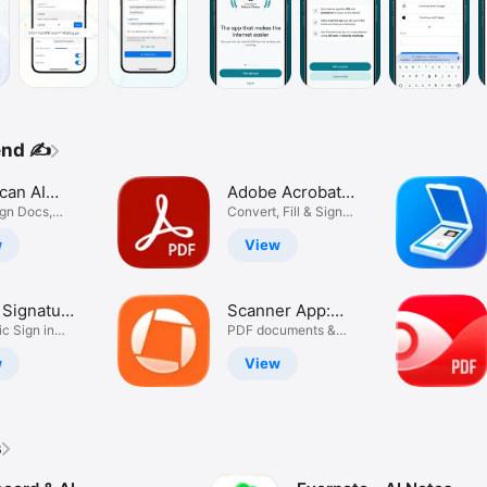
end ✍️
can AI
Adobe Acrobat
ent
ign Docs,
Reader: Edit
Convert, Fill & Sign
R Fax
Documents
er
PDF
w
View
l Signature
Scanner App:
igneasy
ic Sign in
Genius Scan
PDF documents &
nts
OCR
w
View
s