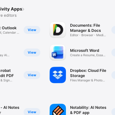
ivity Apps
e editors
Documents: File
t Outlook
View
Manager & Docs
l, Calendar &
Editor・Browser・Media
Converter
Microsoft Word
View
ay AI
Create a Resume, Essay
or PDF
robat
Dropbox: Cloud File
View
Edit PDF
Storage
l & Sign
Files Manager & Photo
Transfer
- AI Notes
Notability: AI Notes
View
r
& PDF app