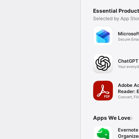
Essential Product
Selected by App Stor
Microsof
Secure Emai
Files
ChatGPT
Your everyd
assistant
Adobe Ac
Reader: 
Convert, Fil
Documents
Apps We Love
Evernote 
Organize