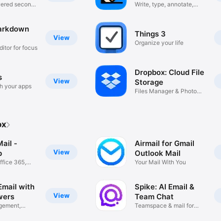
wered second
Write, type, annotate,
draw
arkdown
Things 3
View
Organize your life
ditor for focus
Dropbox: Cloud File
s
View
Storage
h your apps
Files Manager & Photo
Transfer
ox
ail -
Airmail for Gmail
View
p
Outlook Mail
ffice 365,
Your Mail With You
Email with
Spike: AI Email &
View
wers
Team Chat
gement,
Teamspace & mail for
ed
business