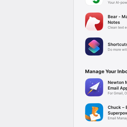
Your AI-po
brain
Bear - M
Notes
Clean text e
Shortcut
Do more wit
Manage Your Inb
Newton M
Email Ap
For Gmail, O
IMAP
Chuck – 
Superpo
Email Mana
Supercharg