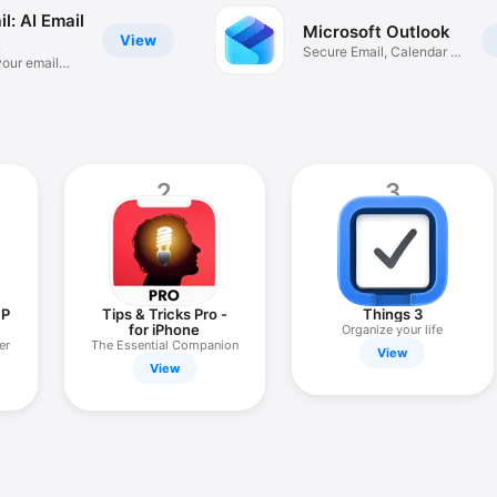
l: AI Email
Microsoft Outlook
View
t
Secure Email, Calendar &
your email
Files
2
3
IP
Tips & Tricks Pro -
Things 3
for iPhone
Organize your life
er
The Essential Companion
View
View