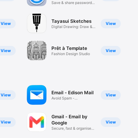
Save & share passwords
safely
Tayasui Sketches
View
View
Digital Drawing: Draw &
Paint
Prêt à Template
View
View
Fashion Design Studio
Email - Edison Mail
View
View
Avoid Spam -
Unsubscribe Fast
Gmail - Email by
View
View
Google
Secure, fast & organised
email