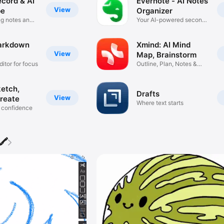
ecord & AI
Evernote - AI Notes
View
be
Organizer
g notes and
Your AI-powered second
brain
arkdown
Xmind: AI Mind
View
Map, Brainstorm
ditor for focus
Outline, Plan, Notes &
Slides
ketch,
Drafts
View
reate
Where text starts
 confidence
🖍