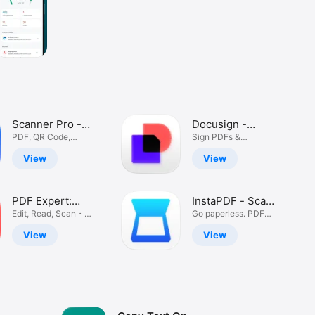
Scanner Pro -
Docusign -
Scan
PDF, QR Code,
Upload & Sign
Sign PDFs &
Picture, Receipt
Contracts
Documents
Docs
View
View
PDF Expert:
InstaPDF - Scan,
Editor &
Edit, Read, Scan・
Edit & Share
Go paperless. PDF
Sign Document
Scanner. OCR
Converter
View
View