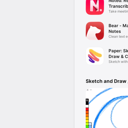
Noted: R
Transcri
Take meetin
audio
Bear - M
Notes
Clean text e
Paper: S
Draw & C
Sketch with
Sketch and Draw 