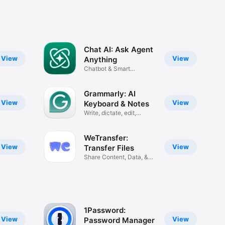
Chat AI: Ask Agent
View
View
Anything
Chatbot & Smart
Assistant
Grammarly: AI
View
View
Keyboard & Notes
Write, dictate, edit,
improve
WeTransfer:
View
View
Transfer Files
Share Content, Data, &
Photos
1Password:
View
View
Password Manager