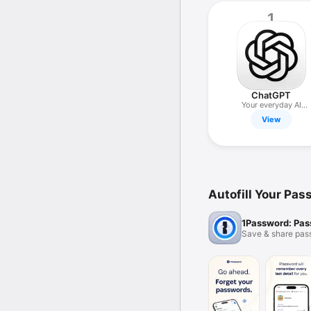
1
ChatGPT
Your everyday AI
assistant
View
Autofill Your Pa
1Password: Pa
Save & share pas