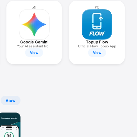
4
5
Google Gemini
Topup Flow
Your AI assistant from
Official Flow Topup App
Google
View
View
View