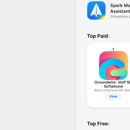
Spark Mai
Assistan
Streamline 
inbox
Top Paid
1
Groundwire: VoIP S
Softphone
Best softphone SIP dial
View
Top Free