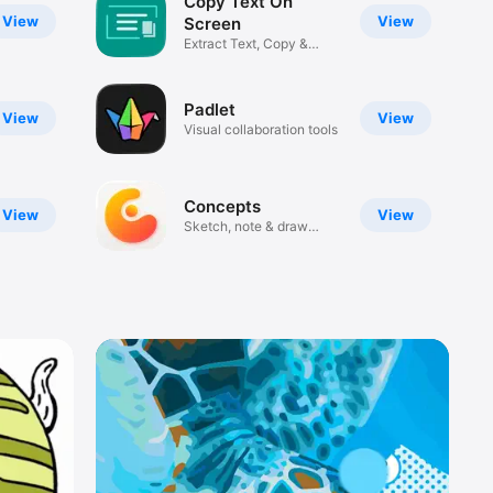
Copy Text On
View
View
Screen
Extract Text, Copy &
Translate
Padlet
View
View
Visual collaboration tools
Concepts
View
View
Sketch, note & draw
infinitely