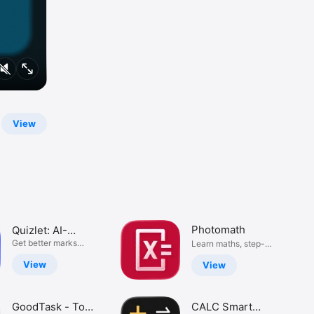
View
Photomath
Quizlet: AI-
powered
Get better marks
Learn maths, step-
with Quizlet
by-step
flashcards
View
View
GoodTask - To
CALC Smart