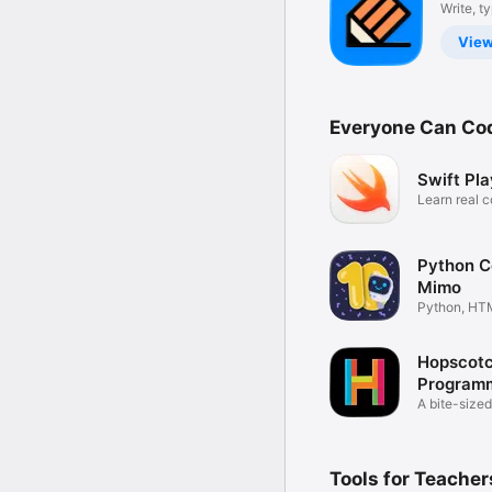
Notes
Write, t
draw
app
Vie
Everyone Can Co
Swift Pl
Learn real c
way
Python C
Mimo
Python, HT
JavaScript
Hopscot
Programm
kids
A bite-sized
coding
Tools for Teacher