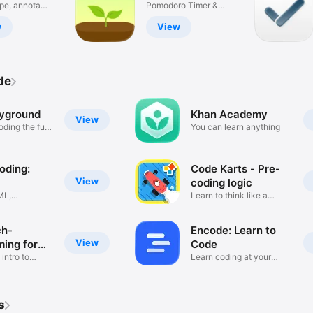
 & PDF
ype, annotate,
Productivity
Pomodoro Timer &
ADHD Focus
w
View
de
ayground
Khan Academy
View
oding the fun
You can learn anything
oding:
Code Karts - Pre-
View
coding logic
ML,
Learn to think like a
 Code
coder
ch-
Encode: Learn to
View
ing for
Code
 intro to
Learn coding at your
pace
s