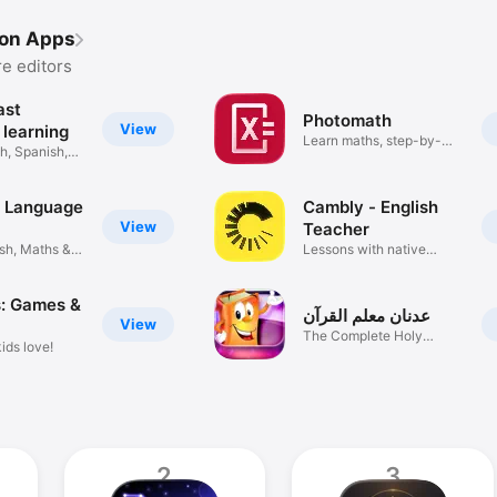
ion Apps
e editors
ast
Photomath
View
 learning
Learn maths, step-by-
h, Spanish,
step
: Language
Cambly - English
View
Teacher
sh, Maths &
Lessons with native
speakers
s: Games &
عدنان معلم القرآن
View
The Complete Holy
ids love!
Quran
2
3