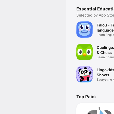
Essential Educat
Selected by App Stor
Falou - F
language
Learn Englis
French
Duolingo
& Chess
Learn Spani
more
Lingokid
Shows
Everything k
Top Paid
1