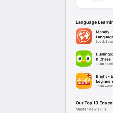
Language Learni
Mondly: 
Languag
Speak Spani
English
Duolingo
& Chess
Learn Spani
more
Bright - E
beginner
Learn words
fluently!
Our Top 10 Educa
Master new skills