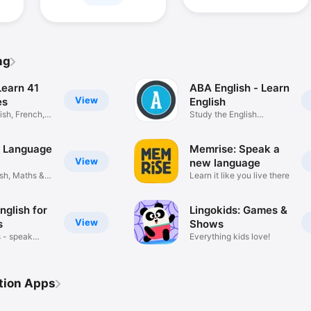
ng
Learn 41
ABA English - Learn
View
es
English
sh, French,
Study the English
language
: Language
Memrise: Speak a
View
new language
sh, Maths &
Learn it like you live there
nglish for
Lingokids: Games &
View
s
Shows
 - speak
Everything kids love!
tion Apps