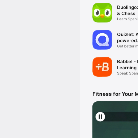
Duolingo
& Chess
Learn Spani
more
Quizlet: 
powered
flashcar
Get better 
Quizlet
Babbel -
Learning
Speak Spani
more
Fitness for Your 