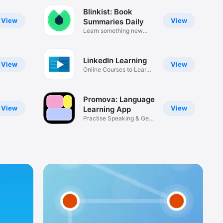
Blinkist: Book
View
View
Summaries Daily
Learn something new
every day
LinkedIn Learning
View
View
Online Courses to Learn
Skills
Promova: Language
View
View
Learning App
Practise Speaking & Get
Fluent