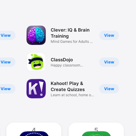
Clever: IQ & Brain
View
View
Training
Mind Games for Adults &
Tests
ClassDojo
View
View
Happy classroom
communities
Kahoot! Play &
View
View
Create Quizzes
Learn at school, home or
work
4
5