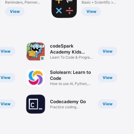
Do List, Tasks
Reminders, Planner,
Calculator ±
Basic « Scientific »
Calendar
Advanced
View
View
codeSpark
View
View
Academy Kids
Coding
Learn To Code & Program
Games
Sololearn: Learn to
View
View
Code
How to use AI, Python,
Java, C
Codecademy Go
View
View
Practice coding
anywhere