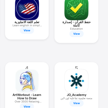
تعلم اللغة الانجليزية
حفظ القرآن - إصدارة
كاملة
Learn english in simple
way
Education
View
View
4
5
ArtWorkout - Learn
JO_Academy
How to Draw
منصة تعليمية تفاعلية اون لاين
Over 3500 Relaxing
View
Lessons
View