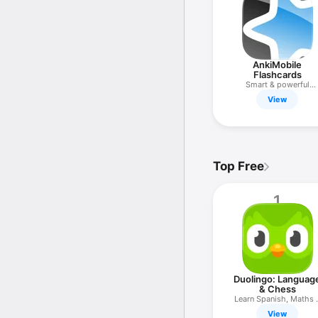
AnkiMobile
Flashcards
Smart & powerful
flashcards
View
Top Free
1
Duolingo: Languag
& Chess
Learn Spanish, Maths 
more
View