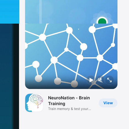
NeuroNation - Brain
View
Training
Train memory & test your
mind