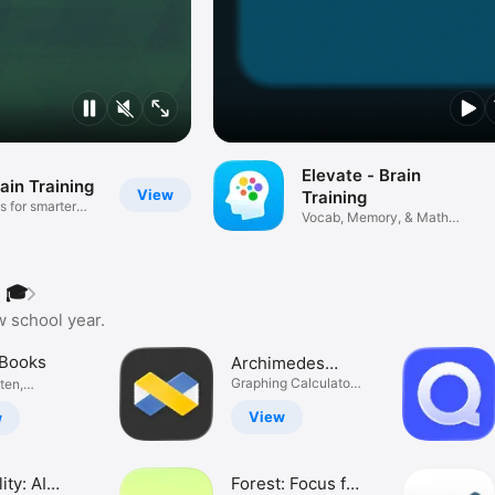
Elevate - Brain
ain Training
View
Training
s for smarter
Vocab, Memory, & Math
Puzzles
 🎓
w school year.
 Books
Archimedes
Calculator
Graphing Calculator
sten,
Reinvented
.
View
w
ity: AI
Forest: Focus for