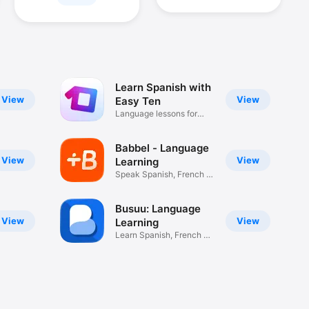
Learn Spanish with
View
View
Easy Ten
Language lessons for
beginners
Babbel - Language
View
View
Learning
Speak Spanish, French &
more
Busuu: Language
View
View
Learning
Learn Spanish, French &
More