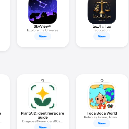
SkyView®
ميزان النبط
Explore the Universe
Education
View
View
2
3
e
PlantAID:identifier&care
Toca Boca World
guide
Roleplay Home, Town &
&
Diagnose&Reminders&Care
Life
View
Plan
View