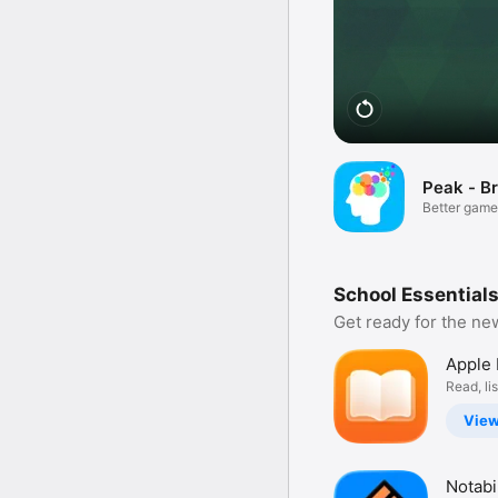
Peak - Br
Better game
minds
School Essentials
Get ready for the ne
Apple
Read, li
discover
Vie
Notabil