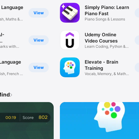
: Language
Simply Piano: Learn
View
Piano Fast
sh, Maths &
Piano Songs & Lessons
AI-
Udemy Online
View
Video Courses
ds
marks with
Learn Coding, Python &
More
 Language
Elevate - Brain
View
Training
sh, French &
Vocab, Memory, & Math
Puzzles
Mind