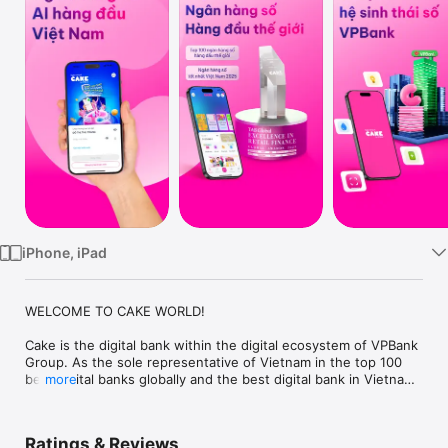
TV
iPhone, iPad
WELCOME TO CAKE WORLD!

Cake is the digital bank within the digital ecosystem of VPBank 
Group. As the sole representative of Vietnam in the top 100 
best digital banks globally and the best digital bank in Vietnam 
more
in 2025 by The Asian Banker Global, Cake has been providing 
financial services by leveraging the power of AI to enhance 
banking operations and customer experiences. Cake Digital 
Ratings & Reviews
Bank pioneer in adhering to international management and 