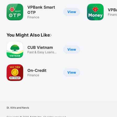
VPBank Smart
VPB
View
OTP
Finan
Finance
You Might Also Like
CUB Vietnam
View
Fast & Easy Loans
Online
On-Credit
View
Finance
St. Kitts and Nevis