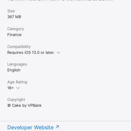
Size
367 MB
Category
Finance
Compatibility
Requires iOS 13.0 or later.
Languages
English
Age Rating
18+
Copyright
© Cake by VPBank
Developer Website