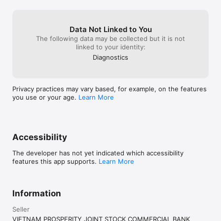
Data Not Linked to You
The following data may be collected but it is not
linked to your identity:
Diagnostics
Privacy practices may vary based, for example, on the features
you use or your age.
Learn More
Accessibility
The developer has not yet indicated which accessibility
features this app supports.
Learn More
Information
Seller
VIETNAM PROSPERITY JOINT STOCK COMMERCIAL BANK