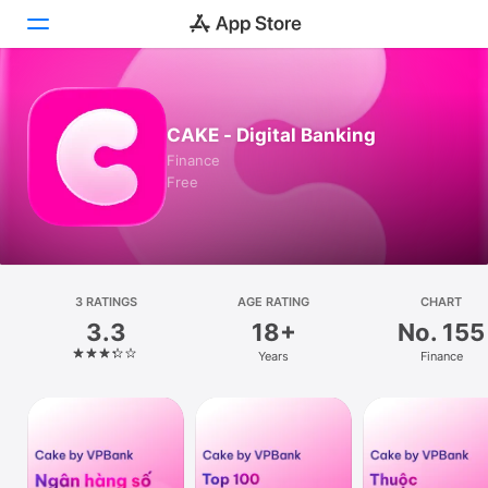
Today
CAKE - Digital Bankin‪g
Games
Finance
Free
Apps
Arcade
Search
3 RATINGS
AGE RATING
CHART
3.3
18+
No. 155
Platform
Years
Finance
iPhone
iPad
Mac
Watch