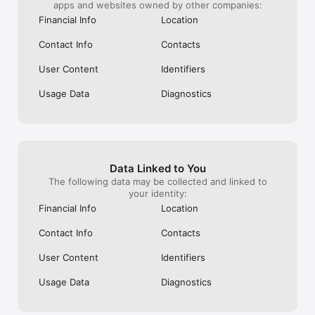
apps and websites owned by other companies:
· CREDIT CARD: Only 2 minutes to register, 100% online, no 
income proof, no cumbersome paperwork, limit up to 
Financial Info
Location
100,000,000 VND and many attractive incentives from our 
partners.

Contact Info
Contacts
· UTILITIES PAYMENT: Top-up your phone, pay your 
User Content
Identifiers
Electricity/Water.. right on the CAKE BANK app.

Usage Data
Diagnostics
· Cake by VPBank is committed to delivering a seamless 
experience and superior service stability, ensuring that 
service disruptions do not exceed 15 minutes per occurrence 
and 60 minutes per year (except in cases of force majeure or 
scheduled maintenance and system upgrades as notified by 
the institution).

Data Linked to You
The following data may be collected and linked to
#NextGen_AI_Bank #Easy_as_Cake - ENJOY NOW!

your identity:
Financial Info
Location
CONNECT WITH CAKE:

Contact Info
Contacts
Email: chat@cake.vn

User Content
Identifiers
Hotline: 1900 636 686 Website: https://cake.vn
Usage Data
Diagnostics