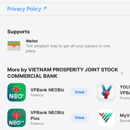
Privacy Policy
Supports
Wallet
The simplest way to get all your passes in one
place.
More by VIETNAM PROSPERITY JOINT STOCK
COMMERCIAL BANK
YOLO
VPBank NEOBiz
View
VPB
Finance
Finan
VPBank NEOBiz
MyV
View
Plus
Busin
Finance