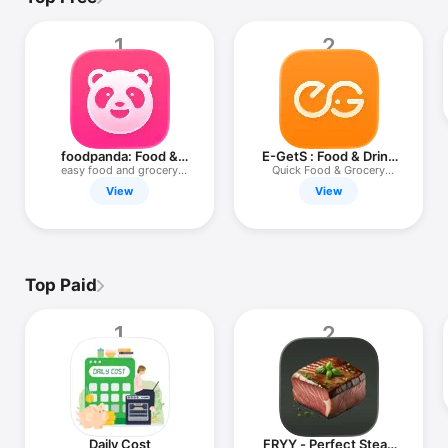
TV
1
2
foodpanda: Food &
E-GetS : Food & Drink
Groceries
Delivery
easy food and grocery
Quick Food & Grocery
delivery
Delivery
View
View
Top Paid
1
2
Daily Cost
FRYY - Perfect Steak