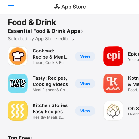
TRY NOW
Food & Drink
Cookpad: Recipe & Meal Planner
Today
Essential Food & Drink Apps
Share cooking recipes
Selected by App Store editors
Games
Cookpad:
Epic
View
Apps
Recipe & Meal
Your u
Planner
Import, Cook & Build
resou
Menus
Arcade
Tasty: Recipes,
Kptn
Search
View
Cooking Videos
& Me
Meal Planner & Cook
Food,
Book
Cooki
Platform
iPhone
Kitchen Stories
Oh S
View
Easy Recipes
iPad
Healt
Healthy Meals &
Recip
Shopping Lists
Mac
Watch
Top Free