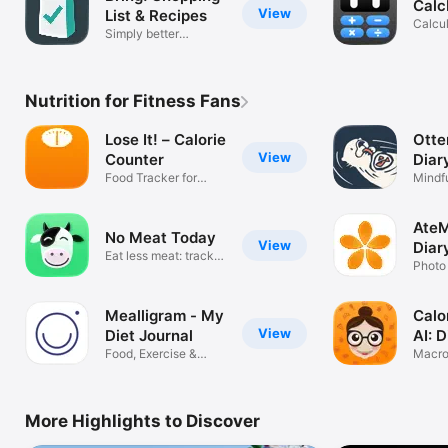
Calc
View
List & Recipes
Calcul
Simply better
Conve
shopping
Nutrition for Fitness Fans
Lose It! – Calorie
Otte
View
Counter
Diar
Food Tracker for
Mindfu
Weight Loss
Meal 
AteM
No Meat Today
View
Diar
Eat less meat: track,
Coa
Photo 
decide!
& Sle
Mealligram - My
Calo
View
Diet Journal
AI: 
Food, Exercise &
Macro
Body tracker
Food 
More Highlights to Discover