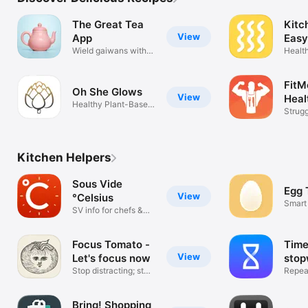
The Great Tea
Kitc
View
App
Easy
Wield gaiwans with
Healt
confidence!
Shopp
FitM
Oh She Glows
View
Heal
Healthy Plant-Based
Strugg
Recipes
never 
Kitchen Helpers
Sous Vide
Egg 
View
°Celsius
Smart
SV info for chefs &
home cooks
Focus Tomato -
Time
View
Let's focus now
stop
Stop distracting; stay
Time
Repeat
focused
step t
Bring! Shopping