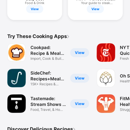
Timer
Food & Drink
Your guide to steak
perfection
View
View
Try These Cooking Apps
Cookpad:
NYT 
View
Recipe & Meal
Quic
Planner
Import, Cook & Build
Mea
Fresh 
Menus
recip
SideChef:
Oh S
View
Recipes+Meal
Healt
Planner
15K+ Recipes &
Recip
Grocery List
Tastemade:
FitM
View
Stream Shows &
Heal
Docs
Food, Travel, & Home
Strugg
Shows
never 
Discover Delicious Recipes