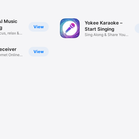
AI Music
Yokee Karaoke –
View
g
Start Singing
cus, relax &
Sing Along & Share Your
Songs
Receiver
View
ernet Online