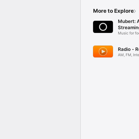
More to Explore
Mubert: 
Streamin
Music for fo
sleep
Radio - 
AM, FM, Int
Tuner