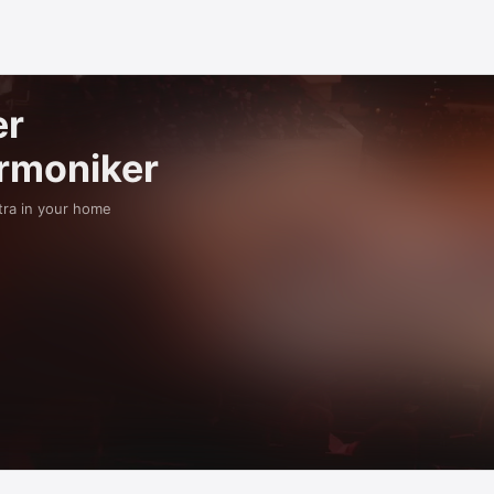
er
armoniker
tra in your home