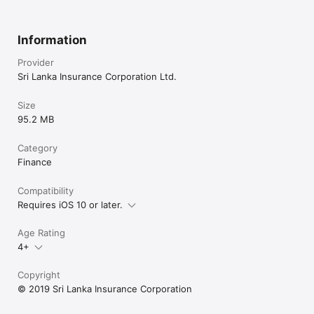
Information
Provider
Sri Lanka Insurance Corporation Ltd.
Size
95.2 MB
Category
Finance
Compatibility
Requires iOS 10 or later.
Age Rating
4+
Copyright
© 2019 Sri Lanka Insurance Corporation