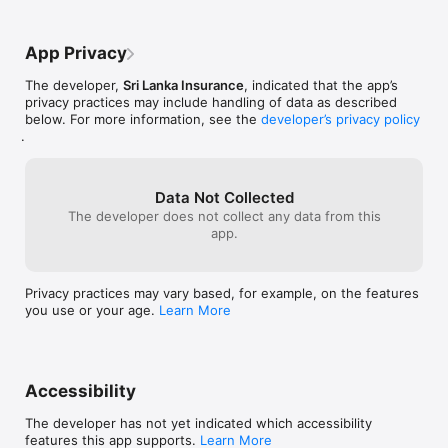
separate page with some description the 
Display notices and corporate news.

customer can get a better idea of 
covers.3.Other than that, the customers 
App Privacy
Value-added services

whose having Comprehensive Health Plus 
cover doesn’t have any trace of what they 
The developer,
Sri Lanka Insurance
, indicated that the app’s
Display details of emergency service providers.

have used so far for the year. What they 
privacy practices may include handling of data as described
have earned from no claim period etc. if 
below. For more information, see the
developer’s privacy policy
Display details of discount schemes and partnerships

we can graphically show this the 
.
customer have much knowledge of their 
Compatibility:

cover.4.Finally, by improving the app like 
Please note that the current version of the App has been 
this we can reduce the gap between the 
tested on iPhone devices only.
customer and the company. They will 
Data Not Collected
have good understanding that what the 
The developer does not collect any data from this
have so far and which vulnerability they 
app.
should have to face.
Privacy practices may vary based, for example, on the features
you use or your age.
Learn More
Accessibility
The developer has not yet indicated which accessibility
features this app supports.
Learn More