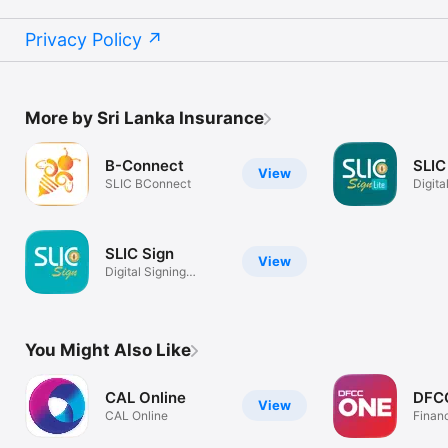
Privacy Policy
More by Sri Lanka Insurance
B-Connect
SLIC
View
SLIC BConnect
Digita
Platf
SLIC Sign
View
Digital Signing
Platform
You Might Also Like
CAL Online
DFC
View
CAL Online
Finan