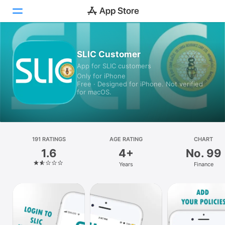
Today
SLIC Customer
App for SLIC customers
Games
Only for iPhone
Free · Designed for iPhone. Not verified
Apps
for macOS.
Arcade
Search
191 RATINGS
AGE RATING
CHART
1.6
4+
No. 99
Platform
Years
Finance
iPhone
iPad
Mac
Watch