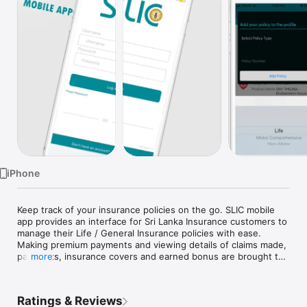
TV
iPhone
Keep track of your insurance policies on the go. SLIC mobile 
app provides an interface for Sri Lanka Insurance customers to 
manage their Life / General Insurance policies with ease. 
Making premium payments and viewing details of claims made, 
payments, insurance covers and earned bonus are brought to 
more
your fingertips.

Also, you can be informed of the discount schemes and 
notifications from your trusted insurer and enjoy the wide 
Ratings & Reviews
array of value-added services. Select the best insurance 