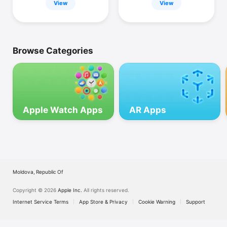
View
View
Browse Categories
Apple Watch Apps
AR Apps
Moldova, Republic Of
Copyright © 2026
Apple Inc.
All rights reserved.
Internet Service Terms
App Store & Privacy
Cookie Warning
Support