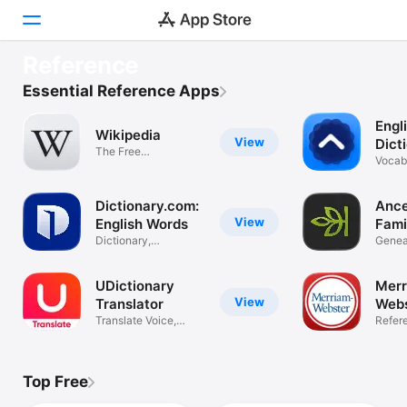
TRY NOW
Reference
Reverso translate and learn
Today
Essential Reference Apps
Get instant translations
Engl
Games
Wikipedia
View
Dict
The Free
Loo
Vocabu
Apps
Encyclopedia
Thesa
Arcade
Dictionary.com:
Ance
View
English Words
Fami
Dictionary,
DNA
Geneal
Search
Thesaurus, Vocab
& Stor
Platform
UDictionary
Merr
iPhone
View
Translator
Webs
Translate Voice,
Dict
Refer
iPad
Camera, Text
Mac
Top Free
Watch