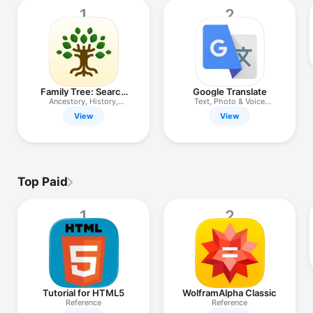
TV
1
2
Family Tree: Search
Google Translate
Ancestry
Ancestory, History,
Text, Photo & Voice
Ethnicity
Translator
View
View
Top Paid
1
2
Tutorial for HTML5
WolframAlpha Classic
Reference
Reference