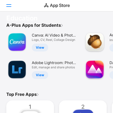
OUR FAVOURITES
Education
Complete Anatomy
Discover
A-Plus Apps for Students
Comprehensive human anatomy.
A
Canva: AI Video & Photo
Arcade
Editor
Logo, CV, Reel, Collage Design
Im
Create
View
Work
Adobe Lightroom: Photo
D
Play
Editor
Edit, manage and share photos
Ed
Pr
View
Develop
Categories
Top Free Apps
Search
1
2
Platform