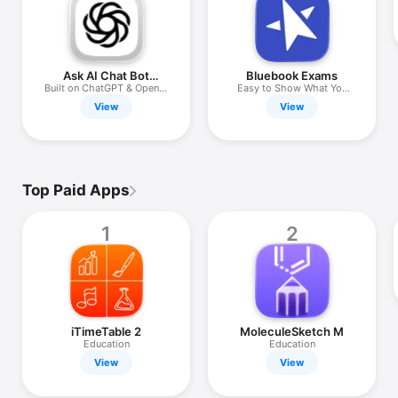
iPhone
iPad
Mac
Ask AI Chat Bot
Bluebook Exams
Anything
Built on ChatGPT & OpenAI
Easy to Show What You
Watch
API
Know
View
View
TV
Top Paid Apps
1
2
iTimeTable 2
MoleculeSketch M
Education
Education
View
View