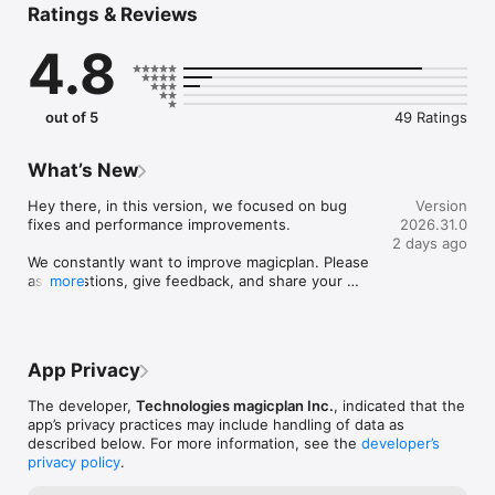
Ratings & Reviews
· Photos

· Notes

4.8
· Objects & Equipment

· Forms & Checklists

· 360° Panoramas

· Reports

out of 5
49 Ratings
· Price Lists & Estimates

No more waiting, no more wondering, no more wasted time 
What’s New
and effort. Get more done and get paid faster.

· Make floor plans quickly using just the camera of your mobile 
Hey there, in this version, we focused on bug 
Version
device (no extra hardware required)

fixes and performance improvements.

2026.31.0
· Get all the details you need right away, like measurements 
2 days ago
and pictures

We constantly want to improve magicplan. Please 
· Customize it for your jobs

ask questions, give feedback, and share your 
more
· It’s accurate and helps you work faster

ideas. We’re always happy to connect with 
· You don't have to wait or guess about anything

members of our community!
We integrate with Xactimate® (direct integration, no ESX) and 
App Privacy
CoreLogic.
The developer,
Technologies magicplan Inc.
, indicated that the
app’s privacy practices may include handling of data as
described below. For more information, see the
developer’s
privacy policy
.