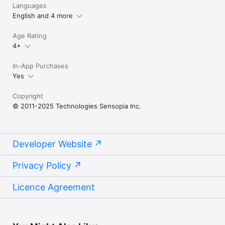
Languages
English and 4 more
Age Rating
4+
In-App Purchases
Yes
Copyright
© 2011-2025 Technologies Sensopia Inc.
Developer Website
Privacy Policy
Licence Agreement