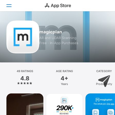
Today
magicplan
Games
AR and LiDAR Scanning
Free · In-App Purchases
Apps
Arcade
Search
49 RATINGS
AGE RATING
CATEGORY
4.8
4+
Platform
Years
Productivity
iPhone
iPad
Mac
Watch