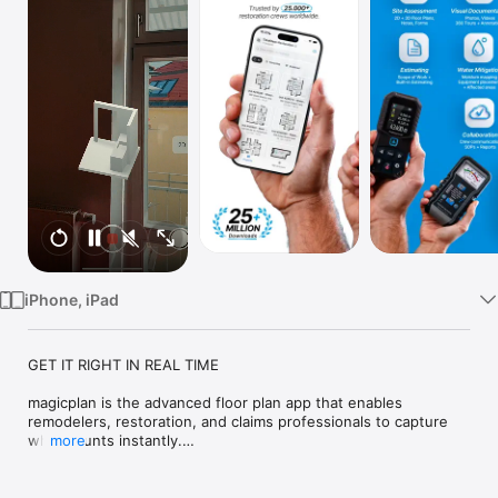
TV
iPhone, iPad
GET IT RIGHT IN REAL TIME

magicplan is the advanced floor plan app that enables 
remodelers, restoration, and claims professionals to capture 
what counts instantly.

more
Top features:

· Real-time Floor Plans
