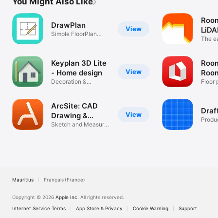
You Might Also Like
Roo
DrawPlan
View
LiDA
Simple FloorPlan
plan
The e
Drawing App
measu
Keyplan 3D Lite
Room
View
- Home design
Room
Decoration &
AR
Floor 
Architecture
furnit
ArcSite: CAD
Draf
View
Drawing &
Produc
Design
Sketch and Measure
Floor Plans
Mauritius
Français (France)
Copyright © 2026
Apple Inc.
All rights reserved.
Internet Service Terms
App Store & Privacy
Cookie Warning
Support