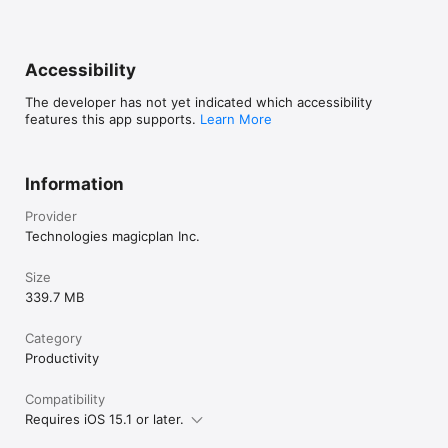
Accessibility
The developer has not yet indicated which accessibility
features this app supports.
Learn More
Information
Provider
Technologies magicplan Inc.
Size
339.7 MB
Category
Productivity
Compatibility
Requires iOS 15.1 or later.