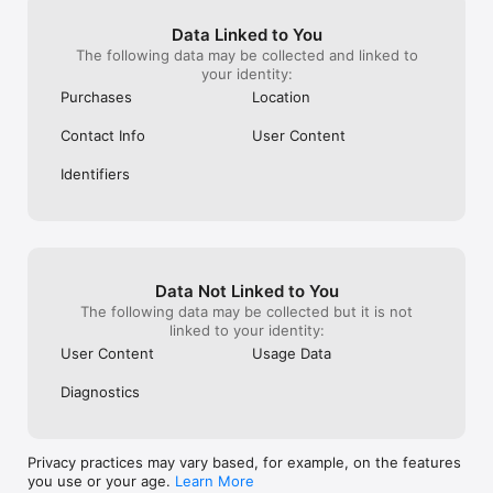
Data Linked to You
The following data may be collected and linked to
your identity:
Purchases
Location
Contact Info
User Content
Identifiers
Data Not Linked to You
The following data may be collected but it is not
linked to your identity:
User Content
Usage Data
Diagnostics
Privacy practices may vary based, for example, on the features
you use or your age.
Learn More