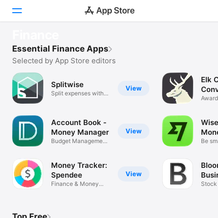
ESSENTIALS
Finance
Wise - Global Money
Today
Essential Finance Apps
Money transfers made easy
Selected by App Store editors
Games
Elk 
Splitwise
View
Apps
Conv
Split expenses with
Award
friends
Trave
Arcade
Account Book -
Wise
Search
View
Money Manager
Mon
Budget Management,
Be sma
Bookkeeping
Platform
iPhone
Money Tracker:
Bloo
View
Spendee
Busi
iPad
Finance & Money
Dail
Stock
Dashboard
Finan
Mac
Watch
Top Free