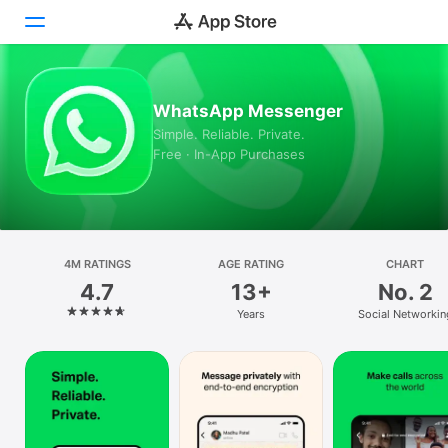
Today
WhatsApp Messenger
Simple. Reliable. Private.
Games
Free · In-App Purchases
Apps
Arcade
Search
4M RATINGS
AGE RATING
CHART
4.7
13+
No. 2
Platform
Years
Social Networkin
iPhone
iPad
Mac
Watch