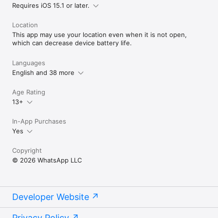
Requires iOS 15.1 or later.
Location
This app may use your location even when it is not open,
which can decrease device battery life.
Languages
English and 38 more
Age Rating
13+
In-App Purchases
Yes
Copyright
© 2026 WhatsApp LLC
Developer Website
Privacy Policy