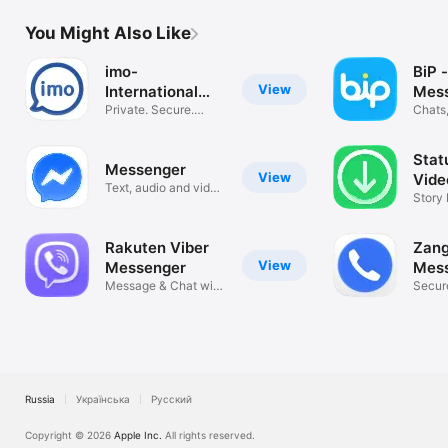
You Might Also Like
imo-
BiP -
View
International
Mess
Calls & Chat
Private. Secure.
Vide
Chats,
Video Calls
Stat
Messenger
View
Vide
Text, audio and video
Sav
Story
calls
Image 
Rakuten Viber
Zang
View
Messenger
Mes
Message & Chat with
Secure
Confidence
Fast
Russia
Українська
Русский
Copyright © 2026
Apple Inc.
All rights reserved.