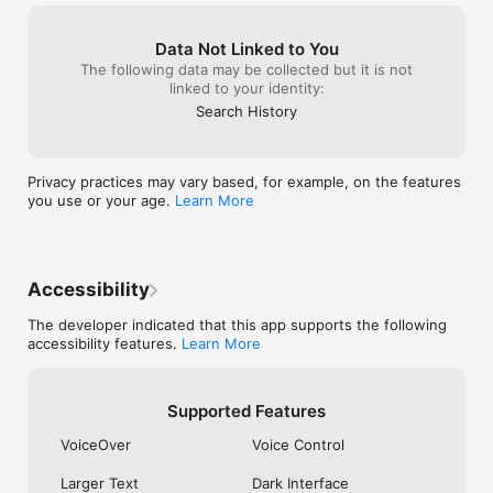
Learn more about messaging privately: 
https://www.whatsapp.com/privacy 

Data Not Linked to You
The following data may be collected but it is not
Learn more about WhatsApp safety: 
linked to your identity:
https://www.whatsapp.com/security
Search History
Privacy practices may vary based, for example, on the features
you use or your age.
Learn More
Accessibility
The developer indicated that this app supports the following
accessibility features.
Learn More
Supported Features
VoiceOver
Voice Control
Larger Text
Dark Interface