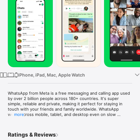
TV
iPhone, iPad, Mac, Apple Watch
WhatsApp from Meta is a free messaging and calling app used 
by over 2 billion people across 180+ countries. It's super 
simple, reliable and private, making it perfect for staying in 
touch with your friends and family worldwide. WhatsApp 
works across mobile, tablet, and desktop even on slow 
more
connections, with no subscription fees*.

Private messaging and calls across the world

Ratings & Reviews