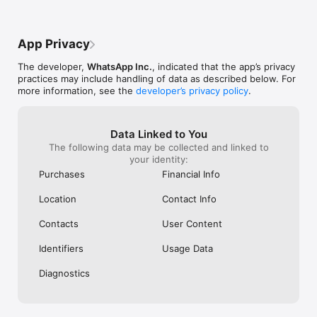
You can share your location with those in your individual or 
group chats while using WhatsApp on your mobile phone. Or 
App Privacy
record a voice message for those moments when just text 
isn't good enough.

The developer,
WhatsApp Inc.
, indicated that the app’s privacy
practices may include handling of data as described below. For
Share daily moments through Status

more information, see the
developer’s privacy policy
.
Share your everyday life with those who matter. With Status 
you can share text, photos, video, and GIF updates that 
disappear after 24 hours. You're always in control of who sees 
Data Linked to You
your status. Just choose who you want to share it with - all 
The following data may be collected and linked to
your contacts or selected ones. And bring your everyday to 
your identity:
life.

Purchases
Financial Info
*Data charges may apply. Contact your provider for details.

Location
Contact Info
Contacts
User Content
------------------------------------------------------------------
---------

Identifiers
Usage Data
If you have any feedback or questions, please go to WhatsApp 
Diagnostics
> Settings > Help > Contact Us

Terms of Service: https://www.whatsapp.com/legal/terms-of-
service 
