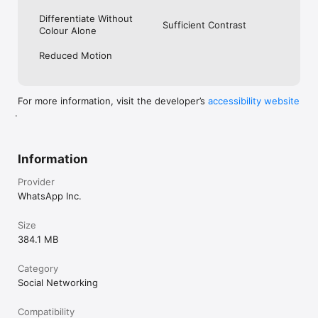
Differentiate Without
Sufficient Contrast
Colour Alone
Reduced Motion
For more information, visit the developer’s
accessibility website
.
Information
Provider
WhatsApp Inc.
Size
384.1 MB
Category
Social Networking
Compatibility