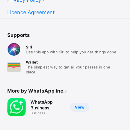
Licence Agreement
Supports
Siri
Use this app with Siri to help you get things done.
Wallet
The simplest way to get all your passes in one
place.
More by WhatsApp Inc.
WhatsApp
View
Business
Business