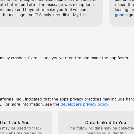
e fly with stories

 both before and after the massage was exceptional
reload the
oes above and beyond to make you feel welcome 
loading lo
tps://www.facebook.com/policies_center
r the massage itself? Simply incredible. My friends 
good signa
more
d impressed.If you're looking for perfection and a 
comments, 
is is the place.If I could give this place 10 stars, I 
were swit
Tapping o
doesn’t lo
with diffe
view, end
image per 
post will 
many crashes, fixed issues you’ve reported and made the app faster.
pages day
that day.
atforms, Inc.
, indicated that the app’s privacy practices may include han
w. For more information, see the
developer’s privacy policy
.
 to Track You
Data Linked to You
a may be used to track
The following data may be collect
and websites owned by
linked to your identity: