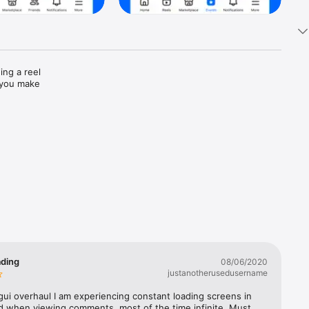
ng a reel 
 you make 
ust text

alking 
ading
08/06/2020
justanotherusedusername
of editing 
gui overhaul I am experiencing constant loading screens in 
d when viewing comments, most of the time infinite. Must 