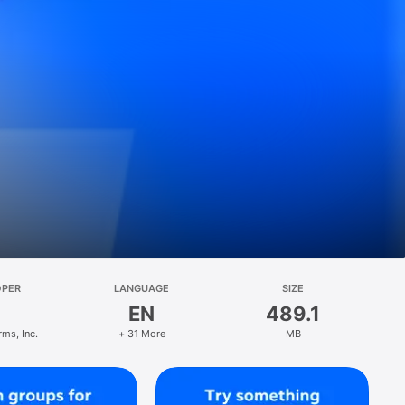
OPER
LANGUAGE
SIZE
EN
489.1
rms, Inc.
+ 31 More
MB