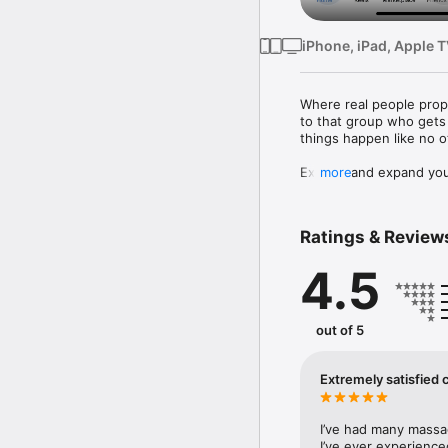
iPhone, iPad, Apple 
Where real people prope
to that group who gets 
things happen like no o
Explore and expand your
more
* Ask Meta AI to search 
* Shop Marketplace for
* Personalise your Feed
Ratings & Review
* Dive into reels and v
4.5
Connect with people an
* Join groups to learn 
* Turn on sharing to In
* Privately message rela
out of 5
about

Share your world:

Extremely satisfied
* Use generative AI to d
* Customise your profi
* Effortlessly create re
I’ve had many massa
tools

I’ve ever experience