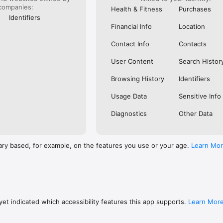
companies:
Health & Fitness
Purchases
Identifiers
Financial Info
Location
Contact Info
Contacts
User Content
Search Histor
Browsing History
Identifiers
Usage Data
Sensitive Info
Diagnostics
Other Data
ary based, for example, on the features you use or your age.
Learn Mo
et indicated which accessibility features this app supports.
Learn Mor