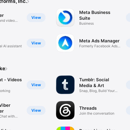
forms, Inc.
Meta Business
er
View
Suite
and video
Business
Meta Ads Manager
View
l AI assistant
Formerly Facebook Ads
Manager
ike
t - Videos
Tumblr: Social
View
Media & Art
orking
Snap, Blog, Build Your
Scene
Viber
Threads
View
er
Join the conversation
Chat with