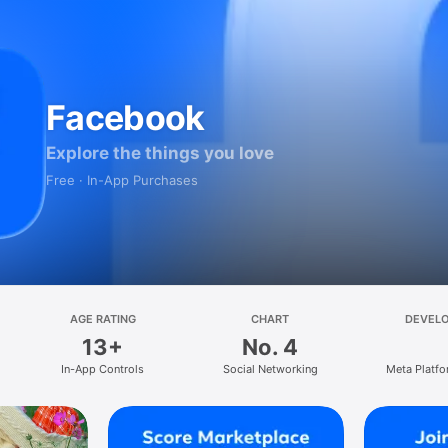
Facebook
Explore the things you love
Free · In-App Purchases
AGE RATING
CHART
DEVEL
13+
No. 4
In-App Controls
Social Networking
Meta Platfo