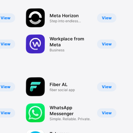
Meta Horizon
View
View
Step into endless
experiences
Workplace from
View
View
Meta
Business
Fiber AL
View
View
fiber social app
WhatsApp
View
View
Messenger
Simple. Reliable. Private.