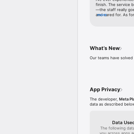
* Capture moments on th
finish. The service
—the staff really g
Terms and Policies: ht
and cared for. As fo
more
and I were all beyon
professional touch, th
would!
What’s New
Our teams have solved 
App Privacy
The developer,
Meta Pl
data as described belo
Data Used
The following dat
you across apps 