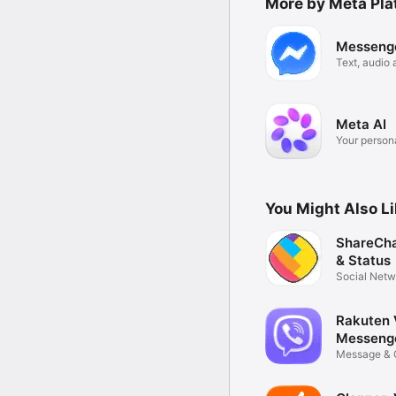
More by Meta Plat
Messeng
Text, audio 
calls
Meta AI
Your persona
You Might Also L
ShareCha
& Status
Social Netw
Rakuten 
Messeng
Message & 
Confidence