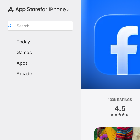
for iPhone
Search
Today
Games
Apps
Arcade
100K RATINGS
4.5