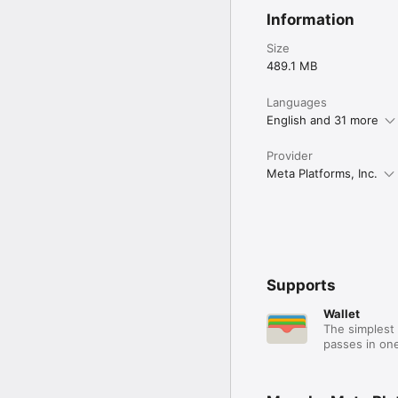
Information
Size
489.1 MB
Languages
English and 31 more
Provider
Meta Platforms, Inc.
Supports
Wallet
The simplest 
passes in one