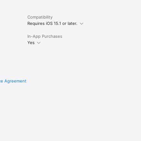
Compatibility
Requires iOS 15.1 or later.
In-App Purchases
Yes
ce Agreement