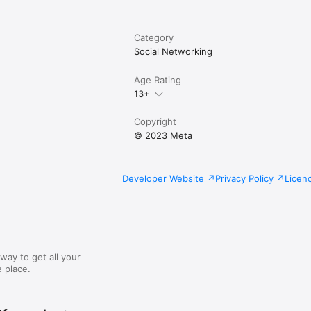
Category
Social Networking
Age Rating
13+
Copyright
© 2023 Meta
Developer Website
Privacy Policy
Licen
way to get all your
 place.