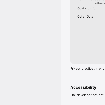
other 
Contact Info
Other Data
Privacy practices may v
Accessibility
The developer has not y