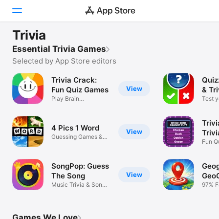
FEATURED
Trivia
Trivia Crack Retro
Today
Essential Trivia Games
Let's get quizzical
Selected by App Store editors
Games
Trivia Crack:
Quiz
View
Apps
Fun Quiz Games
& Tr
Play Brain
Test 
Multiplayer Puzzles
& boos
Arcade
Trivi
4 Pics 1 Word
Search
View
Triv
Guessing Games &
Quiz
Fun Q
Logic Puzzles
Quest
Platform
iPhone
SongPop: Guess
Geog
View
The Song
Geo
iPad
Music Trivia & Song
97% F
Quiz Game
Chall
Mac
Watch
Games We Love