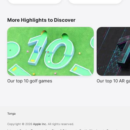
More Highlights to Discover
Our top 10 golf games
Our top 10 AR 
Tonga
Copyright © 2026
Apple Inc.
All rights reserved.