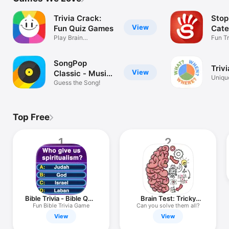
TV
Trivia Crack:
Stop
View
Fun Quiz Games
Cate
Play Brain
Wor
Fun Tr
Multiplayer Puzzles
SongPop
Trivi
View
Classic - Music
Uniqu
trivia
Guess the Song!
pictur
Top Free
1
2
Bible Trivia - Bible Quiz
Brain Test: Tricky
Game
Puzzles
Fun Bible Trivia Game
Can you solve them all?
View
View