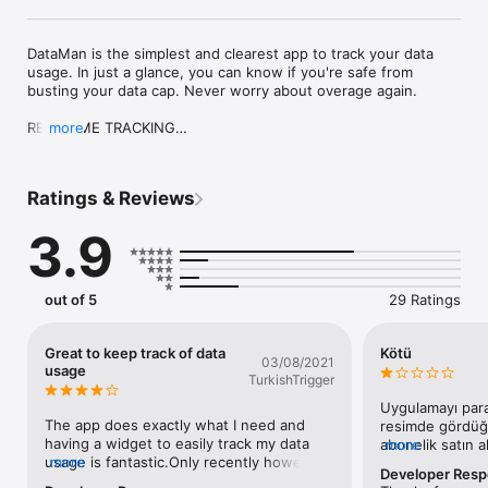
DataMan is the simplest and clearest app to track your data 
usage. In just a glance, you can know if you're safe from 
busting your data cap. Never worry about overage again.

REAL-TIME TRACKING

more
Track cellular and WiFi in real-time directly on iOS. No more 
waiting for your carrier to update.

Ratings & Reviews
SMART FORECAST

Intelligent usage forecast predicts if you'll stay within your 
3.9
data cap. So you can take precautions.

DATAMAN WIDGET

Instantly check your usage at a glance. Just swipe on your 
out of 5
29 Ratings
Home or Lock screen to view.

CUSTOM USAGE ALERTS

Great to keep track of data
Kötü
03/08/2021
Alerts warn you before you hit your data cap. Four custom 
usage
TurkishTrigger
alert thresholds.

Uygulamayı para
DATA PLANS

The app does exactly what I need and 
resimde gördüğü
Auto reset on your monthly bill cycle date. Support all billing 
having a widget to easily track my data 
abonelik satın a
more
periods and rollover data with DataMan Pro.

usage is fantastic.Only recently however 
more
herhangi bir yerd
Developer Res
(past 2 months) it hasn’t been very 
sadece uygulama