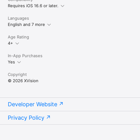
Privacy Policy - https://xvision.me/privacy

Requires iOS 16.6 or later.
Terms of Use - https://xvision.me/eula
Languages
English and 7 more
Age Rating
4+
In-App Purchases
Yes
Copyright
© 2026 XVision
Developer Website
Privacy Policy