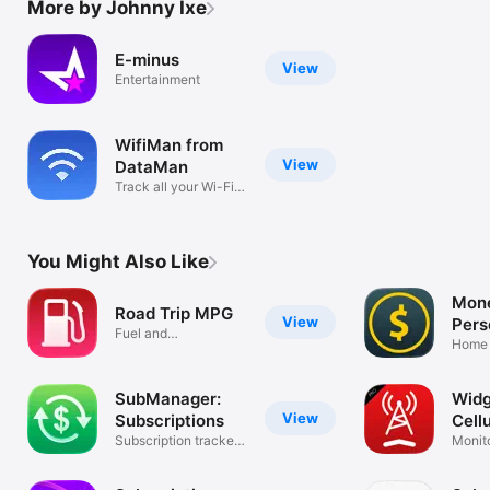
More by Johnny Ixe
E-minus
View
Entertainment
WifiMan from
View
DataMan
Track all your Wi-Fi
networks
You Might Also Like
Mone
Road Trip MPG
View
Pers
Fuel and
Fina
Home 
Maintenance
Expen
Tracking
SubManager:
Widg
View
Subscriptions
Cellu
Subscription tracker
Monit
& alerts