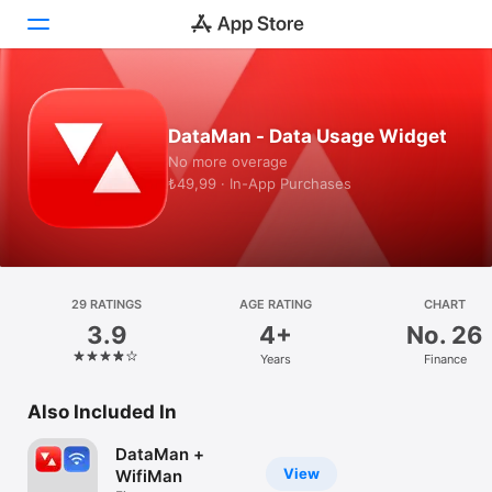
Today
DataMan - Data Usage Widget
Games
No more overage
₺49,99 · In-App Purchases
Apps
Arcade
Search
29 RATINGS
AGE RATING
CHART
3.9
4+
No. 26
Platform
Years
Finance
iPhone
iPad
Also Included In
Mac
DataMan +
Watch
View
WifiMan