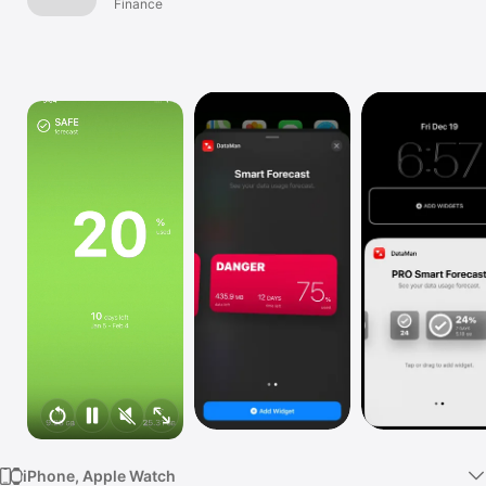
Finance
TV
iPhone, Apple Watch