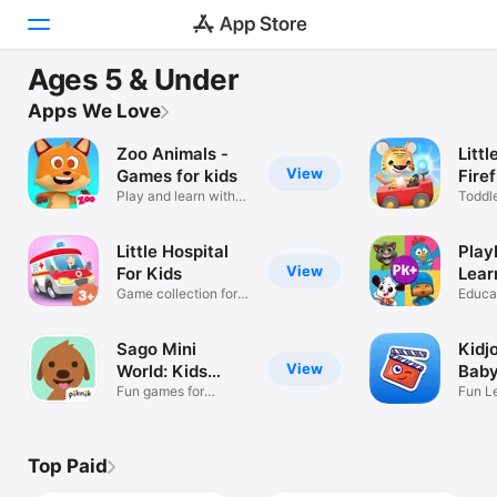
MAJOR UPDATE
Ages 5 & Under
PlayKids Learning Video Games
Today
Apps We Love
Learning for little ones
Zoo Animals -
Littl
Games
View
Games for kids
Fire
Play and learn with
Toddl
Apps
the Fox!
Kids 
Arcade
Little Hospital
Play
View
For Kids
Lear
Game collection for
Gam
Educa
Search
children
carto
Platform
Sago Mini
Kidj
iPhone
View
World: Kids
Baby
Games
Fun games for
Fun L
iPad
curious kids.
Nurse
Mac
Top Paid
Watch