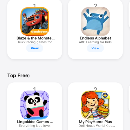
TV
1
2
Blaze & the Monster
Endless Alphabet
Machines
Truck racing games for
ABC Learning for Kids
kids!
View
View
Top Free
1
2
Lingokids: Games &
My PlayHome Plus
Shows
Everything kids love!
Doll House World Kids
Game