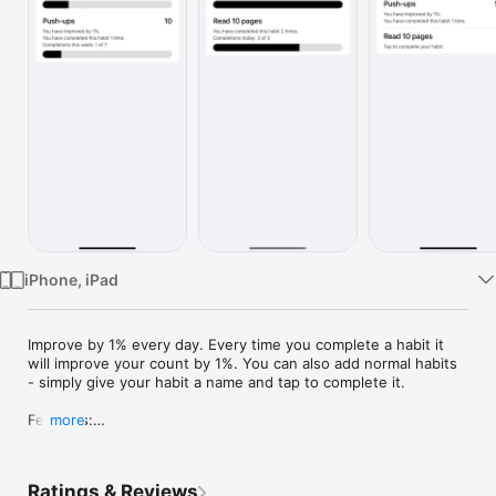
Watch
TV
iPhone, iPad
Improve by 1% every day. Every time you complete a habit it 
will improve your count by 1%. You can also add normal habits 
- simply give your habit a name and tap to complete it.

Features:

more
- Easy to use: Simply tap your habit to complete it.

- Add an unlimited number of habits.

- Set daily and weekly goals.

Ratings & Reviews
- The ability to add a notification to be reminded to improve 