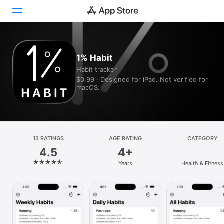
Today
1% Habit
Habit tracker
Games
$0.99 · Designed for iPad. Not verified for
macOS.
Apps
Arcade
Search
13 RATINGS
AGE RATING
CATEGORY
4.5
4+
Platform
Years
Health & Fitness
iPhone
iPad
Mac
Vision