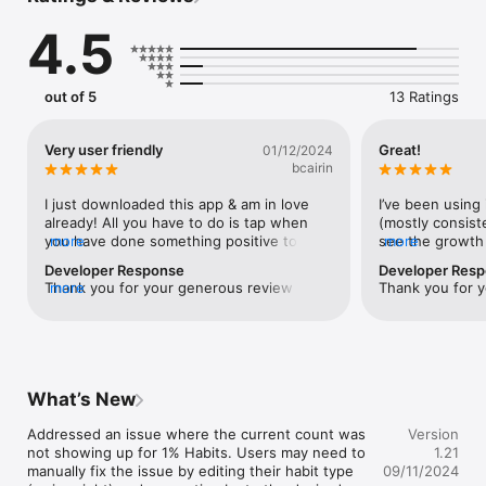
every day.

4.5
- No account or login required.

- Private: All data lives on your device.

This app has zero in-app purchases, zero ads, and zero data 
out of 5
13 Ratings
tracking.

Credits: https://github.com/twostraws/Vortex
Very user friendly
Great!
01/12/2024
bcairin
I just downloaded this app & am in love 
I’ve been using 
already! All you have to do is tap when 
(mostly consisten
you have done something positive to 
more
see the growth
more
obtain your goal. No tracking, no minute 
from 1% everyda
Developer Response
Developer Res
details, just a simple tap!! You don’t have 
clean and easy t
Thank you for your generous review and 
more
Thank you for y
to add a habit of tracking to improve 
I’m glad you are loving it! 
another habit. Brilliant!
What’s New
Addressed an issue where the current count was 
Version
not showing up for 1% Habits. Users may need to 
1.21
manually fix the issue by editing their habit type 
09/11/2024