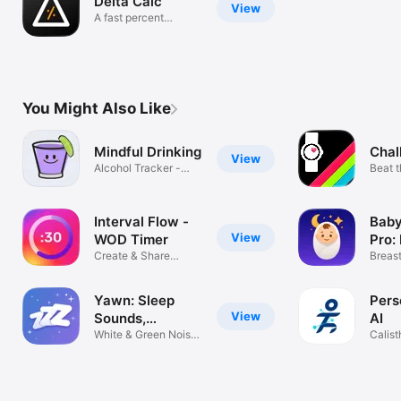
Delta Calc
View
A fast percent
change calc
You Might Also Like
Mindful Drinking
Chal
View
Alcohol Tracker -
Beat 
Drink Less
chall
Interval Flow -
Baby
View
WOD Timer
Pro:
Create & Share
Log
Breast
Custom Workouts
Diaper
Yawn: Sleep
Pers
View
Sounds,
AI
Audiobooks
White & Green Noise
Calist
For Sleep
Fit Pl