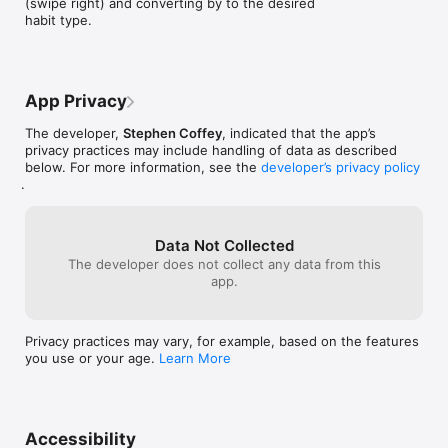
(swipe right) and converting by to the desired 
habit type.
App Privacy
The developer,
Stephen Coffey
, indicated that the app’s
privacy practices may include handling of data as described
below. For more information, see the
developer’s privacy policy
.
Data Not Collected
The developer does not collect any data from this
app.
Privacy practices may vary, for example, based on the features
you use or your age.
Learn More
Accessibility