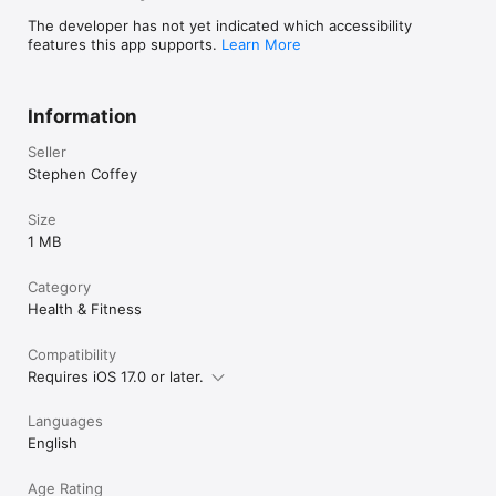
The developer has not yet indicated which accessibility
features this app supports.
Learn More
Information
Seller
Stephen Coffey
Size
1 MB
Category
Health & Fitness
Compatibility
Requires iOS 17.0 or later.
Languages
English
Age Rating