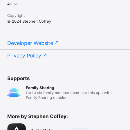
4+
Copyright
© 2024 Stephen Coffey
Developer Website
Privacy Policy
Supports
Family Sharing
Up to six family members can use this app with
Family Sharing enabled.
More by Stephen Coffey