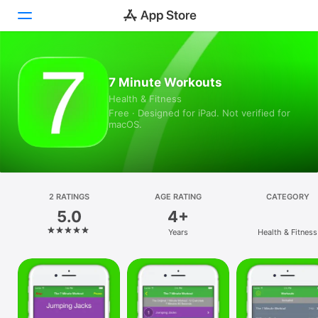
Today
7 Minute Workouts
Health & Fitness
Games
Free · Designed for iPad. Not verified for
macOS.
Apps
Arcade
Search
2 RATINGS
AGE RATING
CATEGORY
5.0
4+
Platform
Years
Health & Fitness
iPhone
iPad
Mac
Vision