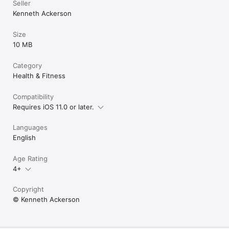
Seller
Kenneth Ackerson
Size
10 MB
Category
Health & Fitness
Compatibility
Requires iOS 11.0 or later.
Languages
English
Age Rating
4+
Copyright
© Kenneth Ackerson