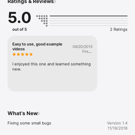
Ratings & Reviews
5.0
out of 5
2 Ratings
Easy to use, good example
06/20/2015
videos
Firstly
Lastness
I enjoyed this one and learned something 
new.
What’s New
Fixing some small bugs
Version 1.4
11/19/2018