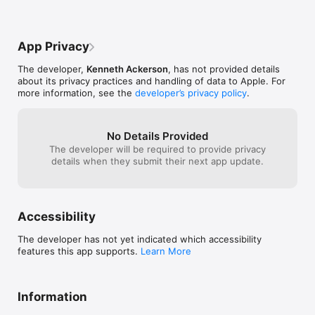
App Privacy
The developer,
Kenneth Ackerson
, has not provided details
about its privacy practices and handling of data to Apple. For
more information, see the
developer’s privacy policy
.
No Details Provided
The developer will be required to provide privacy
details when they submit their next app update.
Accessibility
The developer has not yet indicated which accessibility
features this app supports.
Learn More
Information