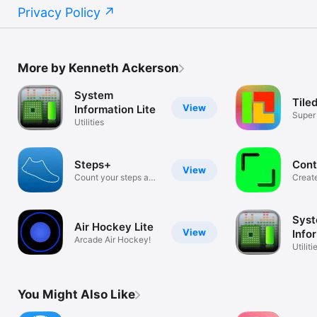
Privacy Policy
More by Kenneth Ackerson
System
Tile
View
Information Lite
Super
Utilities
Game
Steps+
Cont
View
Count your steps and
Create
calories!
share.
Sys
Air Hockey Lite
View
Info
Arcade Air Hockey!
Utiliti
You Might Also Like