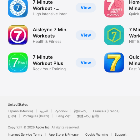
7 Minute
Home
View
Workout -
Minu
Trainer
High Intensive Intervl
Quick 
Trainer
Worko
Aisleyne 7 Min.
7 Mi
View
Workouts
Work
Health & Fitness
C25
HIIT E
Loss
7 Minute
Quic
View
Workout Plus
Minu
Rock Your Training
Fast D
Get Fi
United States
Español (México)
العربية
Русский
简体中文
Français (France)
한국어
Português (Brazil)
Tiếng Việt
繁體中文 (台灣)
Copyright © 2026
Apple Inc.
All rights reserved.
Internet Service Terms
App Store & Privacy
Cookie Warning
Support