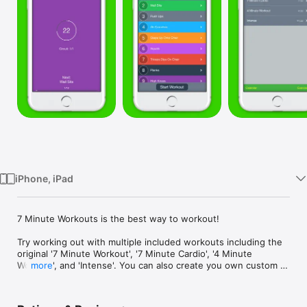
Watch
TV
iPhone, iPad
7 Minute Workouts is the best way to workout! 

Try working out with multiple included workouts including the 
original '7 Minute Workout', '7 Minute Cardio', '4 Minute 
Workout', and 'Intense'. You can also create you own custom 
more
workouts and exercises!

You can optionally use HealthKit to log active calories burned!