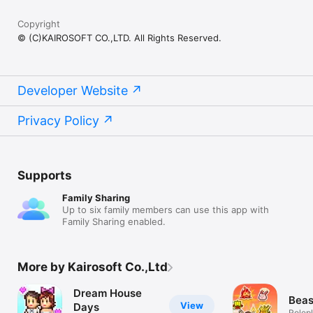
Copyright
© (C)KAIROSOFT CO.,LTD. All Rights Reserved.
Developer Website
Privacy Policy
Supports
Family Sharing
Up to six family members can use this app with
Family Sharing enabled.
More by Kairosoft Co.,Ltd
Dream House
Beas
View
Days
Rolep