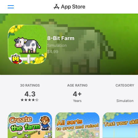
Today
8-Bit Farm
Games
Simulation
$4.99
Apps
Arcade
Search
30 RATINGS
AGE RATING
CATEGORY
4.3
4+
Platform
Years
Simulation
iPhone
iPad
Mac
Vision