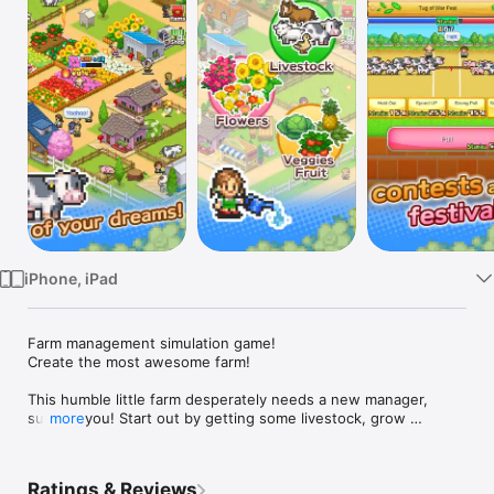
Watch
TV
iPhone, iPad
Farm management simulation game!

Create the most awesome farm!

This humble little farm desperately needs a new manager, 
such as you! Start out by getting some livestock, grow 
more
flowers, fruit and vegetables, gradually expanding your fields 
and increasing the number of staff until you're ready to open 
for agritourism.

Ratings & Reviews