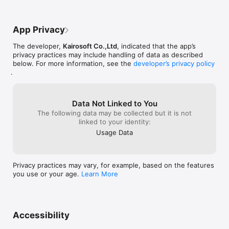
at https://kairopark.jp

Be sure to check out both our free-to-play and our paid 
games!

App Privacy
Kairosoft's pixel art game series continues!

The developer,
Kairosoft Co.,Ltd
, indicated that the app’s
Follow kairokun2010 on Twitter for the latest Kairosoft news 
privacy practices may include handling of data as described
and information:

below. For more information, see the
developer’s privacy policy
https://twitter.com/kairokun2010
.
Data Not Linked to You
The following data may be collected but it is not
linked to your identity:
Usage Data
Privacy practices may vary, for example, based on the features
you use or your age.
Learn More
Accessibility