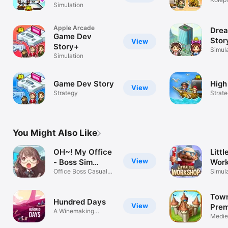
Simulation
Apple Arcade
Dre
Game Dev
Stor
View
Story+
Simul
Simulation
Game Dev Story
High
View
Strategy
Strat
You Might Also Like
OH~! My Office
Littl
View
- Boss Sim
Wor
Game
Office Boss Casual
Simul
Simulation
Tow
Hundred Days
View
Pre
A Winemaking
Mediev
Simulator Game