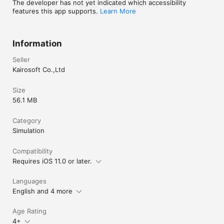
The developer has not yet indicated which accessibility
features this app supports.
Learn More
Information
Seller
Kairosoft Co.,Ltd
Size
56.1 MB
Category
Simulation
Compatibility
Requires iOS 11.0 or later.
Languages
English and 4 more
Age Rating
4+