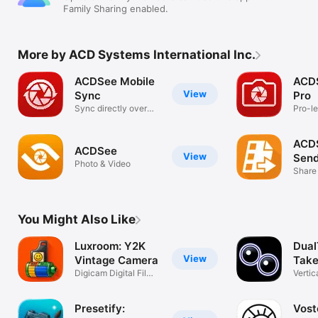
EDITOR FEATURES

Family Sharing enabled.
Image adjustments, including:

- Shadows & Highlights

- Light EQ

More by ACD Systems International Inc.
- Exposure

- Dehaze

ACDSee Mobile
ACD
- Contrast

View
Sync
Pro
- Tone EQ

Sync directly over
Pro-le
- Fill Light

Wi-Fi
raw &
- White Balance

- Saturation & Vibrance

ACD
- Color EQ

ACDSee
View
Send
- Split Toning

Photo & Video
Share
- Sharpness

- Clarity

- Softness

- Denoise

You Might Also Like
- Skin Tune

Luxroom: Y2K
Dual
Effects

Apply a variety of creative effects to your photos, including 
View
Vintage Camera
Take
film, light leaks, halftone, and more. 

Digicam Digital Film
Vertic
Vhs Cam
Recor
Use gradients and brushes to mask adjustments.

Presetify:
Vost