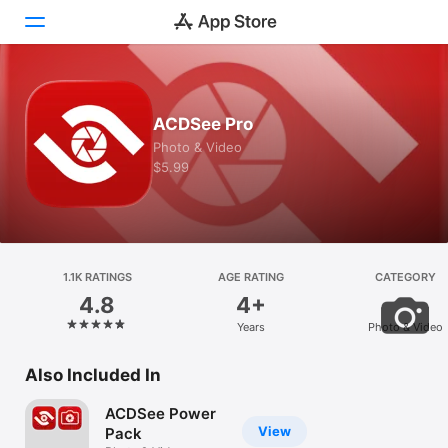
Today
ACDSee Pro
Games
Photo & Video
$5.99
Apps
Arcade
Search
1.1K RATINGS
AGE RATING
CATEGORY
4.8
4+
Platform
Years
Photo & Video
iPhone
iPad
Also Included In
Mac
ACDSee Power
Vision
View
Pack