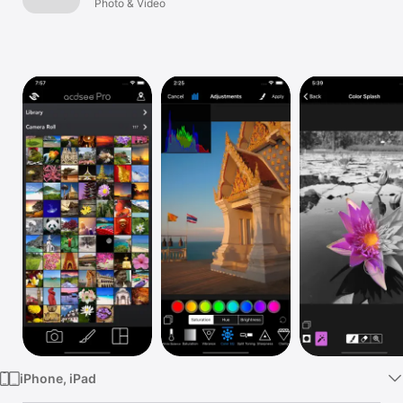
Photo & Video
Watch
TV
iPhone, iPad