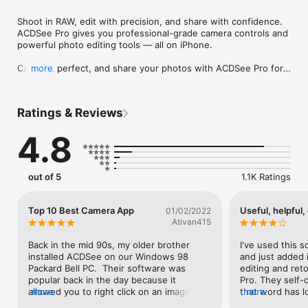
Shoot in RAW, edit with precision, and share with confidence. 
ACDSee Pro gives you professional-grade camera controls and 
powerful photo editing tools — all on iPhone.

Capture, perfect, and share your photos with ACDSee Pro for 
more
iPhone. ACDSee Pro combines a professional-grade camera 
and photo editor with all the tools you need to produce 
stunning photographs.

Ratings & Reviews
Camera

4.8
Harness the full power of your device's camera with 
specialized shooting modes, lossless RAW, TIFF and PNG 
support, manual controls for exposure/focus/white balance, 
real-time effects and adjustments, HDR & flash fusion, 
out of 5
1.1K Ratings
separate exposure and focus points, dual-axis level indicator, 
and more.

Top 10 Best Camera App
Useful, helpful,
01/02/2022
Edit

Ativan415
Perfect your photos with a powerful, nondestructive photo 
editor with RAW processing. Use gradients and brushing to 
Back in the mid 90s, my older brother 
I've used this s
selectively apply adjustments and special effects, including 
installed ACDSee on our Windows 98 
and just added 
shadows & highlights, contrast, dehaze, white balance, 
Packard Bell PC.  Their software was 
editing and ret
saturation, vibrance, sharpness, split toning, and noise 
popular back in the day because it 
Pro. They self-d
removal, and our one-of-a-kind Light EQ, Tone EQ, and Color 
allowed you to right click on an image and 
more
that word has lo
more
EQ.

it would show you the preview.  This is a 
years. My defini