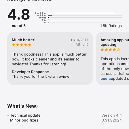
The clinical guidelines, care pathways, and other clinical 
4.8
guidance and recommendations presented in the AHA on-the-
go Guidelines App were produced after careful consideration 
of the scientific and medical knowledge and the evidence 
available at the time of their publication. The results and 
out of 5
1.8K Ratings
recommendations provided in this application do not replace 
clinical judgment of the care provider. Therapeutic options 
should be individualized and determined after discussion 
Much better!
Amazing app bu
11/10/2017
between the patient and their care provider.
updating
MNich9
Thank goodness! This app is much better 
This app is incr
now. It looks cleaner and it’s easier to 
operations and e
navigate! Thanks for listening!
of the only dow
Developer Response
across is that s
Thank you for the 5-star review!
been updated s
more
2013. Other tha
What’s New
- Technical update

Version 4.4
- Minor bug fixes
07/17/2024