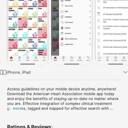
Watch
TV
iPhone, iPad
Access guidelines on your mobile device anytime, anywhere! 
Download the American Heart Association mobile app today 
and enjoy the benefits of staying up-to-date no matter where 
you are. Effective integration of complex clinical treatment 
guidelines, tagged and mapped for effective search with 
more
cross-linking, resources and more. Additional guidelines will 
be added soon!

Ratings & Reviews
Disclaimer:
