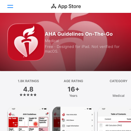
Today
AHA Guidelines On-The-Go
Medical
Games
Free · Designed for iPad. Not verified for
macOS.
Apps
Arcade
Search
1.8K RATINGS
AGE RATING
CATEGORY
4.8
16+
Platform
Years
Medical
iPhone
iPad
Mac
Vision