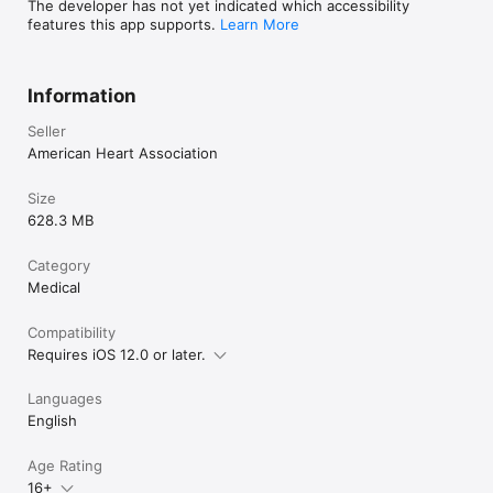
The developer has not yet indicated which accessibility
features this app supports.
Learn More
Information
Seller
American Heart Association
Size
628.3 MB
Category
Medical
Compatibility
Requires iOS 12.0 or later.
Languages
English
Age Rating
16+