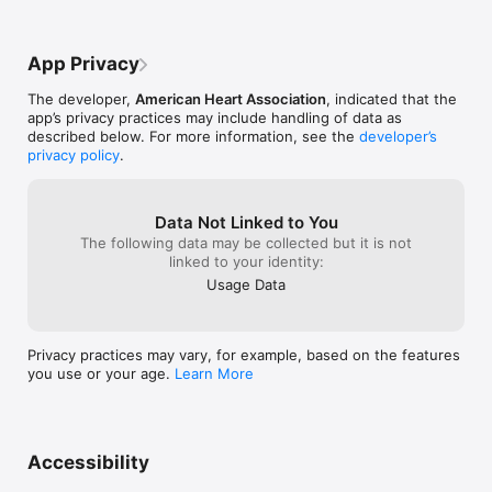
App Privacy
The developer,
American Heart Association
, indicated that the
app’s privacy practices may include handling of data as
described below. For more information, see the
developer’s
privacy policy
.
Data Not Linked to You
The following data may be collected but it is not
linked to your identity:
Usage Data
Privacy practices may vary, for example, based on the features
you use or your age.
Learn More
Accessibility