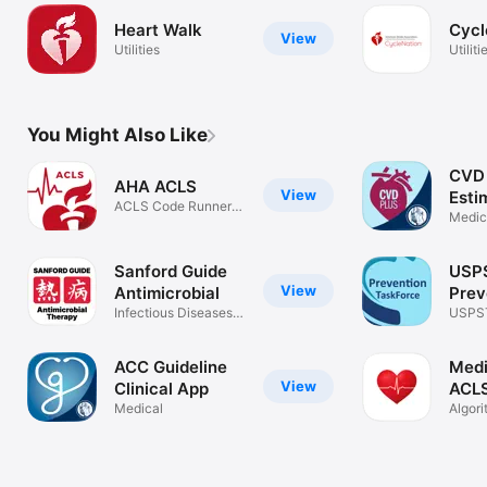
Heart Walk
Cycl
View
Utilities
Utiliti
You Might Also Like
CVD 
AHA ACLS
View
Esti
ACLS Code Runner &
Medic
Protocols
Sanford Guide
USP
View
Antimicrobial
Prev
Infectious Diseases
Task
USPS
Treatment
Recom
(ePSS
ACC Guideline
Med
View
Clinical App
ACLS
Medical
BLS,
Algori
Mega