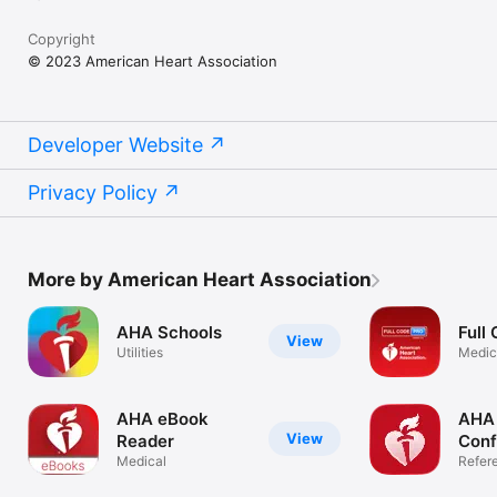
Copyright
© 2023 American Heart Association
Developer Website
Privacy Policy
More by American Heart Association
AHA Schools
Full
View
Utilities
Medic
AHA eBook
AHA
View
Reader
Conf
Medical
Refer