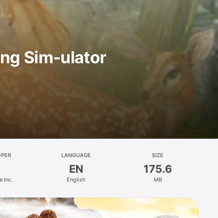
ing Sim-ulator
OPER
LANGUAGE
SIZE
EN
175.6
 Inc.
English
MB