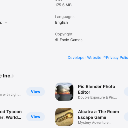
175.6 MB
Languages
r.
English
Copyright
© Foxie Games
Developer Website
Privacy Poli
 Inc.
Pic Blender Photo
View
Editor
 with Light &
Double Exposure & Pic
Blend
ood Tycoon
Alcatraz: The Room
View
er: World
Escape Game
 Star
Mystery Adventure
Challenge