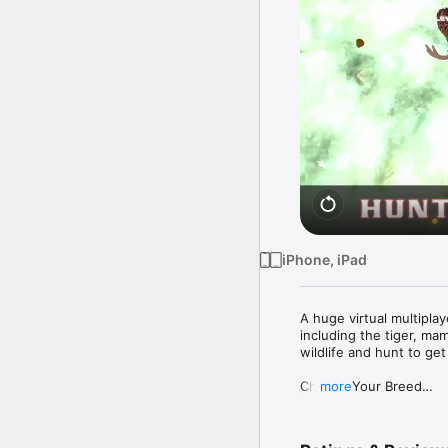
iPhone, iPad
A huge virtual multiplay
including the tiger, ma
wildlife and hunt to get 
Choose Your Breed

more
Choose from deadly carn
tiger cub. There are 29 