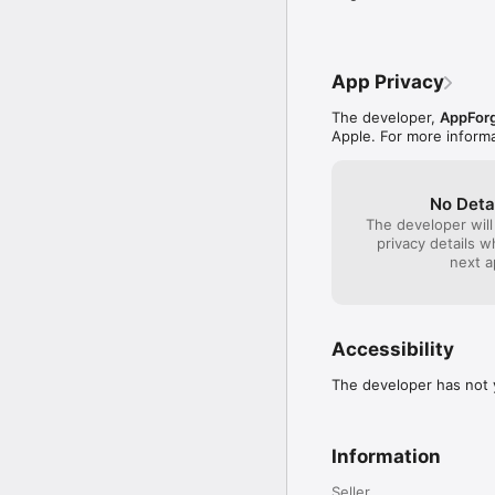
App Privacy
The developer,
AppForg
Apple. For more inform
No Deta
The developer will
privacy details 
next a
Accessibility
The developer has not y
Information
Seller