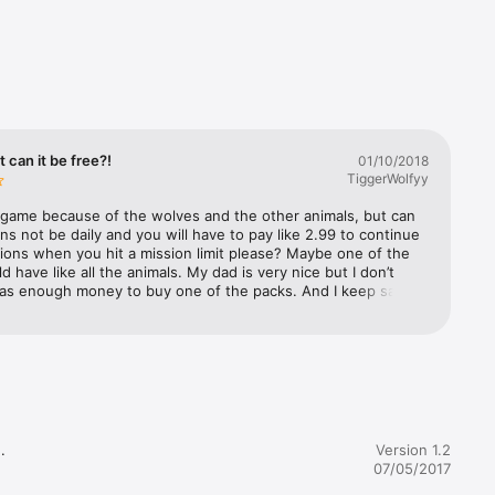
g hole, 
t can it be free?!
01/10/2018
ll a 
TiggerWolfyy
t on the 
s game because of the wolves and the other animals, but can 
ns not be daily and you will have to pay like 2.99 to continue 
ons when you hit a mission limit please? Maybe one of the 
d have like all the animals. My dad is very nice but I don’t 
has enough money to buy one of the packs. And I keep saying 
en I reach a mission limit. And sometimes I say 
a?!” when I don’t remember I reached a mission limit and 
 was the next day. And also, maybe it would be fair if all the 
 survival.

re available to all players to make it more fair. ( By the way, 
n on the title by can it be free is not the game, I mean the 
 have to buy in the game.) I don’t really want all the animals, 
 could be kind enough to gift me them all, thank you! I just 
e all our 
ily mission limits. So please make a quick change, and I love 


Version 1.2
al money.

 Not a very good rate and sorry, but I’m giving this 4 STARS! 
07/05/2017
 you can read this that way I could be lucky and maybe you 