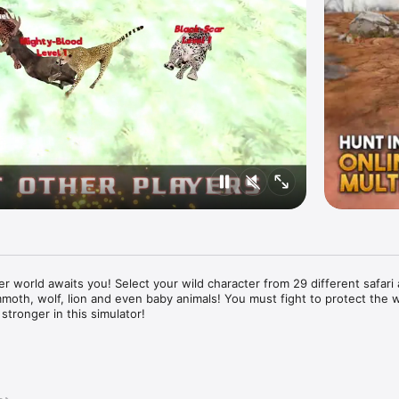
er world awaits you! Select your wild character from 29 different safari 
mmoth, wolf, lion and even baby animals! You must fight to protect the 
stronger in this simulator!

ivores like the lion, cheetah and wolf; or cute baby animals like zebra f
different species to choose from, including lots of big cats from the Afr