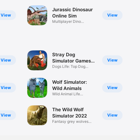
Jurassic Dinosaur
View
View
Online Sim
Multiplayer Dino
Simulator
Stray Dog
View
View
Simulator Games
2018
Dogs Life: Top Dog
Racing Game
Wolf Simulator:
View
View
Wild Animals
Wild Animal Life
Simulator
The Wild Wolf
View
View
Simulator 2022
Fantasy grey wolves
hunting 3D