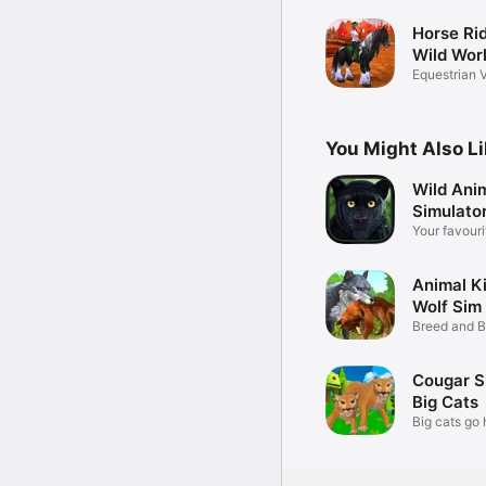
Horse Rid
Wild Wor
Equestrian V
Game
You Might Also L
Wild Ani
Simulato
Your favouri
Animal K
Wolf Si
Breed and B
World
Cougar S
Big Cats
Big cats go 