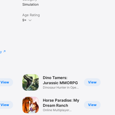
Simulation
Age Rating
9+
cy
Dino Tamers:
View
View
Jurassic MMORPG
Dinosaur Hunter in Open
World
Horse Paradise: My
View
View
Dream Ranch
Online Multiplayer
Adventure!