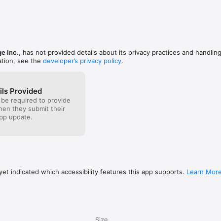
would lis
to pay may
do get luc
Erupting V
though I u
Volcano, b
Thanks! 
e Inc.
, has not provided details about its privacy practices and handling
is TigerWo
ation, see the
developer’s privacy policy
.
this game 
funny and 
ils Provided
 be required to provide
when they submit their
pp update.
et indicated which accessibility features this app supports.
Learn Mor
Size