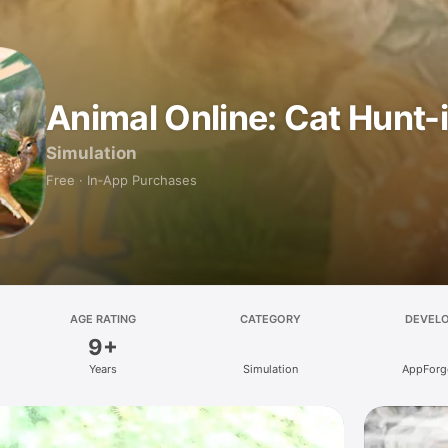
Animal Online: Cat Hunt-
Simulation
Free · In‑App Purchases
AGE RATING
CATEGORY
DEVEL
9+
Years
Simulation
AppForge