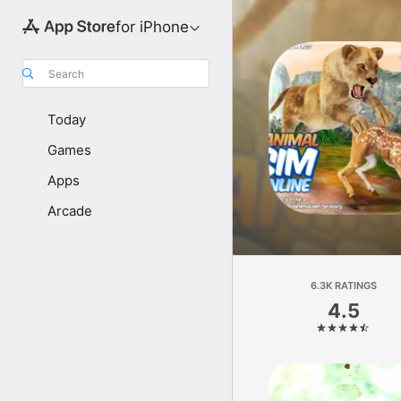
for iPhone
Search
Today
Games
Apps
Arcade
6.3K RATINGS
4.5