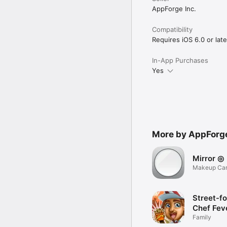
AppForge Inc.
Compatibility
Requires iOS 6.0 or late
In-App Purchases
Yes
More by AppForge
Mirror ◎
Makeup Cam
Zoom
Street-f
Chef Fev
Cook-ing
Family