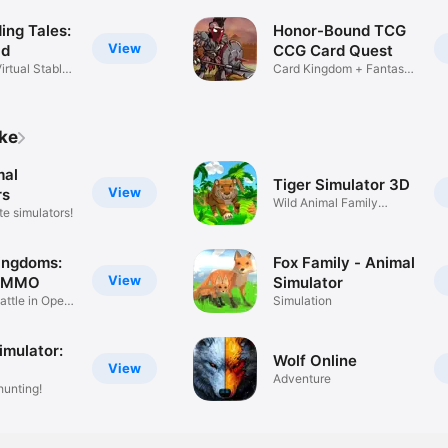
ing Tales:
Honor-Bound TCG
View
ld
CCG Card Quest
irtual Stable
Card Kingdom + Fantasy
MMO
ike
mal
Tiger Simulator 3D
View
rs
Wild Animal Family
te simulators!
Simulator
ingdoms:
Fox Family - Animal
View
m MMO
Simulator
attle in Open
Simulation
imulator:
Wolf Online
View
Adventure
hunting!