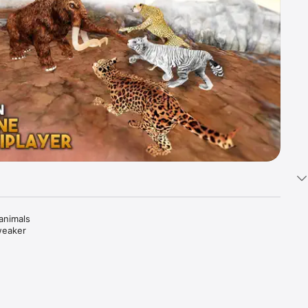
animals 
weaker 
oal and 
ican 