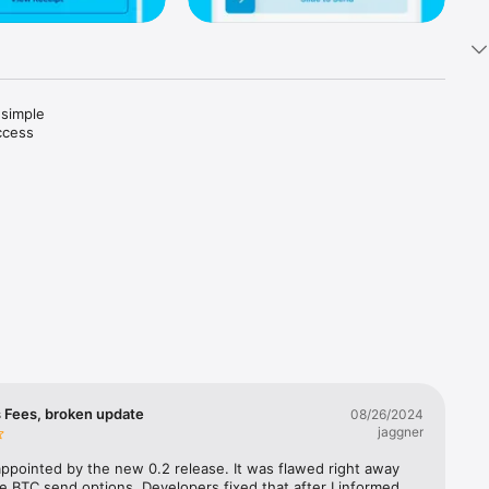
simple 
cess 
ablecoins 
.

tly in 
ginners, 
 Fees, broken update
08/26/2024
jaggner
appointed by the new 0.2 release. It was flawed right away 
e BTC send options. Developers fixed that after I informed 