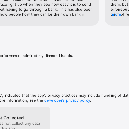
 face light up when they see how easy it is to send 
them, but 
ut having to go through a bank. This has also been 
erroneous
show people how they can be their own bank and 
claim of r
more
th them across borders, etc.The only feature I wish 
similar am
way to send via lightning without having to 
screen it 
 There may be a reason for this I’m unaware of, but 
when it p
ically any crypto wallet. You can always receive 
stated amo
c address and people can send you whatever they’d 
update). A
 see that in the near future, but otherwise, this app 
that their
e!
disclosed
features o
performance, admired my diamond hands.
lower fee
Liquid out
Muun walle
I highly 
C
, indicated that the app’s privacy practices may include handling of dat
ore information, see the
developer’s privacy policy
.
t Collected
s not collect any data
 this app.