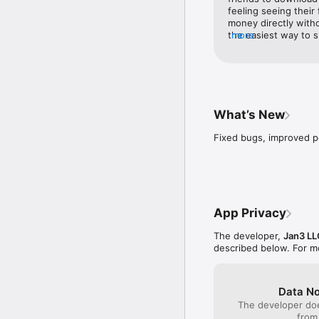
feeling seeing their
money directly witho
the easiest way to 
more
take their wealth wi
they would add is a 
generate an invoice.
it’s a feature in bas
funds to your publi
like. I would love to
What’s New
is a great experienc
Fixed bugs, improved 
App Privacy
The developer,
Jan3 LL
described below. For m
Data No
The developer doe
from