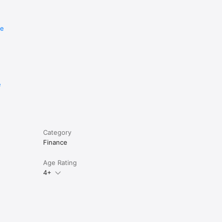
re
e
Category
Finance
Age Rating
4+