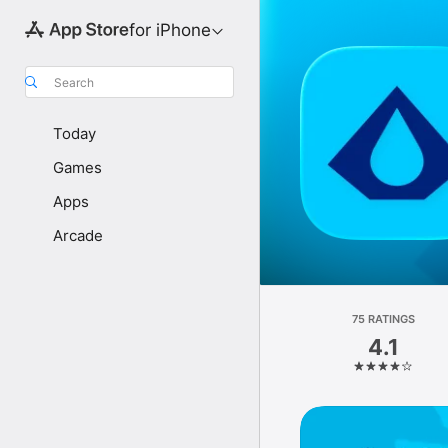
for iPhone
Search
Today
Games
Apps
Arcade
75 RATINGS
4.1