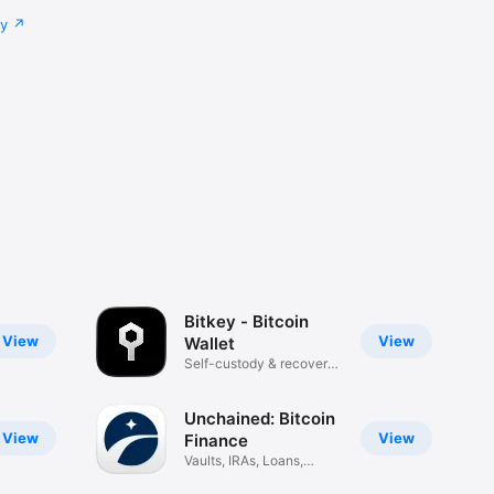
cy
Bitkey - Bitcoin
View
View
Wallet
Self-custody & recovery
tools
Unchained: Bitcoin
View
View
Finance
Vaults, IRAs, Loans,
Trading