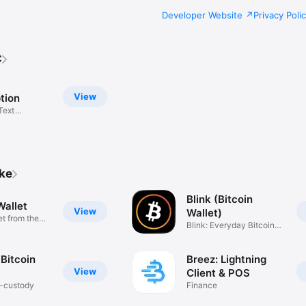
Developer Website
Privacy Poli
C
View
tion
Text
n
ike
Blink (Bitcoin
Wallet
View
Wallet)
et from the
Blink: Everyday Bitcoin
Wallet
Bitcoin
Breez: Lightning
View
Client & POS
f-custody
Finance