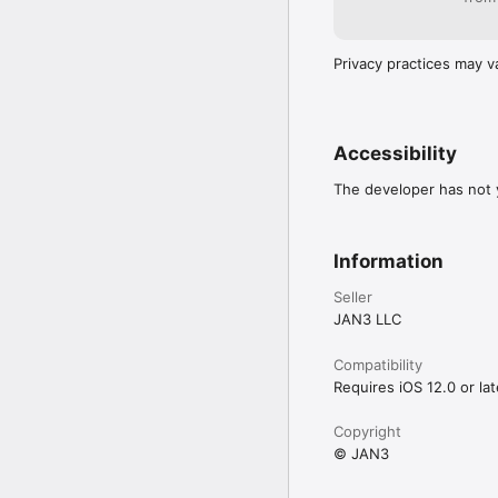
Privacy practices may v
Accessibility
The developer has not y
Information
Seller
JAN3 LLC
Compatibility
Requires iOS 12.0 or lat
Copyright
© JAN3