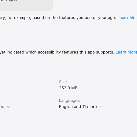
ary, for example, based on the features you use or your age.
Learn Mo
et indicated which accessibility features this app supports.
Learn Mor
Size
252.9 MB
Languages
er.
English and 11 more