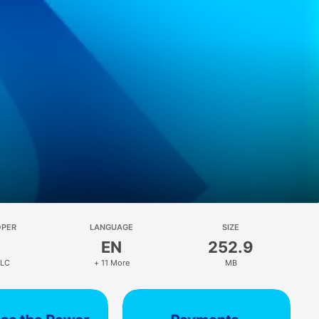
OPER
LANGUAGE
SIZE
EN
252.9
LLC
+ 11 More
MB