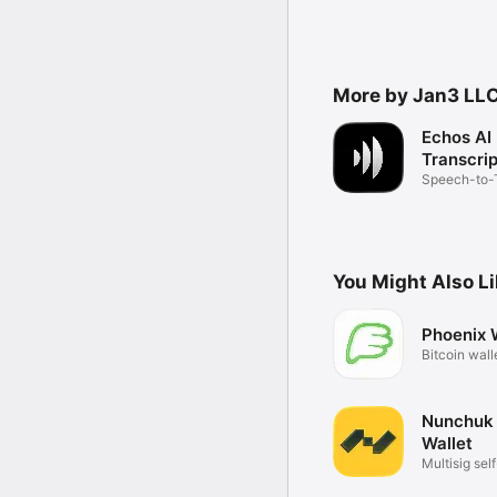
More by Jan3 LL
Echos AI
Transcrip
Speech-to-
Transcriptio
You Might Also L
Phoenix 
Bitcoin wall
future
Nunchuk 
Wallet
Multisig sel