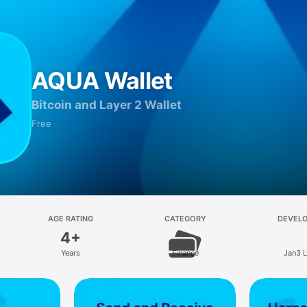
AQUA Wallet
Bitcoin and Layer 2 Wallet
Free
AGE RATING
CATEGORY
DEVEL
4+
Years
Finance
Jan3 