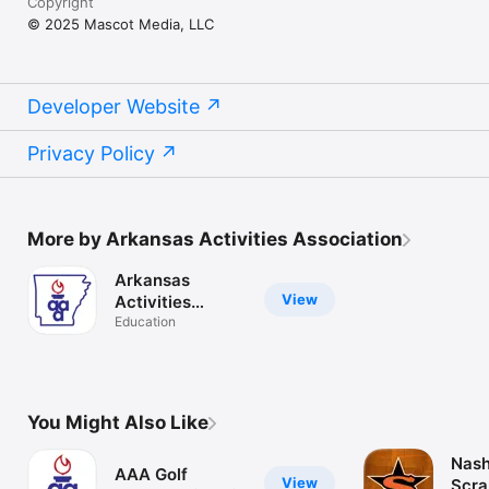
Copyright
© 2025 Mascot Media, LLC
Developer Website
Privacy Policy
More by Arkansas Activities Association
Arkansas
View
Activities
Assoc..
Education
You Might Also Like
Nash
AAA Golf
View
Scra