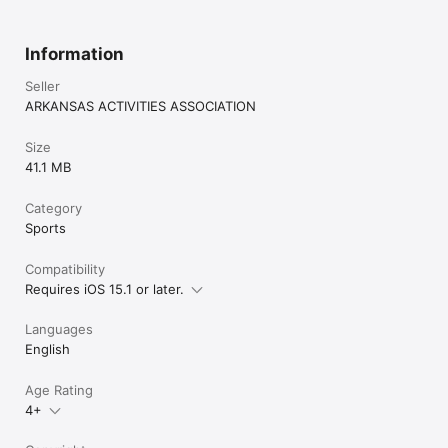
Information
Seller
ARKANSAS ACTIVITIES ASSOCIATION
Size
41.1 MB
Category
Sports
Compatibility
Requires iOS 15.1 or later.
Languages
English
Age Rating
4+