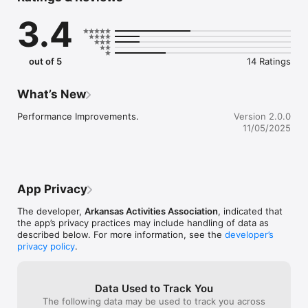
- Live Broadcasts

3.4
- Live Scores

- Playoff Information

- Results

- Schedules

out of 5
14 Ratings
- Rosters

- Conference Standings

- News

What’s New
- Notifications

- School Information

Performance Improvements.
Version 2.0.0
- Tickets

11/05/2025
- AAA Events

- AAA Forms

- AAA Announcements

Follow the Arkansas Activities Association on www.ahsaa.org

App Privacy
Mascot Media is a Proud Supporter of the the Arkansas 
The developer,
Arkansas Activities Association
, indicated that
Activities Association and High School Athletics!

the app’s privacy practices may include handling of data as
described below. For more information, see the
developer’s
Like us on Facebook: www.facebook.com/mascotmediateam

privacy policy
.
Follow us on Twitter: www.twitter.com/mascotmediateam

Subscribe to YouTube, Search: Mascot Media

Visit us on the web: www.MascotMedia.net
Data Used to Track You
The following data may be used to track you across