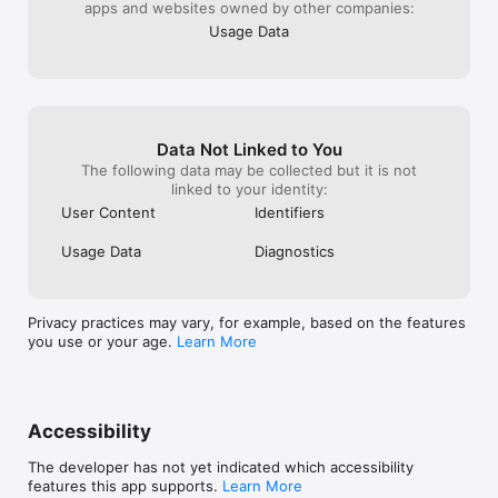
apps and websites owned by other companies:
Usage Data
Data Not Linked to You
The following data may be collected but it is not
linked to your identity:
User Content
Identifiers
Usage Data
Diagnostics
Privacy practices may vary, for example, based on the features
you use or your age.
Learn More
Accessibility
The developer has not yet indicated which accessibility
features this app supports.
Learn More