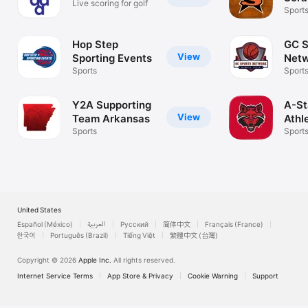
Live scoring for golf
Athl
Sport
Hop Step
GC S
View
Sporting Events
Net
Sports
Sport
Y2A Supporting
A-St
View
Team Arkansas
Athl
Sports
Sport
United States
Español (México)
العربية
Русский
简体中文
Français (France)
한국어
Português (Brazil)
Tiếng Việt
繁體中文 (台灣)
Copyright © 2026
Apple Inc.
All rights reserved.
Internet Service Terms
App Store & Privacy
Cookie Warning
Support