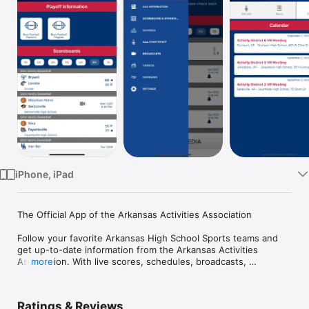
Watch
TV
iPhone, iPad
The Official App of the Arkansas Activities Association

Follow your favorite Arkansas High School Sports teams and 
get up-to-date information from the Arkansas Activities 
Association. With live scores, schedules, broadcasts, 
more
conference standings and more, the AAA app is a must-have 
for the latest updates in Arkansas high school athletics.

Ratings & Reviews
Features Include:
