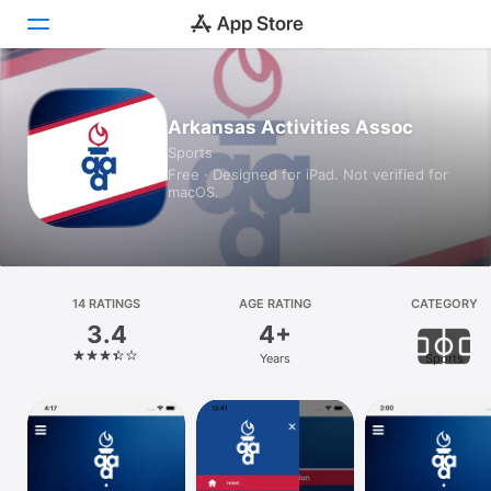
Today
Arkansas Activities Assoc
Sports
Games
Free · Designed for iPad. Not verified for
macOS.
Apps
Arcade
Search
14 RATINGS
AGE RATING
CATEGORY
3.4
4+
Platform
Years
Sports
iPhone
iPad
Mac
Vision