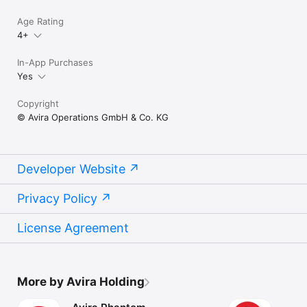
Age Rating
4+
In-App Purchases
Yes
Copyright
© Avira Operations GmbH & Co. KG
Developer Website
Privacy Policy
License Agreement
More by Avira Holding