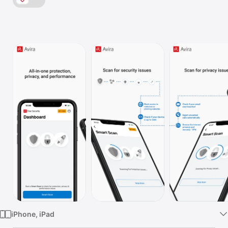
Watch
TV
iPhone, iPad