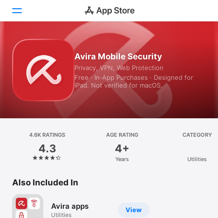
Today
Avira Mobile Security
Privacy, VPN, Web Protection
Games
Free · In‑App Purchases · Designed for
iPad. Not verified for macOS.
Apps
Arcade
Search
4.6K RATINGS
AGE RATING
CATEGORY
4.3
4+
Platform
Years
Utilities
iPhone
iPad
Also Included In
Mac
Avira apps
Vision
View
Utilities