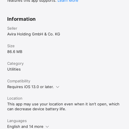
features this app supports.
Learn More
Information
Seller
Avira Holding GmbH & Co. KG
Size
86.6 MB
Category
Utilities
Compatibility
Requires iOS 13.0 or later.
Location
This app may use your location even when it isn’t open, which
can decrease device battery life.
Languages
English and 14 more