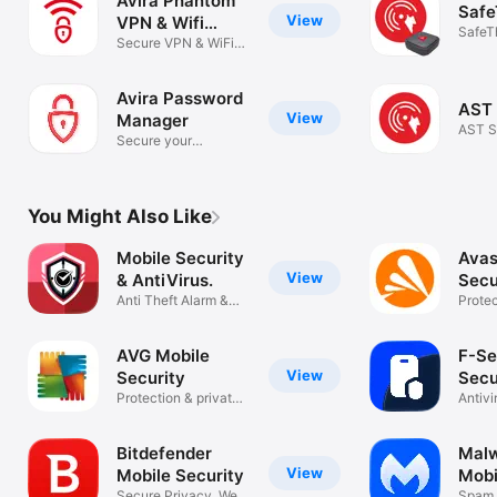
Avira Phantom
Safe
View
VPN & Wifi
SafeT
Proxy
Secure VPN & WiFi
privacy
Avira Password
AST 
View
Manager
AST S
Secure your
passwords easily
You Might Also Like
Mobile Security
Avas
View
& AntiVirus.
Secu
Anti Theft Alarm &
Priv
Protec
Private VPN
scann
AVG Mobile
F-Se
View
Security
Secu
Protection & private
Antivi
data
Guard
Bitdefender
Malw
View
Mobile Security
Mobi
Secure Privacy, Web
Spam 