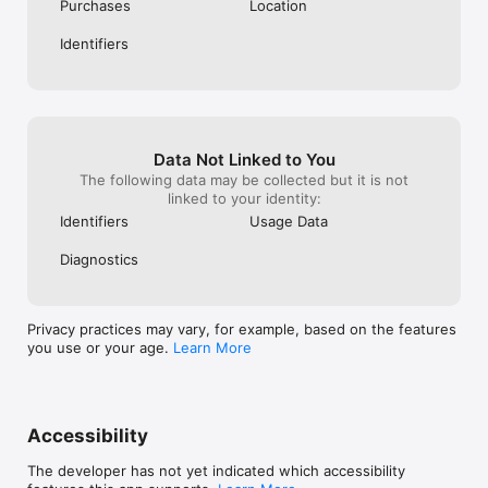
Privacy Policy available at https://www.avira.com/en/general-
being annihilat
Purchases
Location
privacy 

apocalypse needi
Terms and Conditions available at 
warriors control
Identifiers
https://www.avira.com/en/legal-terms

landscape!! Our c
now more in PERI
lacking a scrupu
Gospels where q
renegades are pr
malevolent indi
Data Not Linked to You
instead of havin
The following data may be collected but it is not
assisting heroic
linked to your identity:
forums!! ☹️🥺😔
Identifiers
Usage Data
Diagnostics
Privacy practices may vary, for example, based on the features
you use or your age.
Learn More
Accessibility
The developer has not yet indicated which accessibility