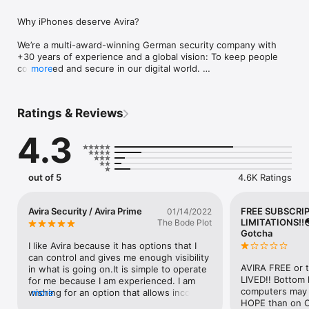
Why iPhones deserve Avira?

We’re a multi-award-winning German security company with 
+30 years of experience and a global vision: To keep people 
connected and secure in our digital world. 

more
Avira loves iPhones. Your phone is state-of-the-art—give it 
privacy and security to match: 

Ratings & Reviews
•	Care about your Privacy?  Keep your data safe and your 
online activity anonymous with our Free VPN 

4.3
•	Email leaked? Find out fast with Identity Safeguard

•	Browsing online? Web Protection checks the safety of 
sites first

out of 5
4.6K Ratings
Avira Mobile Security protects your phone:

• VPN: Secure your connection with a simple push of a button 
Avira Security / Avira Prime
FREE SUBSCRI
01/14/2022
for complete privacy as you surf.  When you use our VPN, all 
LIMITATIONS!!
The Bode Plot
your data goes through a secure connection—so it can’t be 
Gotcha
intercepted or stolen. Plus, we use military-grade encryption 
I like Avira because it has options that I 
to keep your data extra safe. The auto-secure function 
can control and gives me enough visibility 
detects if your WiFi network is untrusted, and we promise our 
AVIRA FREE or 
in what is going on.It is simple to operate 
servers don’t save your log files. 

LIVED!! Bottom l
for me because I am experienced. I am 
• Web Protection: Like online shopping and banking? Do you 
computers may ha
wishing for an option that allows incoming 
more
store your credit card details online? This categorizes and 
HOPE than on C
calls to be the ones only from my 