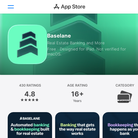
Today
Baselane
Real Estate Banking and More
Games
Free · Designed for iPad. Not verified for
macOS.
Apps
Arcade
Search
430 RATINGS
AGE RATING
CATEGORY
4.8
16+
Platform
Years
Finance
iPhone
iPad
Mac
Vision