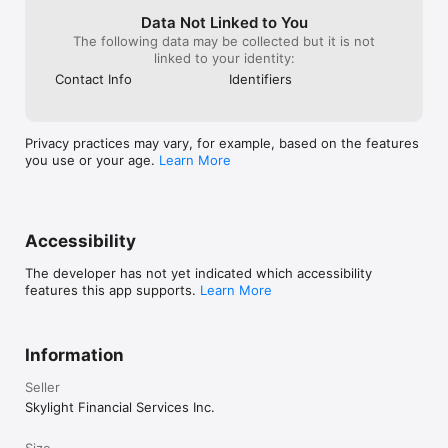
https://thread.bank/sweep-disclosure/ and a list of program 
banks at https://thread.bank/program-banks/. Please contact 
Data Not Linked to You
customerservice@thread.bank with questions on the sweep 
The following data may be collected but it is not
program. Pass-through insurance coverage is subject to 
linked to your identity:
conditions.

Contact Info
Identifiers
2 Total balances across Checking Accounts and Savings 
Accounts are used to calculate APY tier, but only money in 
Savings Accounts is eligible for interest. Rates are variable and 
Privacy practices may vary, for example, based on the features
are subject to change after account opening. An APY bonus is 
you use or your age.
Learn More
applied to accounts that collect rent via Baselane banking 
within the prior calendar month.
Accessibility
The developer has not yet indicated which accessibility
features this app supports.
Learn More
Information
Seller
Skylight Financial Services Inc.