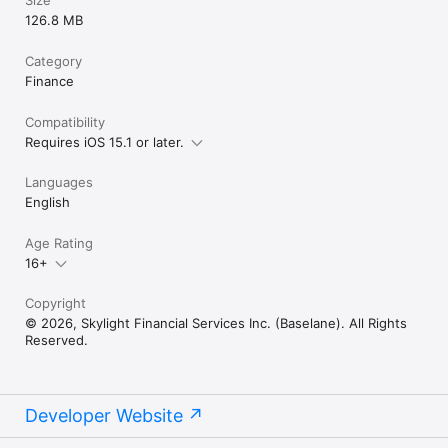
Size
126.8 MB
Category
Finance
Compatibility
Requires iOS 15.1 or later.
Languages
English
Age Rating
16+
Copyright
© 2026, Skylight Financial Services Inc. (Baselane). All Rights
Reserved.
Developer Website