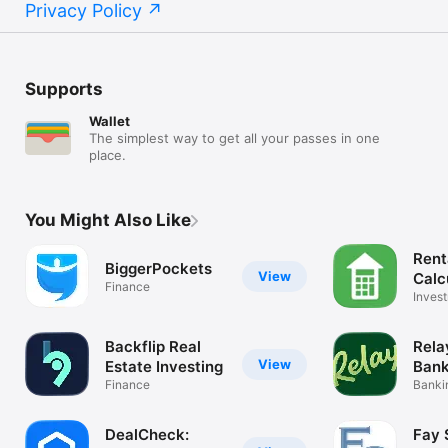
Privacy Policy
Supports
Wallet
The simplest way to get all your passes in one
place.
You Might Also Like
Rent
BiggerPockets
View
Calc
Finance
Ball
Inves
Analy
Backflip Real
Rela
View
Estate Investing
Bank
Finance
Bankin
Invoic
DealCheck:
Fay 