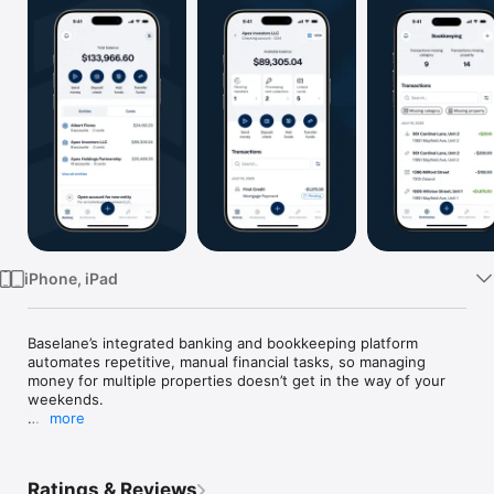
Watch
TV
iPhone, iPad
Baselane’s integrated banking and bookkeeping platform 
automates repetitive, manual financial tasks, so managing 
money for multiple properties doesn’t get in the way of your 
weekends.

more
*Trusted by 50,000+ real estate investors*

Banking that gets the way real estate works

Ratings & Reviews
Say goodbye to one-size fits-all banking and get unlimited 