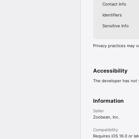
Contact Info
Identifiers
Sensitive Info
Privacy practices may v
Accessibility
The developer has not y
Information
Seller
Zoobean, Inc.
Compatibility
Requires iOS 16.0 or lat