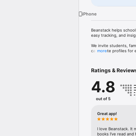
iPhone
Beanstack helps schools,
easy tracking, and insigh
We invite students, fami
can create profiles for 
more
can use SSO to sign in 
Beanstack helps you gro
progress individually. W
Ratings & Review
everyone.

4.8
Features:

- Join motivating readi
growing reading challen
initiatives, and diverse
out of 5
- Track reading progress
- Use a barcode scanner 
- Record reading session
Great app!
- Achieve streaks for r
- Complete fun enrichme
- Access reading recom
I love Beanstack. It
- Add friends from your
books I’ve read and h