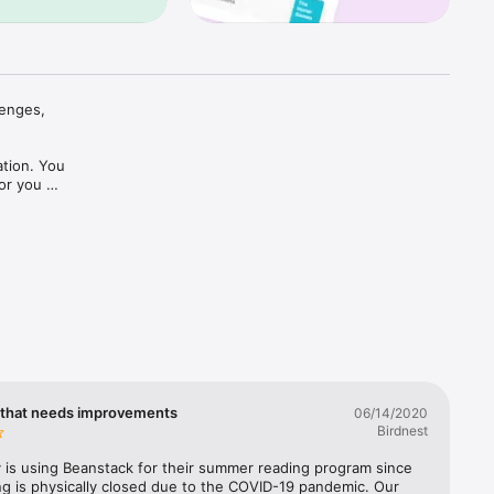
enges, 
tion. You 
or you 
em. 
 
r 
Our ever-
 literacy 
 that needs improvements
06/14/2020
Birdnest
y is using Beanstack for their summer reading program since 


ng is physically closed due to the COVID-19 pandemic. Our 