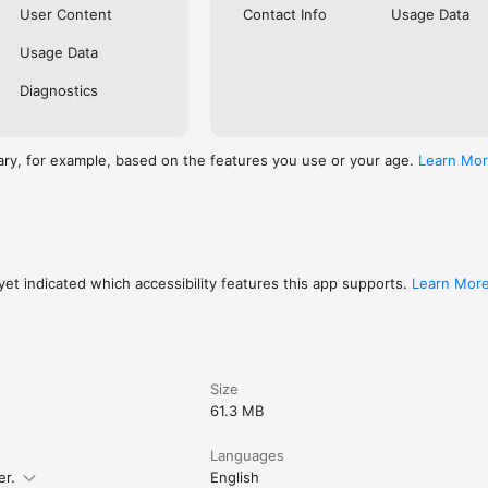
User Content
Contact Info
Usage Data
Usage Data
Diagnostics
ary, for example, based on the features you use or your age.
Learn Mo
et indicated which accessibility features this app supports.
Learn Mor
Size
61.3 MB
Languages
er.
English