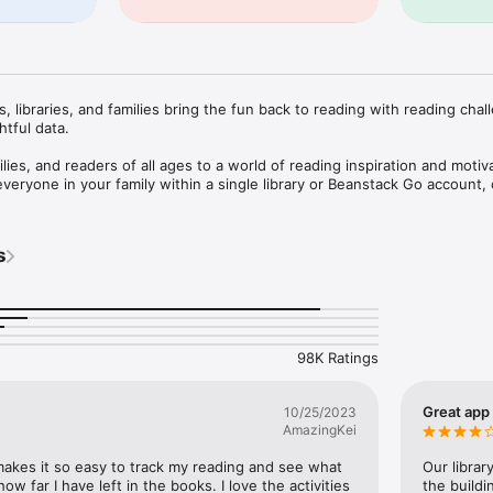
 libraries, and families bring the fun back to reading with reading chall
tful data.

lies, and readers of all ages to a world of reading inspiration and motiva
everyone in your family within a single library or Beanstack Go account, 
to any of your students’ school accounts and swiftly toggle between th
w your reading habits together, while also logging and tracking reading
e never sell your data or use it to show you ads, so Beanstack is safe fo
s
ng challenges created by librarians, educators, and reading specialists. 
ge collection features seasonal challenges like summer reading, yearlong
 custom challenges for all ages, levels, and communities.

98K Ratings
 and create an all-time reading log.

to quickly and easily find titles.

s with a reading timer or log an entire book with a click.

Great app
10/25/2023
eading multiple days in a row and badges for reaching reading goals.

AmazingKei
nt activities and leave book reviews.

mendations and resources.

 makes it so easy to track my reading and see what 
Our librar
 organization to see what they’re reading and compete on leaderboards.
ow far I have left in the books. I love the activities 
the buildi