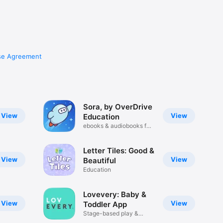
se Agreement
Sora, by OverDrive
View
View
Education
ebooks & audiobooks for
school
Letter Tiles: Good &
View
View
Beautiful
Education
Lovevery: Baby &
View
View
Toddler App
Stage-based play &
activities