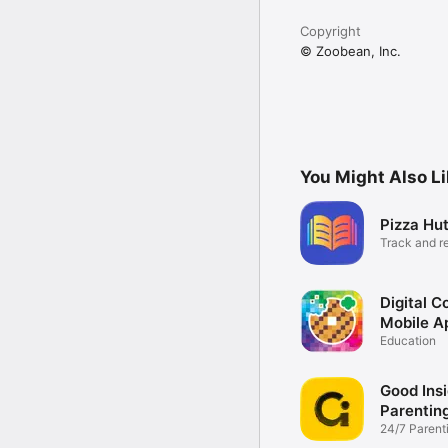
Copyright
© Zoobean, Inc.
You Might Also L
Pizza Hu
Track and r
Digital C
Mobile A
Education
Good Insi
Parentin
24/7 Parent