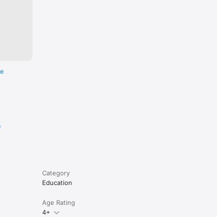
re
e
Category
Education
Age Rating
4+