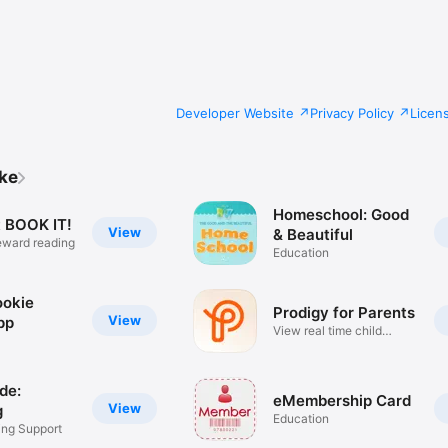
Developer Website
Privacy Policy
Licen
ike
Homeschool: Good
t BOOK IT!
View
& Beautiful
eward reading
Education
ookie
Prodigy for Parents
View
pp
View real time child
progress
de:
eMembership Card
View
g
Education
ing Support