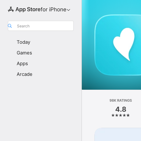
for iPhone
Search
Today
Games
Apps
Arcade
98K RATINGS
4.8