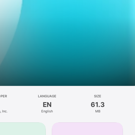
OPER
LANGUAGE
SIZE
EN
61.3
 Inc.
English
MB