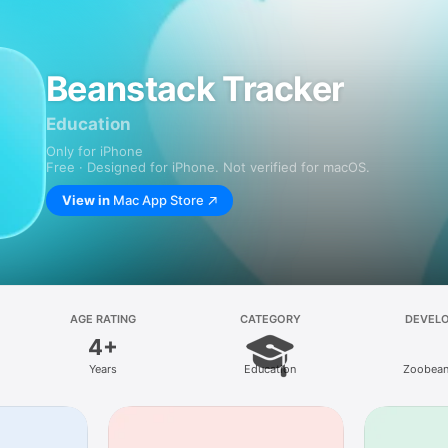
Beanstack Tracker
Education
Only for iPhone
Free · Designed for iPhone. Not verified for macOS.
View in
Mac App Store
AGE RATING
CATEGORY
DEVEL
4+
Years
Education
Zoobean,